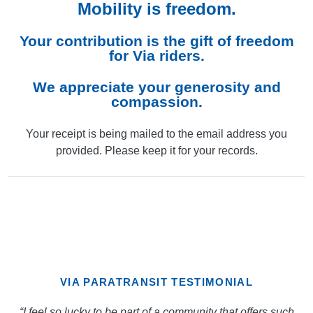
Mobility is freedom.
Your contribution is the gift of freedom
for Via riders.
We appreciate your generosity and
compassion.
Your receipt is being mailed to the email address you
provided. Please keep it for your records.
VIA PARATRANSIT TESTIMONIAL
“I feel so lucky to be part of a community that offers such