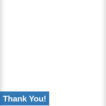
Thank You!