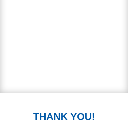
THANK YOU!