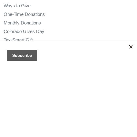
Ways to Give
One-Time Donations
Monthly Donations
Colorado Gives Day
Tax-Smart Gift
Leave Your Legacy
In-Kind Donations
Honor a Loved One
Vehicle Donation
Sponsorship Opportunities
Services
Get Started
Via Paratransit
Self-Service Portal
Family and Friends Mileage Reimbursement Program