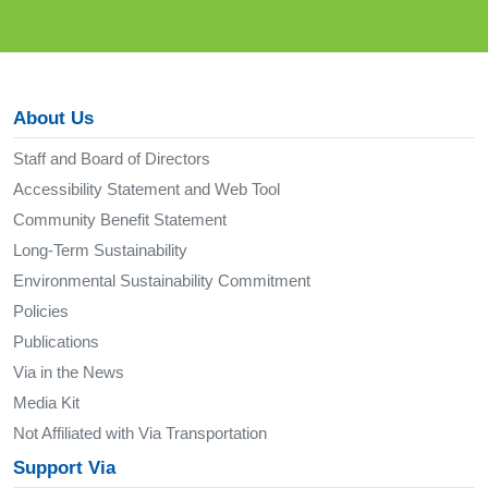
About Us
Staff and Board of Directors
Accessibility Statement and Web Tool
Community Benefit Statement
Long-Term Sustainability
Environmental Sustainability Commitment
Policies
Publications
Via in the News
Media Kit
Not Affiliated with Via Transportation
Support Via