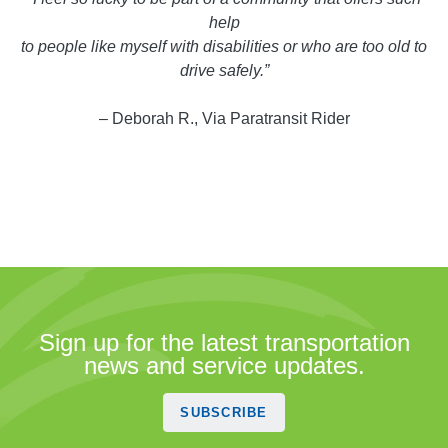
help
to people like myself with disabilities or who are too old to
drive safely.”
– Deborah R., Via Paratransit Rider
Sign up for the latest transportation
news and service updates.
SUBSCRIBE