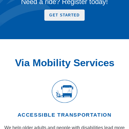
Need a ride? Register today!
GET STARTED
Via Mobility Services
ACCESSIBLE TRANSPORTATION
We help older adults and people with disabilities lead more