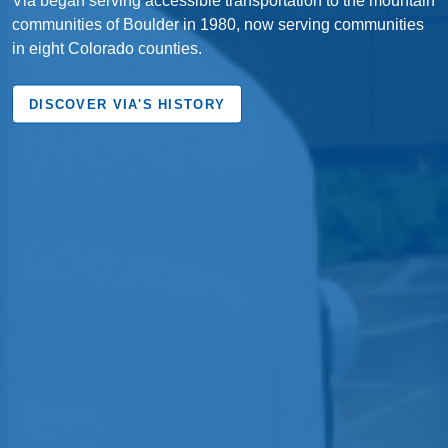
communities of Boulder in 1980, now serving communities
in eight Colorado counties.
DISCOVER VIA'S HISTORY