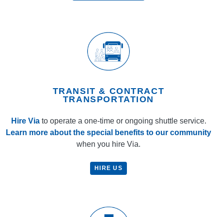
TRANSIT & CONTRACT
TRANSPORTATION
Hire Via
to operate a one-time or ongoing shuttle service.
Learn more about the special benefits to our community
when you hire Via.
HIRE US