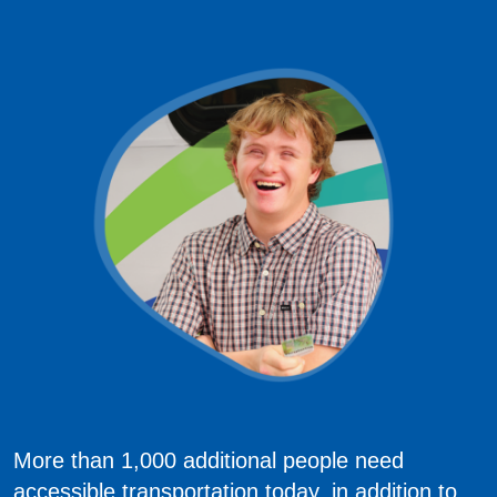
More than 1,000 additional people need
accessible transportation today, in addition to