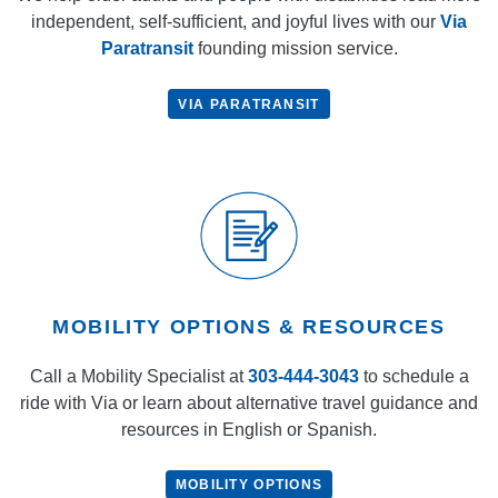
independent, self-sufficient, and joyful lives with our
Via
Paratransit
founding mission service.
VIA PARATRANSIT
MOBILITY OPTIONS & RESOURCES
Call a Mobility Specialist at
303-444-3043
to schedule a
ride with Via or learn about alternative travel guidance and
resources in English or Spanish.
MOBILITY OPTIONS