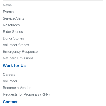
News
Events
Service Alerts
Resources
Rider Stories
Donor Stories
Volunteer Stories
Emergency Response
Net Zero Emissions
Work for Us
Careers
Volunteer
Become a Vendor
Requests for Proposals (RFP)
Contact