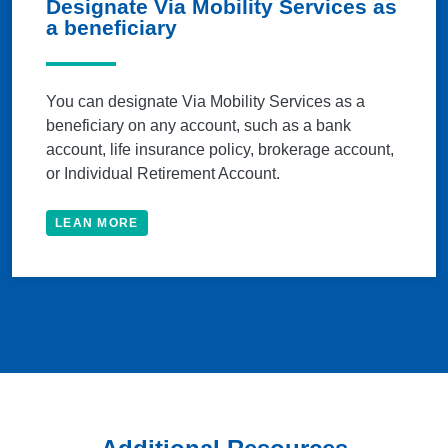
Designate Via Mobility Services as
a beneficiary
You can designate Via Mobility Services as a
beneficiary on any account, such as a bank
account, life insurance policy, brokerage account,
or Individual Retirement Account.
LEAN MORE