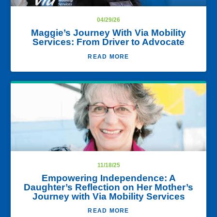
04/29/26
Maggie’s Journey With Via Mobility
Services: From Driver to Advocate
READ MORE
11/18/25
Empowering Independence: A
Daughter’s Reflection on Her Mother’s
Journey with Via Mobility Services
READ MORE