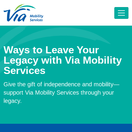
Ways to Leave Your
Legacy with Via Mobility
Services
Give the gift of independence and mobility—
support Via Mobility Services through your
legacy.