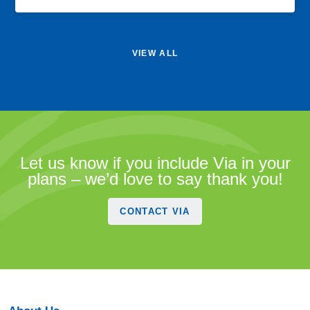
VIEW ALL
Let us know if you include Via in your
plans – we’d love to say thank you!
CONTACT VIA