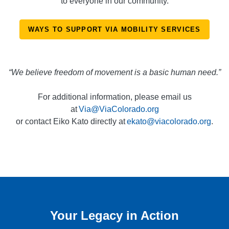
to everyone in our community.
WAYS TO SUPPORT VIA MOBILITY SERVICES
“We believe freedom of movement is a basic human need.”
For additional information, please email us
at
Via@ViaColorado.org
or contact Eiko Kato directly at
ekato@viacolorado.org
.
Your Legacy in Action