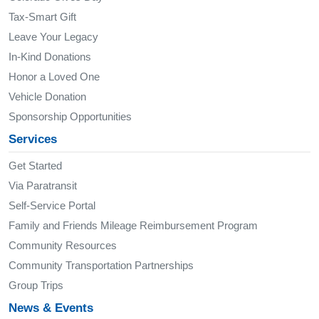
Tax-Smart Gift
Leave Your Legacy
In-Kind Donations
Honor a Loved One
Vehicle Donation
Sponsorship Opportunities
Services
Get Started
Via Paratransit
Self-Service Portal
Family and Friends Mileage Reimbursement Program
Community Resources
Community Transportation Partnerships
Group Trips
News & Events