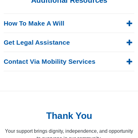
Additional Resources
How To Make A Will
Get Legal Assistance
Contact Via Mobility Services
Thank You
Your support brings dignity, independence, and opportunity