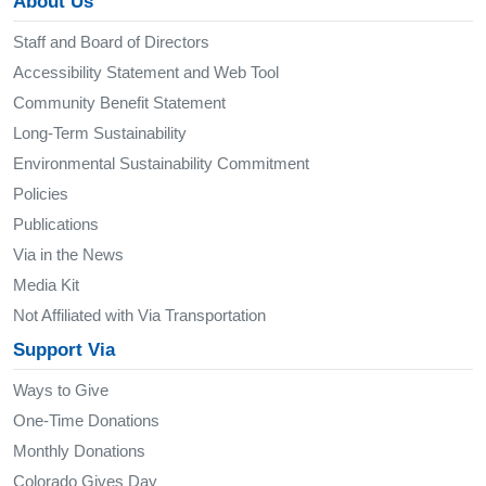
About Us
Staff and Board of Directors
Accessibility Statement and Web Tool
Community Benefit Statement
Long-Term Sustainability
Environmental Sustainability Commitment
Policies
Publications
Via in the News
Media Kit
Not Affiliated with Via Transportation
Support Via
Ways to Give
One-Time Donations
Monthly Donations
Colorado Gives Day