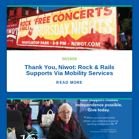
06/19/26
Thank You, Niwot: Rock & Rails
Supports Via Mobility Services
READ MORE