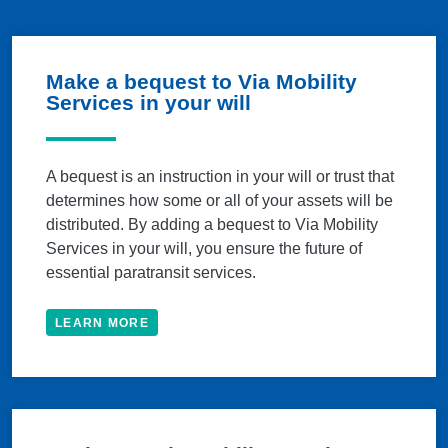
Make a bequest to Via Mobility
Services in your will
A bequest is an instruction in your will or trust that
determines how some or all of your assets will be
distributed. By adding a bequest to Via Mobility
Services in your will, you ensure the future of
essential paratransit services.
LEARN MORE