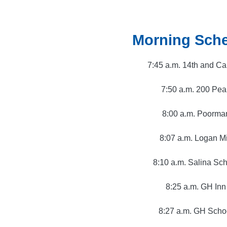
Morning Sch
7:45 a.m. 14th and C
7:50 a.m. 200 Pea
8:00 a.m. Poorma
8:07 a.m. Logan Mi
8:10 a.m. Salina Sc
8:25 a.m. GH Inn
8:27 a.m. GH Scho