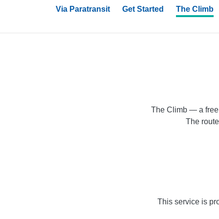
Via Paratransit
Get Started
The Climb
The Climb — a free 
The route
This service is pr