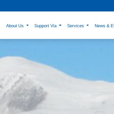
About Us
Support Via
Services
News & E