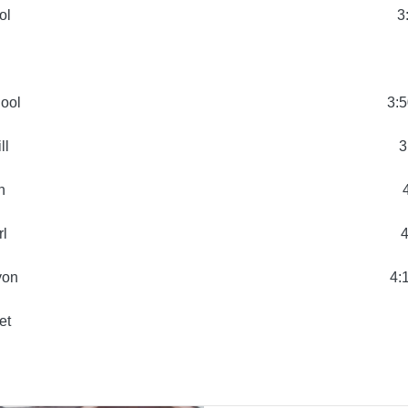
ol
3
hool
3:5
ll
3
n
rl
4
yon
4:
et