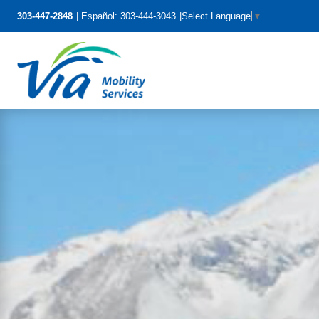
303-447-2848
Español: 303-444-3043
Select Language
▼