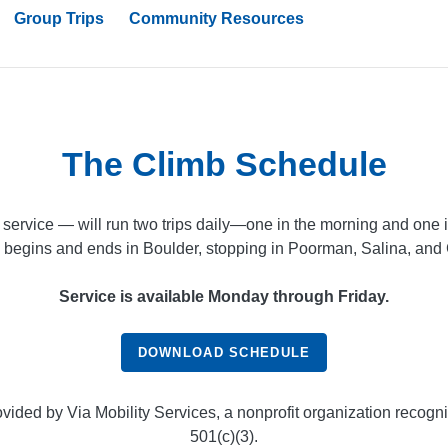
Group Trips
Community Resources
The Climb Schedule
service — will run two trips daily—one in the morning and one in
 begins and ends in Boulder, stopping in Poorman, Salina, and G
Service is available Monday through Friday.
DOWNLOAD SCHEDULE
ovided by Via Mobility Services, a nonprofit organization recogn
501(c)(3).