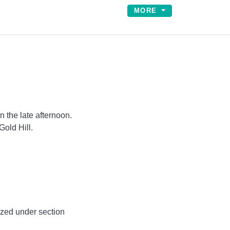
MORE
 the late afternoon.
old Hill.
ized under section