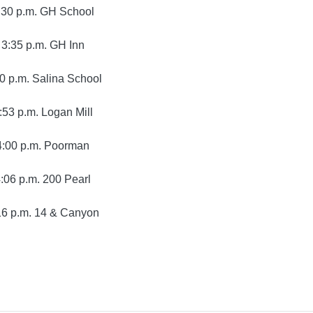
:30 p.m. GH School
3:35 p.m. GH Inn
0 p.m. Salina School
:53 p.m. Logan Mill
4:00 p.m. Poorman
:06 p.m. 200 Pearl
16 p.m. 14 & Canyon