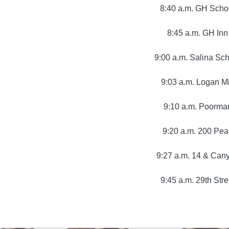
8:40 a.m. GH Scho
8:45 a.m. GH Inn
9:00 a.m. Salina Sc
9:03 a.m. Logan Mi
9:10 a.m. Poorma
9:20 a.m. 200 Pea
9:27 a.m. 14 & Can
9:45 a.m. 29th Stre