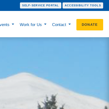
SELF-SERVICE PORTAL
ACCESSIBILITY TOOLS
vents
Work for Us
Contact
DONATE