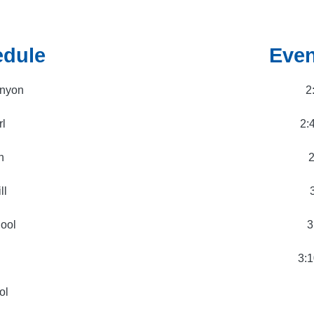
edule
Even
anyon
2
rl
2:
n
2
ll
hool
3
3:1
ol