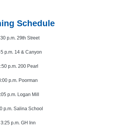
ing Schedule
:30 p.m. 29th Street
45 p.m. 14 & Canyon
:50 p.m. 200 Pearl
3:00 p.m. Poorman
:05 p.m. Logan Mill
0 p.m. Salina School
3:25 p.m. GH Inn