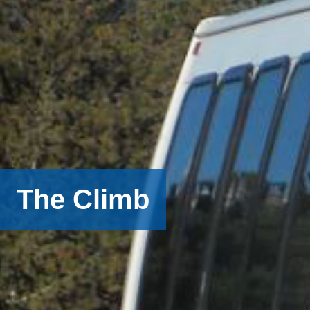
The Climb