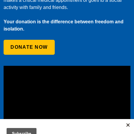
makes a critical medical appointment or goes to a social
activity with family and friends.
Your donation is the difference between freedom and
isolation.
DONATE NOW