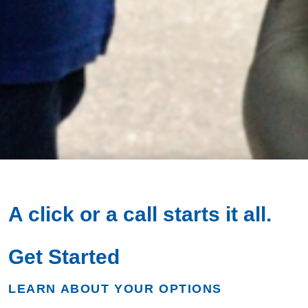
A click or a call
starts it all.
Get Started
LEARN ABOUT YOUR OPTIONS