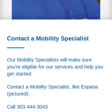
Contact a Mobility Specialist
Our Mobility Specialists will make sure
you’re eligible for our services and help you
get started.
Contact a Mobility Specialist, like Espana
(pictured):
Call
303-444-3043