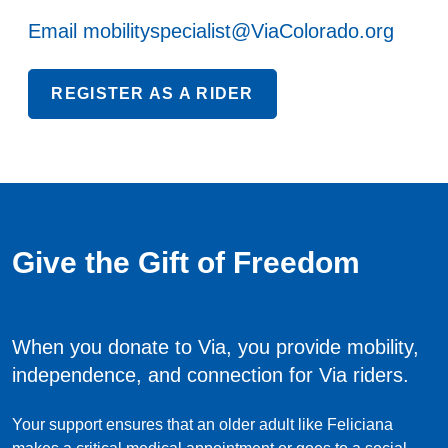
Email
mobilityspecialist@ViaColorado.org
REGISTER AS A RIDER
Give the Gift of Freedom
When you donate to Via, you provide mobility,
independence, and connection for Via riders.
Your support ensures that an older adult like Feliciana