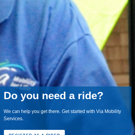
Do you need a ride?
We can help you get there. Get started with Via Mobility
Services.