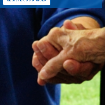
REGISTER AS A RIDER