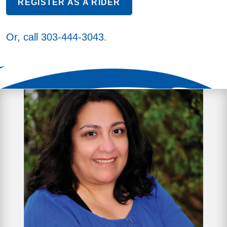
REGISTER AS A RIDER
Or, call
303-444-3043
.