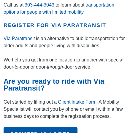
Call us at
303-444-3043
to learn about
transportation
options for people with limited mobility
.
REGISTER FOR VIA PARATRANSIT
Via Paratransit
is an alternative to public transportation for
older adults and people living with disabilities.
We help you get from one location to another with special
door-
to
-door or door-
through
-door service.
Are you ready to ride with Via
Paratransit?
Get started by filling out a
Client Intake Form
. A Mobility
Specialist will contact you by phone or email within a few
business days to complete the registration process.