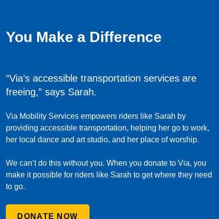
You Make a Difference
“Via’s accessible transportation services are
freeing,”
says Sarah.
Via Mobility Services empowers riders like Sarah by
providing accessible transportation, helping her go to work,
her local dance and art studio, and her place of worship.
We can’t do this without you. When you donate to Via, you
make it possible for riders like Sarah to get where they need
to go.
DONATE NOW