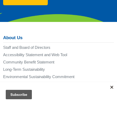
About Us
Staff and Board of Directors
Accessibility Statement and Web Tool
Community Benefit Statement
Long-Term Sustainability
Environmental Sustainability Commitment
Policies
Publications
Via in the News
Media Kit
Not Affiliated with Via Transportation