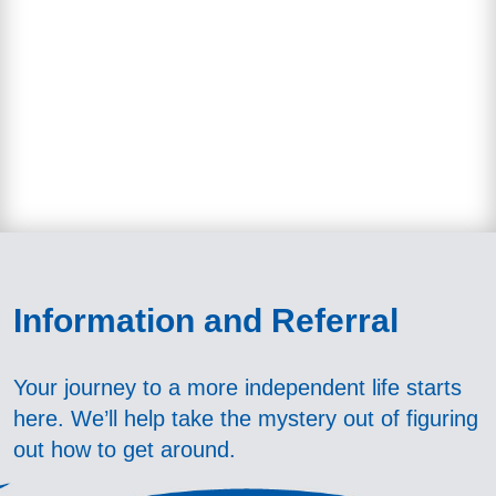
Information
and Referral
Your journey to a more independent life starts
here. We’ll help take the mystery out of figuring
out how to get around.