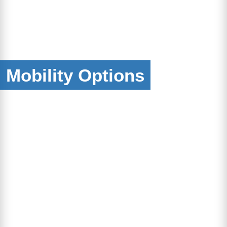
Mobility Options