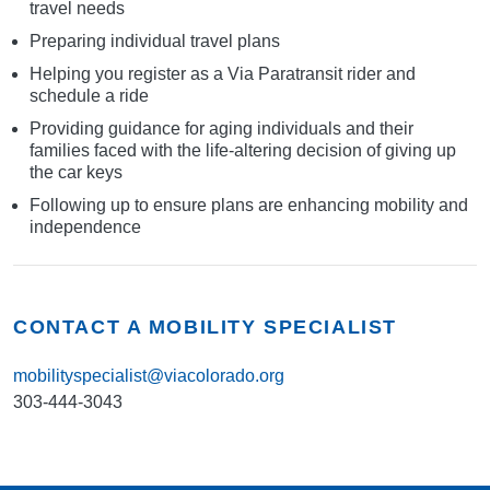
travel needs
Preparing individual travel plans
Helping you register as a Via Paratransit rider and
schedule a ride
Providing guidance for aging individuals and their
families faced with the life-altering decision of giving up
the car keys
Following up to ensure plans are enhancing mobility and
independence
CONTACT A MOBILITY SPECIALIST
mobilityspecialist@viacolorado.org
303-444-3043