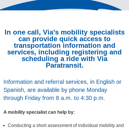
In one call, Via’s mobility specialists
can provide quick access to
transportation information and
services, including registering and
scheduling a ride with Via
Paratransit.
Information and referral services, in English or
Spanish, are available by phone Monday
through Friday from 8 a.m. to 4:30 p.m.
A mobility specialist can help by:
Conducting a short assessment of individual mobility and