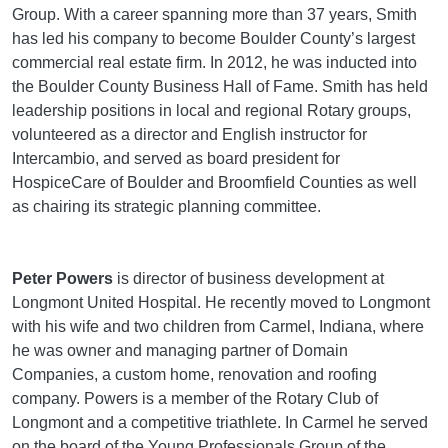
Group. With a career spanning more than 37 years, Smith
has led his company to become Boulder County’s largest
commercial real estate firm. In 2012, he was inducted into
the Boulder County Business Hall of Fame. Smith has held
leadership positions in local and regional Rotary groups,
volunteered as a director and English instructor for
Intercambio, and served as board president for
HospiceCare of Boulder and Broomfield Counties as well
as chairing its strategic planning committee.
Peter Powers
is director of business development at
Longmont United Hospital. He recently moved to Longmont
with his wife and two children from Carmel, Indiana, where
he was owner and managing partner of Domain
Companies, a custom home, renovation and roofing
company. Powers is a member of the Rotary Club of
Longmont and a competitive triathlete. In Carmel he served
on the board of the Young Professionals Group of the