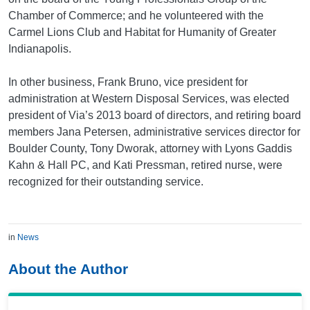
Chamber of Commerce; and he volunteered with the
Carmel Lions Club and Habitat for Humanity of Greater
Indianapolis.
In other business, Frank Bruno, vice president for
administration at Western Disposal Services, was elected
president of Via’s 2013 board of directors, and retiring board
members Jana Petersen, administrative services director for
Boulder County, Tony Dworak, attorney with Lyons Gaddis
Kahn & Hall PC, and Kati Pressman, retired nurse, were
recognized for their outstanding service.
in
News
About the Author