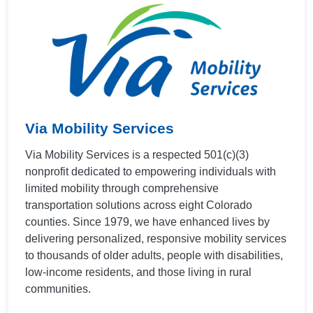
Via Mobility Services
Via Mobility Services is a respected 501(c)(3)
nonprofit dedicated to empowering individuals with
limited mobility through comprehensive
transportation solutions across eight Colorado
counties. Since 1979, we have enhanced lives by
delivering personalized, responsive mobility services
to thousands of older adults, people with disabilities,
low-income residents, and those living in rural
communities.