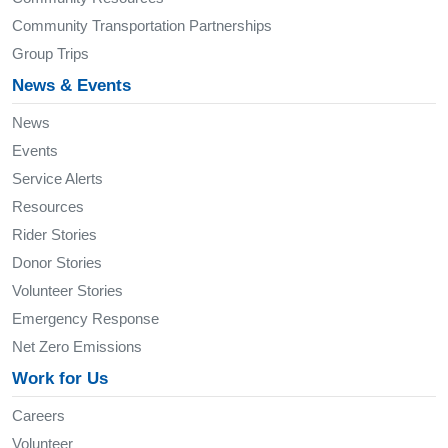
Community Transportation Partnerships
Group Trips
News & Events
News
Events
Service Alerts
Resources
Rider Stories
Donor Stories
Volunteer Stories
Emergency Response
Net Zero Emissions
Work for Us
Careers
Volunteer