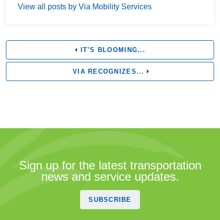
View all posts by Via Mobility Services
IT’S BLOOMING...
VIA RECOGNIZES...
Sign up for the latest transportation
news and service updates.
SUBSCRIBE