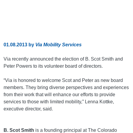
01.08.2013
by
Via Mobility Services
Via recently announced the election of B. Scot Smith and
Peter Powers to its volunteer board of directors.
“Via is honored to welcome Scot and Peter as new board
members. They bring diverse perspectives and experiences
from their work that will enhance our efforts to provide
services to those with limited mobility,” Lenna Kottke,
executive director, said.
B. Scot Smith
is a founding principal at The Colorado