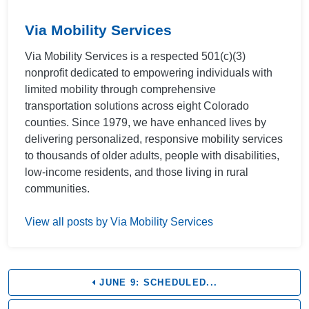
Via Mobility Services
Via Mobility Services is a respected 501(c)(3)
nonprofit dedicated to empowering individuals with
limited mobility through comprehensive
transportation solutions across eight Colorado
counties. Since 1979, we have enhanced lives by
delivering personalized, responsive mobility services
to thousands of older adults, people with disabilities,
low-income residents, and those living in rural
communities.
View all posts by Via Mobility Services
JUNE 9: SCHEDULED...