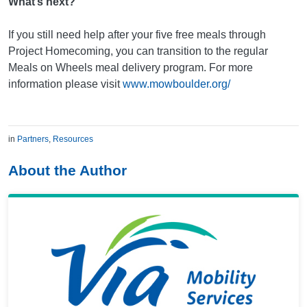
What’s next?
If you still need help after your five free meals through
Project Homecoming, you can transition to the regular
Meals on Wheels meal delivery program. For more
information please visit
www.mowboulder.org/
in
Partners
,
Resources
About the Author