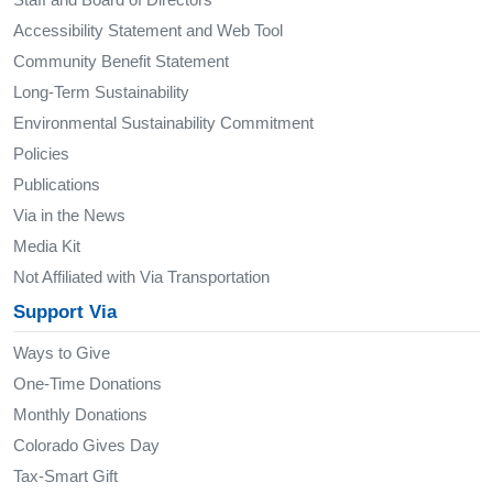
Accessibility Statement and Web Tool
Community Benefit Statement
Long-Term Sustainability
Environmental Sustainability Commitment
Policies
Publications
Via in the News
Media Kit
Not Affiliated with Via Transportation
Support Via
Ways to Give
One-Time Donations
Monthly Donations
Colorado Gives Day
Tax-Smart Gift