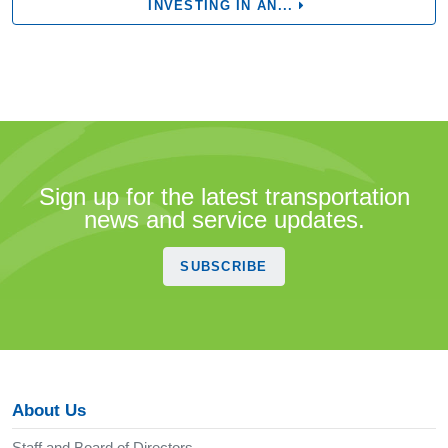
INVESTING IN AN...
Sign up for the latest transportation
news and service updates.
SUBSCRIBE
About Us
Staff and Board of Directors