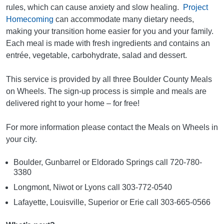
rules, which can cause anxiety and slow healing.
Project
Homecoming
can accommodate many dietary needs,
making your transition home easier for you and your family.
Each meal is made with fresh ingredients and contains an
entrée, vegetable, carbohydrate, salad and dessert.
This service is provided by all three Boulder County Meals
on Wheels. The sign-up process is simple and meals are
delivered right to your home – for free!
For more information please contact the Meals on Wheels in
your city.
Boulder, Gunbarrel or Eldorado Springs call 720-780-
3380
Longmont, Niwot or Lyons call 303-772-0540
Lafayette, Louisville, Superior or Erie call 303-665-0566