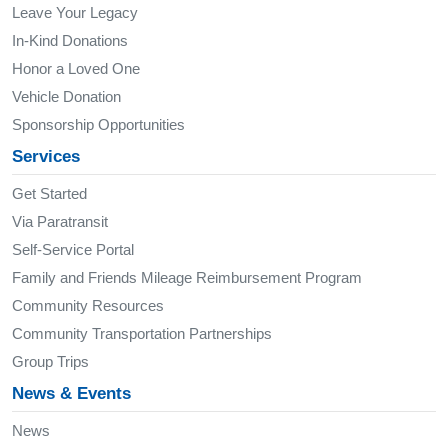
Leave Your Legacy
In-Kind Donations
Honor a Loved One
Vehicle Donation
Sponsorship Opportunities
Services
Get Started
Via Paratransit
Self-Service Portal
Family and Friends Mileage Reimbursement Program
Community Resources
Community Transportation Partnerships
Group Trips
News & Events
News