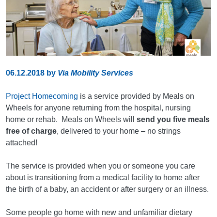
06.12.2018
by
Via Mobility Services
Project Homecoming
is a service provided by Meals on
Wheels for anyone returning from the hospital, nursing
home or rehab. Meals on Wheels will
send you five meals
free of charge
, delivered to your home – no strings
attached!
The service is provided when you or someone you care
about is transitioning from a medical facility to home after
the birth of a baby, an accident or after surgery or an illness.
Some people go home with new and unfamiliar dietary