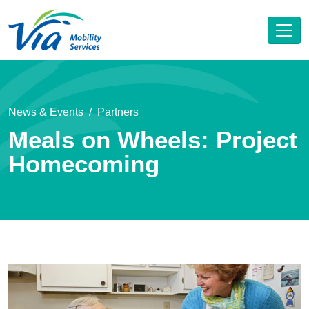
News & Events
Partners
Meals on Wheels: Project
Homecoming