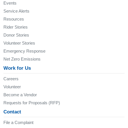
Events
Service Alerts
Resources
Rider Stories
Donor Stories
Volunteer Stories
Emergency Response
Net Zero Emissions
Work for Us
Careers
Volunteer
Become a Vendor
Requests for Proposals (RFP)
Contact
File a Complaint