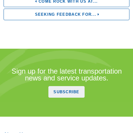
COME ROCK WITH US AT...
SEEKING FEEDBACK FOR...
Sign up for the latest transportation
news and service updates.
SUBSCRIBE