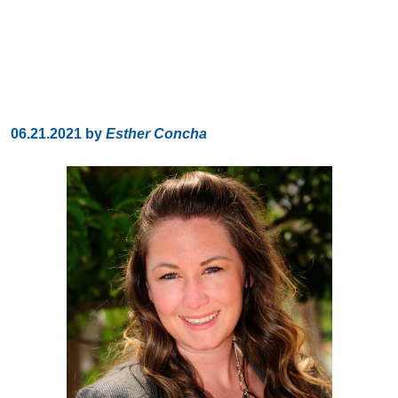
06.21.2021
by
Esther Concha