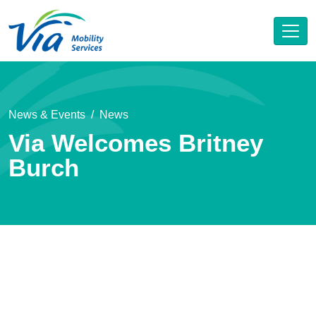
News & Events
News
Via Welcomes Britney
Burch