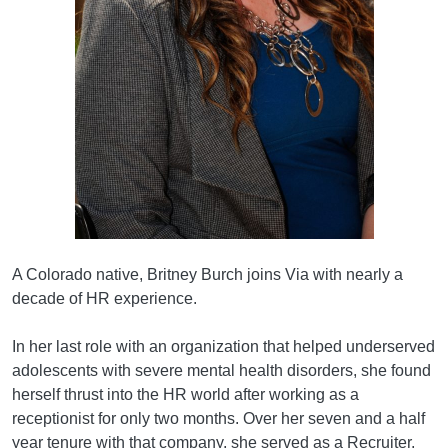
A Colorado native, Britney Burch joins Via with nearly a
decade of HR experience.
In her last role with an organization that helped underserved
adolescents with severe mental health disorders, she found
herself thrust into the HR world after working as a
receptionist for only two months. Over her seven and a half
year tenure with that company, she served as a Recruiter,