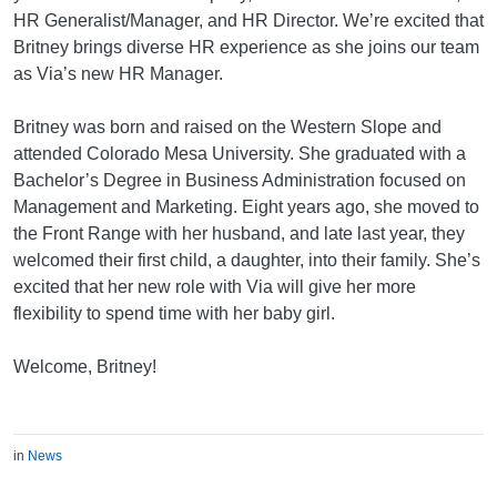
HR Generalist/Manager, and HR Director. We’re excited that
Britney brings diverse HR experience as she joins our team
as Via’s new HR Manager.
Britney was born and raised on the Western Slope and
attended Colorado Mesa University. She graduated with a
Bachelor’s Degree in Business Administration focused on
Management and Marketing. Eight years ago, she moved to
the Front Range with her husband, and late last year, they
welcomed their first child, a daughter, into their family. She’s
excited that her new role with Via will give her more
flexibility to spend time with her baby girl.
Welcome, Britney!
in
News