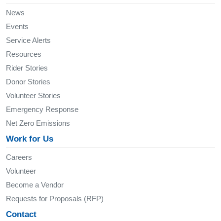
News
Events
Service Alerts
Resources
Rider Stories
Donor Stories
Volunteer Stories
Emergency Response
Net Zero Emissions
Work for Us
Careers
Volunteer
Become a Vendor
Requests for Proposals (RFP)
Contact