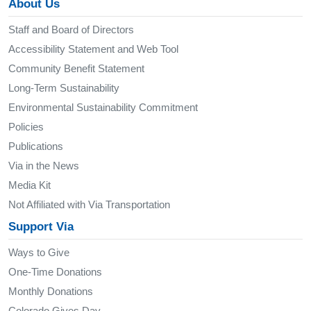
About Us
Staff and Board of Directors
Accessibility Statement and Web Tool
Community Benefit Statement
Long-Term Sustainability
Environmental Sustainability Commitment
Policies
Publications
Via in the News
Media Kit
Not Affiliated with Via Transportation
Support Via
Ways to Give
One-Time Donations
Monthly Donations
Colorado Gives Day