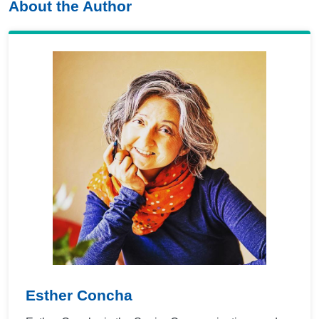
About the Author
Esther Concha