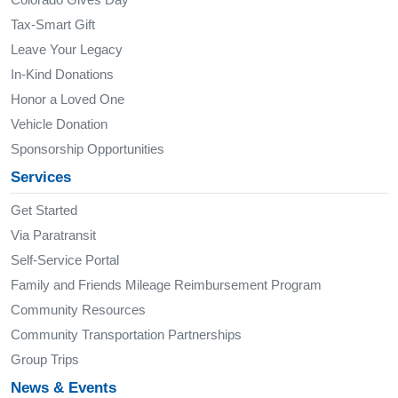
Tax-Smart Gift
Leave Your Legacy
In-Kind Donations
Honor a Loved One
Vehicle Donation
Sponsorship Opportunities
Services
Get Started
Via Paratransit
Self-Service Portal
Family and Friends Mileage Reimbursement Program
Community Resources
Community Transportation Partnerships
Group Trips
News & Events