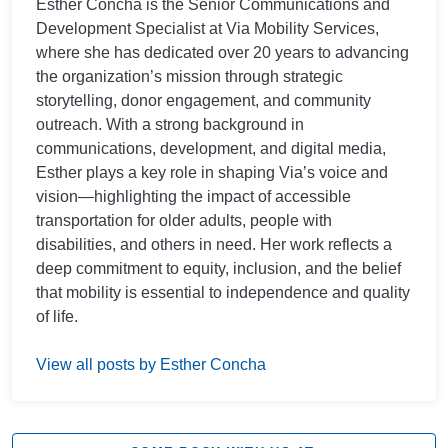
Esther Concha is the Senior Communications and
Development Specialist at Via Mobility Services,
where she has dedicated over 20 years to advancing
the organization’s mission through strategic
storytelling, donor engagement, and community
outreach. With a strong background in
communications, development, and digital media,
Esther plays a key role in shaping Via’s voice and
vision—highlighting the impact of accessible
transportation for older adults, people with
disabilities, and others in need. Her work reflects a
deep commitment to equity, inclusion, and the belief
that mobility is essential to independence and quality
of life.
View all posts by Esther Concha