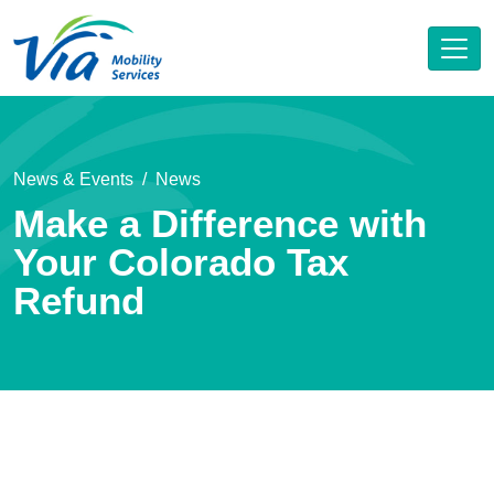
News & Events
News
Make a Difference with
Your Colorado Tax
Refund