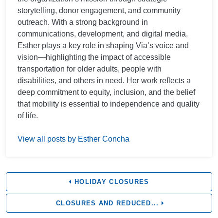
storytelling, donor engagement, and community
outreach. With a strong background in
communications, development, and digital media,
Esther plays a key role in shaping Via’s voice and
vision—highlighting the impact of accessible
transportation for older adults, people with
disabilities, and others in need. Her work reflects a
deep commitment to equity, inclusion, and the belief
that mobility is essential to independence and quality
of life.
View all posts by Esther Concha
HOLIDAY CLOSURES
CLOSURES AND REDUCED...