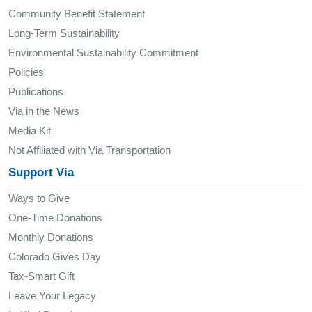
Community Benefit Statement
Long-Term Sustainability
Environmental Sustainability Commitment
Policies
Publications
Via in the News
Media Kit
Not Affiliated with Via Transportation
Support Via
Ways to Give
One-Time Donations
Monthly Donations
Colorado Gives Day
Tax-Smart Gift
Leave Your Legacy