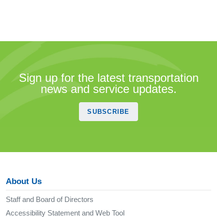
Sign up for the latest transportation
news and service updates.
SUBSCRIBE
About Us
Staff and Board of Directors
Accessibility Statement and Web Tool