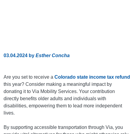
03.04.2024
by
Esther Concha
Are you set to receive a
Colorado state income tax refund
this year? Consider making a meaningful impact by
donating it to Via Mobility Services. Your contribution
directly benefits older adults and individuals with
disabilities, empowering them to lead more independent
lives.
By supporting accessible transportation through Via, you