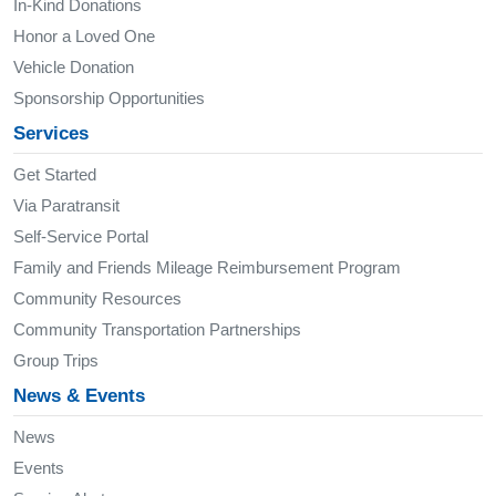
In-Kind Donations
Honor a Loved One
Vehicle Donation
Sponsorship Opportunities
Services
Get Started
Via Paratransit
Self-Service Portal
Family and Friends Mileage Reimbursement Program
Community Resources
Community Transportation Partnerships
Group Trips
News & Events
News
Events