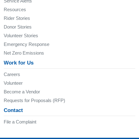
Service Alerts
Resources
Rider Stories
Donor Stories
Volunteer Stories
Emergency Response
Net Zero Emissions
Work for Us
Careers
Volunteer
Become a Vendor
Requests for Proposals (RFP)
Contact
File a Complaint