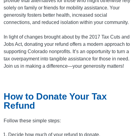
provide vital alternatives for those who might otherwise rely
solely on family or friends for mobility assistance. Your
generosity fosters better health, increased social
connections, and reduced isolation within your community.
In light of changes brought about by the 2017 Tax Cuts and
Jobs Act, donating your refund offers a modern approach to
supporting Colorado nonprofits. It’s an opportunity to turn a
tax overpayment into tangible assistance for those in need.
Join us in making a difference—your generosity matters!
How to Donate Your Tax
Refund
Follow these simple steps:
Decide how much of your refund to donate.