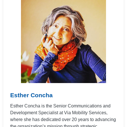
Esther Concha
Esther Concha is the Senior Communications and
Development Specialist at Via Mobility Services,
where she has dedicated over 20 years to advancing
the organization’s mission through strategic