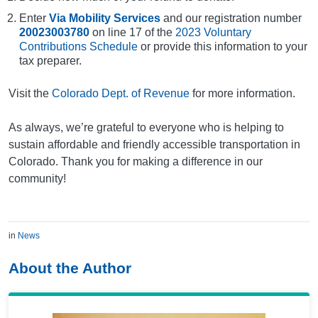
Enter
Via Mobility Services
and our registration number
20023003780
on line 17 of the
2023 Voluntary
Contributions Schedule
or provide this information to your
tax preparer.
Visit the
Colorado Dept. of Revenue
for more information.
As always, we’re grateful to everyone who is helping to
sustain affordable and friendly accessible transportation in
Colorado. Thank you for making a difference in our
community!
in
News
About the Author