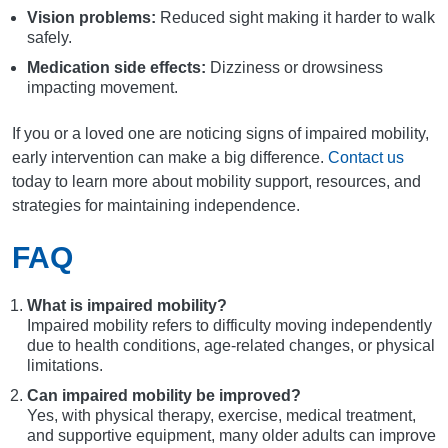
Vision problems:
Reduced sight making it harder to walk
safely.
Medication side effects:
Dizziness or drowsiness
impacting movement.
If you or a loved one are noticing signs of impaired mobility,
early intervention can make a big difference.
Contact us
today to learn more about mobility support, resources, and
strategies for maintaining independence.
FAQ
What is impaired mobility?
Impaired mobility refers to difficulty moving independently
due to health conditions, age-related changes, or physical
limitations.
Can impaired mobility be improved?
Yes, with physical therapy, exercise, medical treatment,
and supportive equipment, many older adults can improve