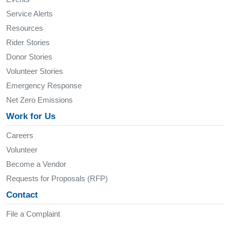
Service Alerts
Resources
Rider Stories
Donor Stories
Volunteer Stories
Emergency Response
Net Zero Emissions
Work for Us
Careers
Volunteer
Become a Vendor
Requests for Proposals (RFP)
Contact
File a Complaint