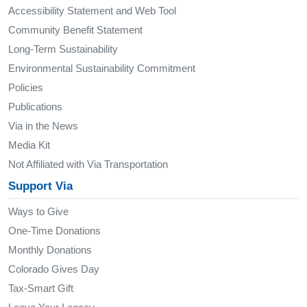
Accessibility Statement and Web Tool
Community Benefit Statement
Long-Term Sustainability
Environmental Sustainability Commitment
Policies
Publications
Via in the News
Media Kit
Not Affiliated with Via Transportation
Support Via
Ways to Give
One-Time Donations
Monthly Donations
Colorado Gives Day
Tax-Smart Gift