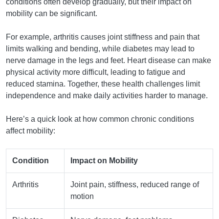
conditions often develop gradually, but their impact on
mobility can be significant.
For example, arthritis causes joint stiffness and pain that
limits walking and bending, while diabetes may lead to
nerve damage in the legs and feet. Heart disease can make
physical activity more difficult, leading to fatigue and
reduced stamina. Together, these health challenges limit
independence and make daily activities harder to manage.
Here’s a quick look at how common chronic conditions
affect mobility:
Condition
Impact on Mobility
Arthritis
Joint pain, stiffness, reduced range of
motion