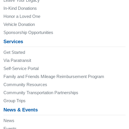
Leave Your Legacy
In-Kind Donations
Honor a Loved One
Vehicle Donation
Sponsorship Opportunities
Services
Get Started
Via Paratransit
Self-Service Portal
Family and Friends Mileage Reimbursement Program
Community Resources
Community Transportation Partnerships
Group Trips
News & Events
News
Events