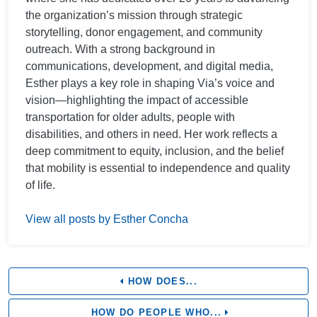
the organization’s mission through strategic
storytelling, donor engagement, and community
outreach. With a strong background in
communications, development, and digital media,
Esther plays a key role in shaping Via’s voice and
vision—highlighting the impact of accessible
transportation for older adults, people with
disabilities, and others in need. Her work reflects a
deep commitment to equity, inclusion, and the belief
that mobility is essential to independence and quality
of life.
View all posts by Esther Concha
HOW DOES...
HOW DO PEOPLE WHO...