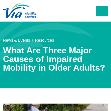
News & Events
Resources
What Are Three Major
Causes of Impaired
Mobility in Older Adults?