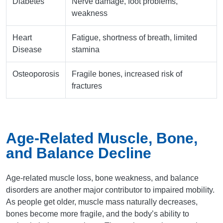
Diabetes
Nerve damage, foot problems,
weakness
Heart
Fatigue, shortness of breath, limited
Disease
stamina
Osteoporosis
Fragile bones, increased risk of
fractures
Age-Related Muscle, Bone,
and Balance Decline
Age-related muscle loss, bone weakness, and balance
disorders are another major contributor to impaired mobility.
As people get older, muscle mass naturally decreases,
bones become more fragile, and the body’s ability to