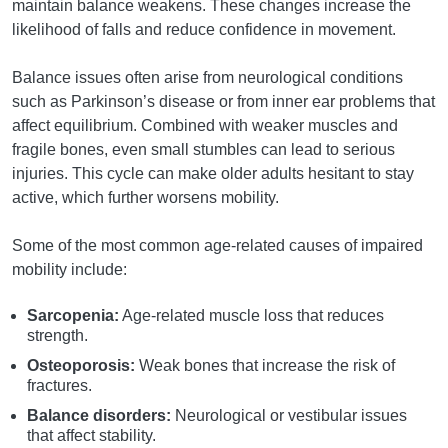
maintain balance weakens. These changes increase the
likelihood of falls and reduce confidence in movement.
Balance issues often arise from neurological conditions
such as Parkinson’s disease or from inner ear problems that
affect equilibrium. Combined with weaker muscles and
fragile bones, even small stumbles can lead to serious
injuries. This cycle can make older adults hesitant to stay
active, which further worsens mobility.
Some of the most common age-related causes of impaired
mobility include:
Sarcopenia:
Age-related muscle loss that reduces
strength.
Osteoporosis:
Weak bones that increase the risk of
fractures.
Balance disorders:
Neurological or vestibular issues
that affect stability.