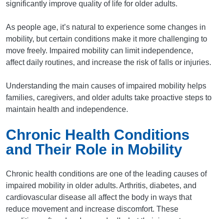
significantly improve quality of life for older adults.
As people age, it’s natural to experience some changes in
mobility, but certain conditions make it more challenging to
move freely. Impaired mobility can limit independence,
affect daily routines, and increase the risk of falls or injuries.
Understanding the main causes of impaired mobility helps
families, caregivers, and older adults take proactive steps to
maintain health and independence.
Chronic Health Conditions
and Their Role in Mobility
Chronic health conditions are one of the leading causes of
impaired mobility in older adults. Arthritis, diabetes, and
cardiovascular disease all affect the body in ways that
reduce movement and increase discomfort. These