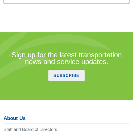
Sign up for the latest transportation
news and service updates.
SUBSCRIBE
About Us
Staff and Board of Directors