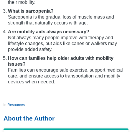
their mobility.
What is sarcopenia?
Sarcopenia is the gradual loss of muscle mass and
strength that naturally occurs with age.
Are mobility aids always necessary?
Not always many people improve with therapy and
lifestyle changes, but aids like canes or walkers may
provide added safety.
How can families help older adults with mobility
issues?
Families can encourage safe exercise, support medical
care, and ensure access to transportation and mobility
devices when needed.
in
Resources
About the Author