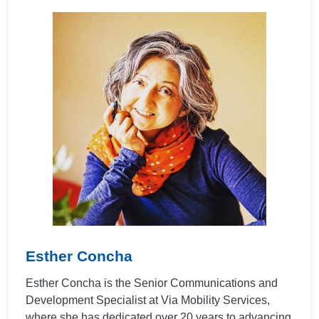
Esther Concha
Esther Concha is the Senior Communications and
Development Specialist at Via Mobility Services,
where she has dedicated over 20 years to advancing