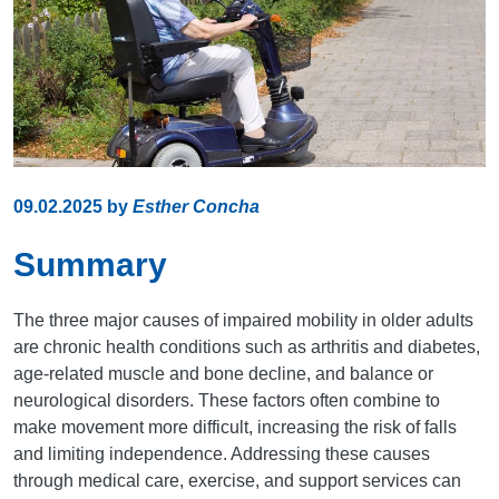
09.02.2025
by
Esther Concha
Summary
The three major causes of impaired mobility in older adults
are chronic health conditions such as arthritis and diabetes,
age-related muscle and bone decline, and balance or
neurological disorders. These factors often combine to
make movement more difficult, increasing the risk of falls
and limiting independence. Addressing these causes
through medical care, exercise, and support services can