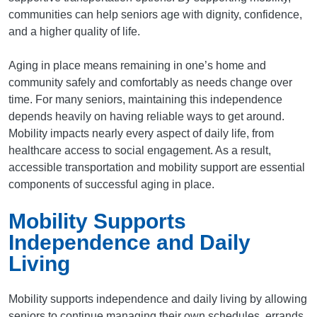
communities can help seniors age with dignity, confidence,
and a higher quality of life.
Aging in place means remaining in one’s home and
community safely and comfortably as needs change over
time. For many seniors, maintaining this independence
depends heavily on having reliable ways to get around.
Mobility impacts nearly every aspect of daily life, from
healthcare access to social engagement. As a result,
accessible transportation and mobility support are essential
components of successful aging in place.
Mobility Supports
Independence and Daily
Living
Mobility supports independence and daily living by allowing
seniors to continue managing their own schedules, errands,