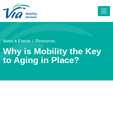
News & Events
Resources
Why is Mobility the Key
to Aging in Place?