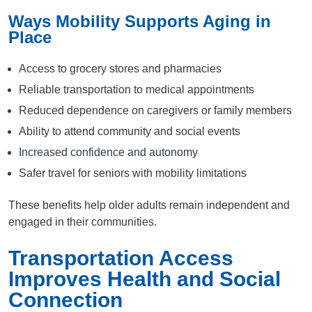
Ways Mobility Supports Aging in
Place
Access to grocery stores and pharmacies
Reliable transportation to medical appointments
Reduced dependence on caregivers or family members
Ability to attend community and social events
Increased confidence and autonomy
Safer travel for seniors with mobility limitations
These benefits help older adults remain independent and
engaged in their communities.
Transportation Access
Improves Health and Social
Connection