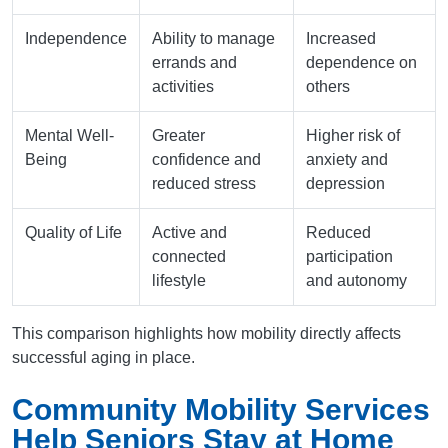
Independence
Ability to manage
Increased
errands and
dependence on
activities
others
Mental Well-
Greater
Higher risk of
Being
confidence and
anxiety and
reduced stress
depression
Quality of Life
Active and
Reduced
connected
participation
lifestyle
and autonomy
This comparison highlights how mobility directly affects
successful aging in place.
Community Mobility Services
Help Seniors Stay at Home