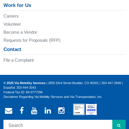
Work for Us
Careers
Volunteer
Become a Vendor
Requests for Proposals (RFP)
Contact
File a Complaint
© 2026 Via Mobility Services
| 2855 63rd Street Boulder, CO 80301 | 303-447-2848 |
Español: 303-444-3043
Federal Tax ID: 84-0777296
Disclaimer Regarding Via Mobility Services and Via Transportation, Inc.
Email Via Mobility
Via Mobility on Facebook
Via Mobility on YouTube
Via Mobility on LinkedIn
Via Mobility on Ins
SEA