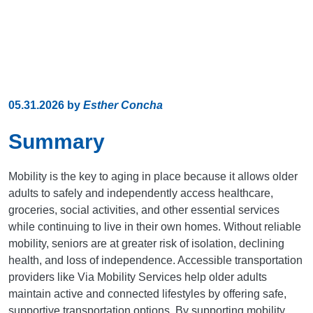
05.31.2026
by
Esther Concha
Summary
Mobility is the key to aging in place because it allows older
adults to safely and independently access healthcare,
groceries, social activities, and other essential services
while continuing to live in their own homes. Without reliable
mobility, seniors are at greater risk of isolation, declining
health, and loss of independence. Accessible transportation
providers like Via Mobility Services help older adults
maintain active and connected lifestyles by offering safe,
supportive transportation options. By supporting mobility,