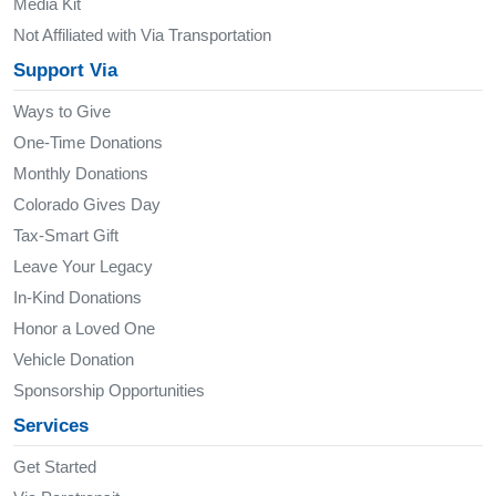
Media Kit
Not Affiliated with Via Transportation
Support Via
Ways to Give
One-Time Donations
Monthly Donations
Colorado Gives Day
Tax-Smart Gift
Leave Your Legacy
In-Kind Donations
Honor a Loved One
Vehicle Donation
Sponsorship Opportunities
Services
Get Started