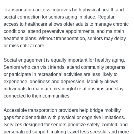
Transportation access improves both physical health and
social connection for seniors aging in place. Regular
access to healthcare allows older adults to manage chronic
conditions, attend preventive appointments, and maintain
treatment plans. Without transportation, seniors may delay
or miss critical care.
Social engagement is equally important for healthy aging.
Seniors who can visit friends, attend community programs,
or participate in recreational activities are less likely to
experience loneliness and depression. Mobility allows
individuals to maintain meaningful relationships and stay
connected to their communities.
Accessible transportation providers help bridge mobility
gaps for older adults with physical or cognitive limitations.
Services designed for seniors prioritize safety, comfort, and
personalized support, making travel less stressful and more