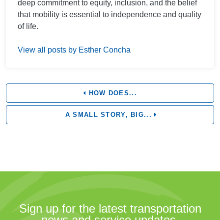
deep commitment to equity, inclusion, and the belief
that mobility is essential to independence and quality
of life.
View all posts by Esther Concha
HOW DOES...
A SMALL STORY, BIG...
Sign up for the latest transportation
news and service updates.