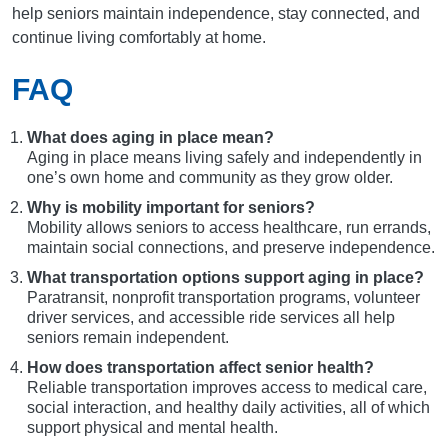
help seniors maintain independence, stay connected, and
continue living comfortably at home.
FAQ
What does aging in place mean?
Aging in place means living safely and independently in
one’s own home and community as they grow older.
Why is mobility important for seniors?
Mobility allows seniors to access healthcare, run errands,
maintain social connections, and preserve independence.
What transportation options support aging in place?
Paratransit, nonprofit transportation programs, volunteer
driver services, and accessible ride services all help
seniors remain independent.
How does transportation affect senior health?
Reliable transportation improves access to medical care,
social interaction, and healthy daily activities, all of which
support physical and mental health.