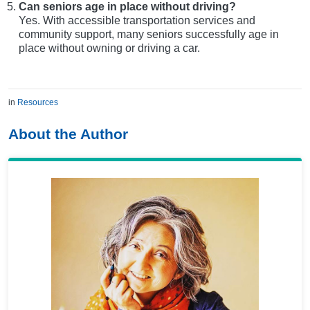
Can seniors age in place without driving?
Yes. With accessible transportation services and
community support, many seniors successfully age in
place without owning or driving a car.
in
Resources
About the Author