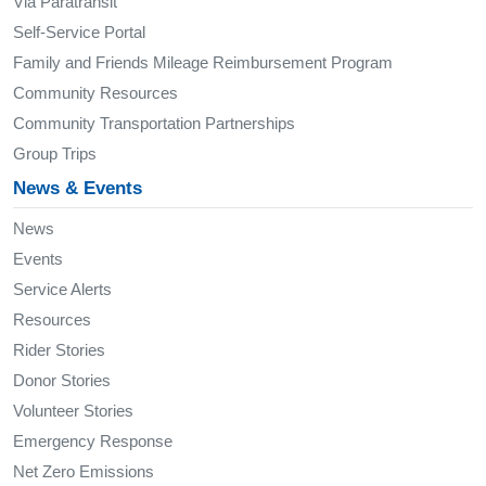
Via Paratransit
Self-Service Portal
Family and Friends Mileage Reimbursement Program
Community Resources
Community Transportation Partnerships
Group Trips
News & Events
News
Events
Service Alerts
Resources
Rider Stories
Donor Stories
Volunteer Stories
Emergency Response
Net Zero Emissions