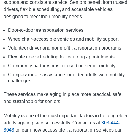
support and consistent service. Seniors benefit from trusted
drivers, flexible scheduling, and accessible vehicles
designed to meet their mobility needs.
Door-to-door transportation services
Wheelchair-accessible vehicles and mobility support
Volunteer driver and nonprofit transportation programs
Flexible ride scheduling for recurring appointments
Community partnerships focused on senior mobility
Compassionate assistance for older adults with mobility
challenges
These services make aging in place more practical, safe,
and sustainable for seniors.
Mobility is one of the most important factors in helping older
adults age in place successfully. Contact us at
303-444-
3043
to learn how accessible transportation services can