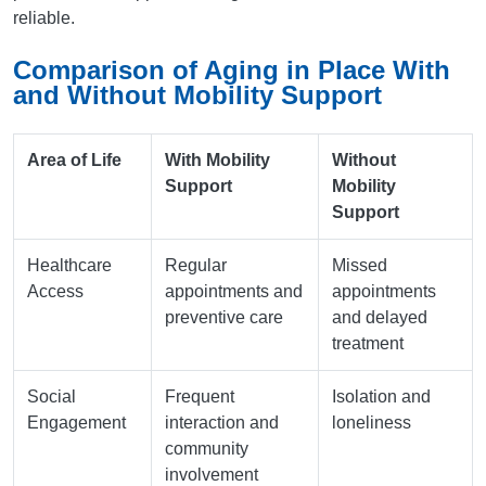
reliable.
Comparison of Aging in Place With
and Without Mobility Support
Area of Life
With Mobility
Without
Support
Mobility
Support
Healthcare
Regular
Missed
Access
appointments and
appointments
preventive care
and delayed
treatment
Social
Frequent
Isolation and
Engagement
interaction and
loneliness
community
involvement