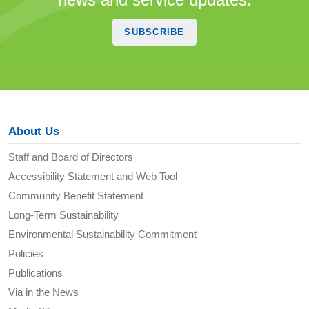
SUBSCRIBE
About Us
Staff and Board of Directors
Accessibility Statement and Web Tool
Community Benefit Statement
Long-Term Sustainability
Environmental Sustainability Commitment
Policies
Publications
Via in the News