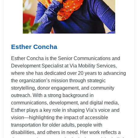
Esther Concha
Esther Concha is the Senior Communications and
Development Specialist at Via Mobility Services,
where she has dedicated over 20 years to advancing
the organization’s mission through strategic
storytelling, donor engagement, and community
outreach. With a strong background in
communications, development, and digital media,
Esther plays a key role in shaping Via’s voice and
vision—highlighting the impact of accessible
transportation for older adults, people with
disabilities, and others in need. Her work reflects a