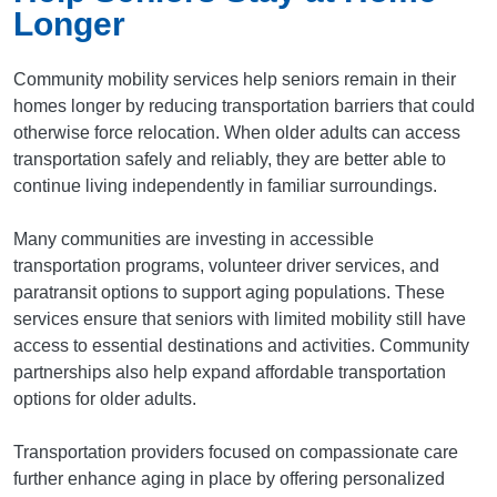
Longer
Community mobility services help seniors remain in their
homes longer by reducing transportation barriers that could
otherwise force relocation. When older adults can access
transportation safely and reliably, they are better able to
continue living independently in familiar surroundings.
Many communities are investing in accessible
transportation programs, volunteer driver services, and
paratransit options to support aging populations. These
services ensure that seniors with limited mobility still have
access to essential destinations and activities. Community
partnerships also help expand affordable transportation
options for older adults.
Transportation providers focused on compassionate care
further enhance aging in place by offering personalized