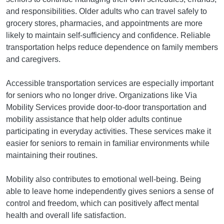
and responsibilities. Older adults who can travel safely to
grocery stores, pharmacies, and appointments are more
likely to maintain self-sufficiency and confidence. Reliable
transportation helps reduce dependence on family members
and caregivers.
Accessible transportation services are especially important
for seniors who no longer drive. Organizations like Via
Mobility Services provide door-to-door transportation and
mobility assistance that help older adults continue
participating in everyday activities. These services make it
easier for seniors to remain in familiar environments while
maintaining their routines.
Mobility also contributes to emotional well-being. Being
able to leave home independently gives seniors a sense of
control and freedom, which can positively affect mental
health and overall life satisfaction.