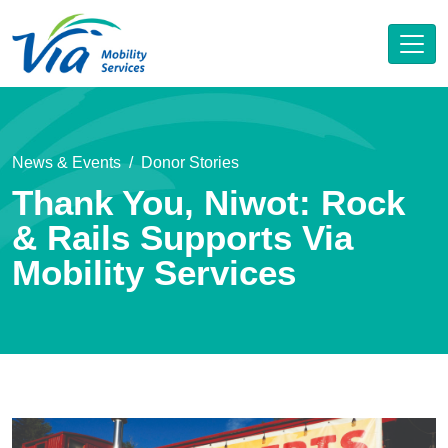
News & Events
Donor Stories
Thank You, Niwot: Rock
& Rails Supports Via
Mobility Services