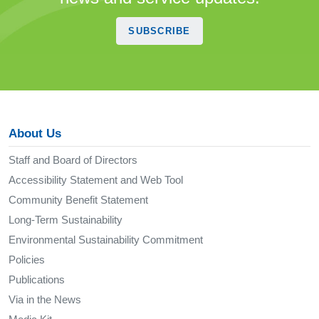
SUBSCRIBE
About Us
Staff and Board of Directors
Accessibility Statement and Web Tool
Community Benefit Statement
Long-Term Sustainability
Environmental Sustainability Commitment
Policies
Publications
Via in the News