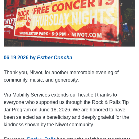
06.19.2026
by
Esther Concha
Thank you, Niwot, for another memorable evening of
community, music, and generosity.
Via Mobility Services extends our heartfelt thanks to
everyone who supported us through the Rock & Rails Tip
Jar Program on June 18, 2026. We are honored to have
been selected as a beneficiary and deeply grateful for the
kindness shown by the Niwot community.