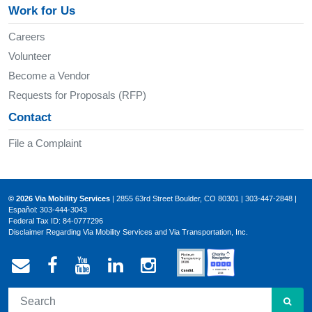
Work for Us
Careers
Volunteer
Become a Vendor
Requests for Proposals (RFP)
Contact
File a Complaint
© 2026 Via Mobility Services
| 2855 63rd Street Boulder, CO 80301 | 303-447-2848 |
Español: 303-444-3043
Federal Tax ID: 84-0777296
Disclaimer Regarding Via Mobility Services and Via Transportation, Inc.
Email Via Mobility
Via Mobility on Facebook
Via Mobility on YouTube
Via Mobility on LinkedIn
Via Mobility on Ins
SEA