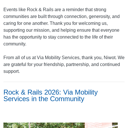
Events like Rock & Rails are a reminder that strong
communities are built through connection, generosity, and
caring for one another. Thank you for welcoming us,
supporting our mission, and helping ensure that everyone
has the opportunity to stay connected to the life of their
community.
From all of us at Via Mobility Services, thank you, Niwot. We
are grateful for your friendship, partnership, and continued
support.
Rock & Rails 2026: Via Mobility
Services in the Community