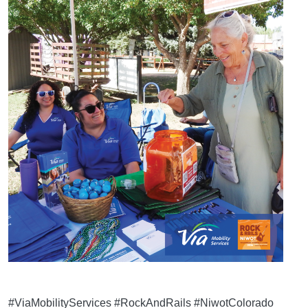
#ViaMobilityServices #RockAndRails #NiwotColorado