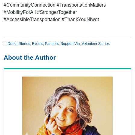
#CommunityConnection #TransportationMatters
#MobilityForAll #StrongerTogether
#AccessibleTransportation #ThankYouNiwot
in
Donor Stories
,
Events
,
Partners
,
Support Via
,
Volunteer Stories
About the Author