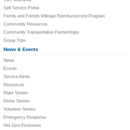
Self-Service Portal
Family and Friends Mileage Reimbursement Program
Community Resources
Community Transportation Partnerships
Group Trips
News & Events
News
Events
Service Alerts
Resources
Rider Stories
Donor Stories
Volunteer Stories
Emergency Response
Net Zero Emissions