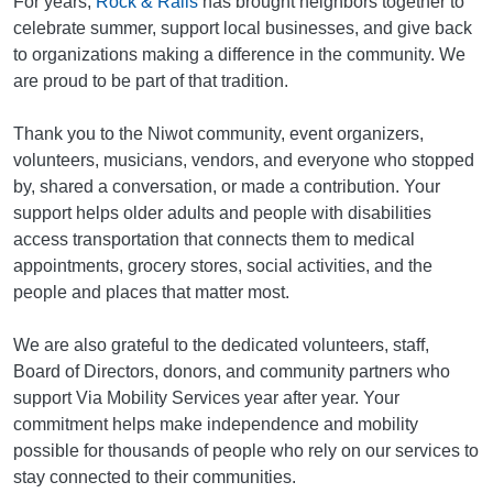
For years,
Rock & Rails
has brought neighbors together to
celebrate summer, support local businesses, and give back
to organizations making a difference in the community. We
are proud to be part of that tradition.
Thank you to the Niwot community, event organizers,
volunteers, musicians, vendors, and everyone who stopped
by, shared a conversation, or made a contribution. Your
support helps older adults and people with disabilities
access transportation that connects them to medical
appointments, grocery stores, social activities, and the
people and places that matter most.
We are also grateful to the dedicated volunteers, staff,
Board of Directors, donors, and community partners who
support Via Mobility Services year after year. Your
commitment helps make independence and mobility
possible for thousands of people who rely on our services to
stay connected to their communities.