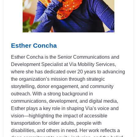
Esther Concha
Esther Concha is the Senior Communications and
Development Specialist at Via Mobility Services,
where she has dedicated over 20 years to advancing
the organization’s mission through strategic
storytelling, donor engagement, and community
outreach. With a strong background in
communications, development, and digital media,
Esther plays a key role in shaping Via’s voice and
vision—highlighting the impact of accessible
transportation for older adults, people with
disabilities, and others in need. Her work reflects a