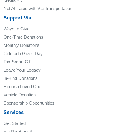
Media Kit
Not Affiliated with Via Transportation
Support Via
Ways to Give
One-Time Donations
Monthly Donations
Colorado Gives Day
Tax-Smart Gift
Leave Your Legacy
In-Kind Donations
Honor a Loved One
Vehicle Donation
Sponsorship Opportunities
Services
Get Started
Via Paratransit