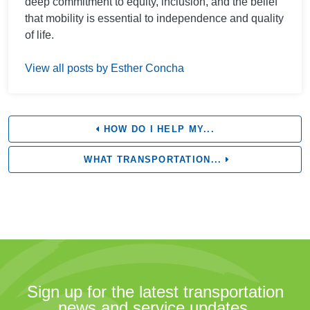
deep commitment to equity, inclusion, and the belief
that mobility is essential to independence and quality
of life.
View all posts by Esther Concha
HOW DO I HELP MY...
WHAT TRANSPORTATION...
Sign up for the latest transportation
news and service updates.