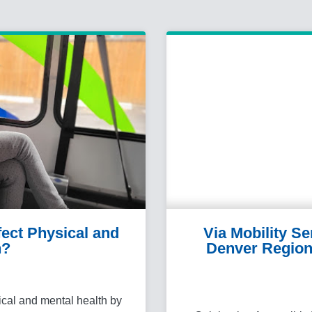
ect Physical and
Via Mobility S
h?
Denver Region
ical and mental health by