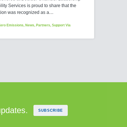
ity Services is proud to share that the
tion was recognized as a…
Zero Emissions
,
News
,
Partners
,
Support Via
updates.
SUBSCRIBE