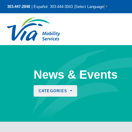
303-447-2848
Español: 303-444-3043
Select Language
▼
News & Events
CATEGORIES