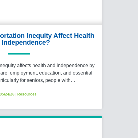
tation Inequity Affect Health
 Independence?
nequity affects health and independence by
hcare, employment, education, and essential
articularly for seniors, people with…
05/24/26
|
Resources