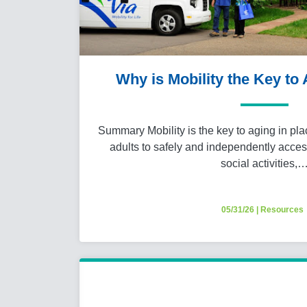
Why is Mobility the Key to
Summary Mobility is the key to aging in pla
adults to safely and independently acces
social activities,
05/31/26
|
Resources