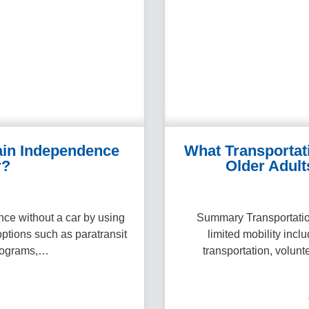
ain Independence
What Transportat
r?
Older Adult
e without a car by using
Summary Transportation
options such as paratransit
limited mobility incl
programs,…
transportation, volunt