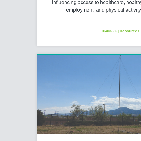
influencing access to healthcare, healthy 
employment, and physical activit
06/08/26
|
Resources