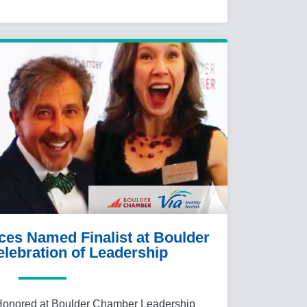
ices Named Finalist at Boulder
lebration of Leadership
 Honored at Boulder Chamber Leadership