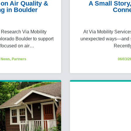
on Air Quality &
A Small Stor
g in Boulder
Conne
Research Via Mobility
At Via Mobility Servic
olorado Boulder to support
unexpected ways—and so
 focused on air…
Recentl
,
News
,
Partners
06/03/2