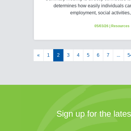
determines how easily individuals ca
employment, social activities
05/03/26
|
Resources
«
1
2
3
4
5
6
7
...
5
Sign up for the late