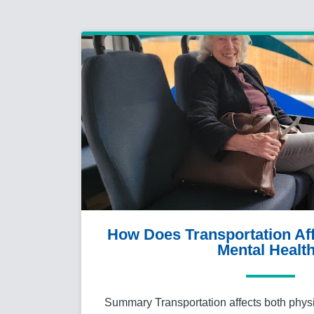
How Does Transportation Aff
Mental Healt
Summary Transportation affects both phys