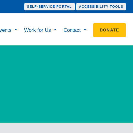
SELF-SERVICE PORTAL
ACCESSIBILITY TOOLS
vents
Work for Us
Contact
DONATE