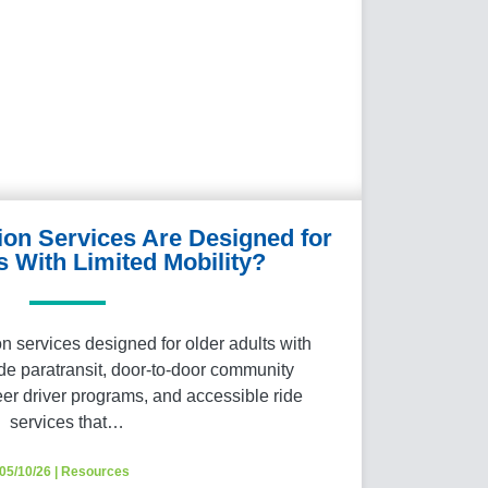
ion Services Are Designed for
s With Limited Mobility?
 services designed for older adults with
ude paratransit, door-to-door community
eer driver programs, and accessible ride
services that…
05/10/26
|
Resources