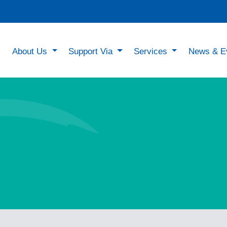
About Us
Support Via
Services
News & E