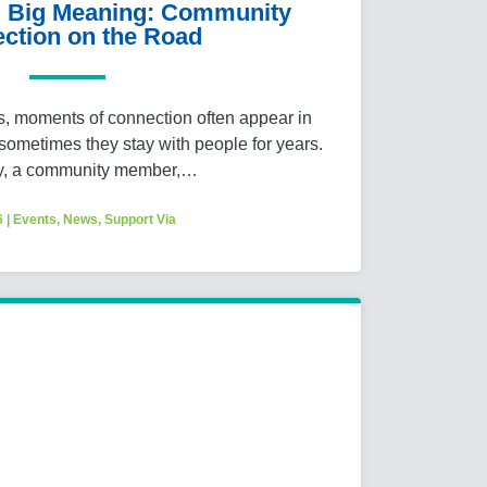
y, Big Meaning: Community
ction on the Road
es, moments of connection often appear in
metimes they stay with people for years.
y, a community member,…
6
|
Events
,
News
,
Support Via