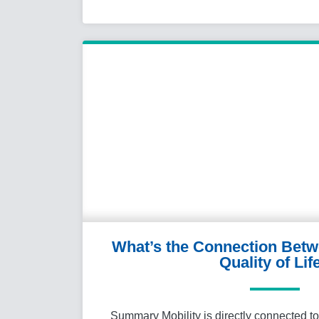
What’s the Connection Betw
Quality of Lif
Summary Mobility is directly connected to q