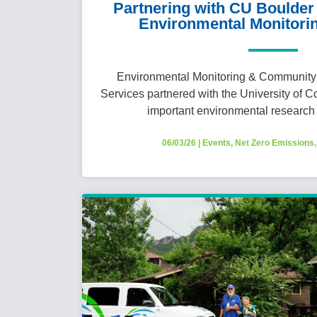
Partnering with CU Boulder 
Environmental Monitorin
Environmental Monitoring & Community 
Services partnered with the University of C
important environmental research
06/03/26
|
Events
,
Net Zero Emissions