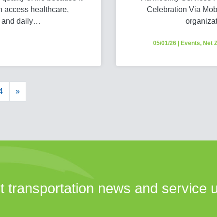
n access healthcare,
Celebration Via Mobil
, and daily…
organiza
05/01/26
|
Events
,
Net 
4
»
st transportation news and service 