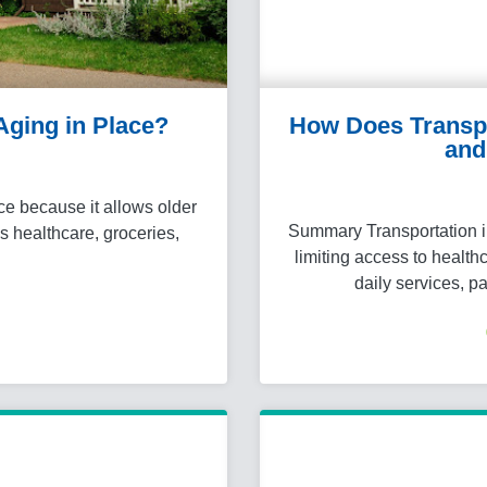
 Aging in Place?
How Does Transpor
and
ce because it allows older
Summary Transportation i
s healthcare, groceries,
limiting access to healt
…
daily services, p