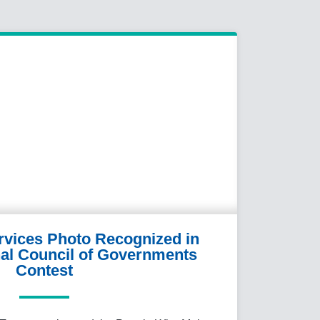
ervices Photo Recognized in
al Council of Governments
Contest