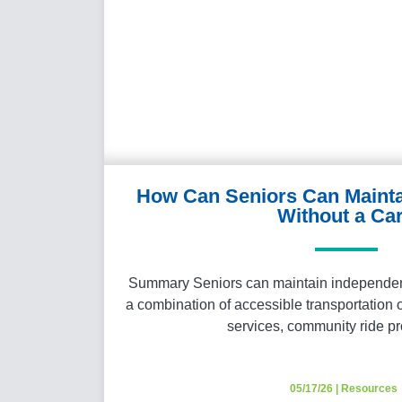
How Can Seniors Can Maint
Without a Ca
Summary Seniors can maintain independenc
a combination of accessible transportation 
services, community ride 
05/17/26
|
Resources