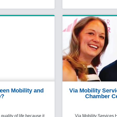
een Mobility and
Via Mobility Serv
e?
Chamber Ce
uality of life because it
Via Mobility Services