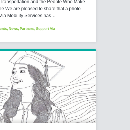
 Transportation and the People Who Make
e We are pleased to share that a photo
 Via Mobility Services has…
ents
,
News
,
Partners
,
Support Via