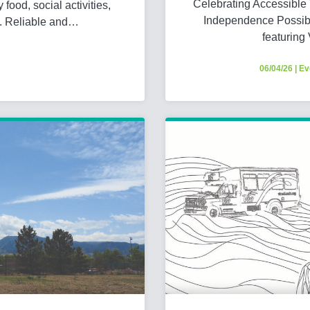
Celebrating Accessible
food, social activities,
Independence Possibl
y. Reliable and…
featuring
06/04/26
|
Ev