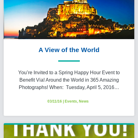
A View of the World
You’re Invited to a Spring Happy Hour Event to
Benefit Via! Around the World in 365 Amazing
Photographs! When: Tuesday, April 5, 2016…
03/11/16
|
Events
,
News