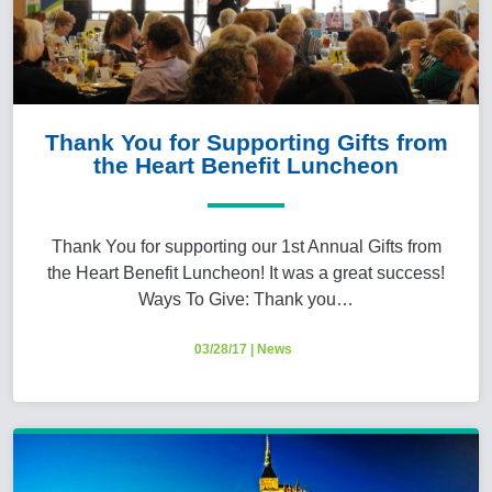
Thank You for Supporting Gifts from
the Heart Benefit Luncheon
Thank You for supporting our 1st Annual Gifts from
the Heart Benefit Luncheon! It was a great success!
Ways To Give: Thank you…
03/28/17
|
News