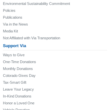
Environmental Sustainability Commitment
Policies
Publications
Via in the News
Media Kit
Not Affiliated with Via Transportation
Support Via
Ways to Give
One-Time Donations
Monthly Donations
Colorado Gives Day
Tax-Smart Gift
Leave Your Legacy
In-Kind Donations
Honor a Loved One
Vehicle Donation