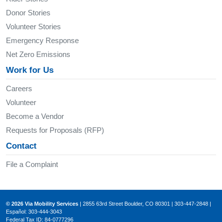
Donor Stories
Volunteer Stories
Emergency Response
Net Zero Emissions
Work for Us
Careers
Volunteer
Become a Vendor
Requests for Proposals (RFP)
Contact
File a Complaint
© 2026 Via Mobility Services
| 2855 63rd Street Boulder, CO 80301 | 303-447-2848 |
Español: 303-444-3043
Federal Tax ID: 84-0777296