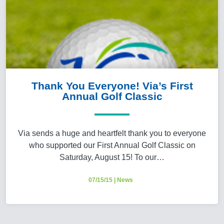
Thank You Everyone! Via’s First
Annual Golf Classic
Via sends a huge and heartfelt thank you to everyone
who supported our First Annual Golf Classic on
Saturday, August 15! To our…
07/15/15
|
News