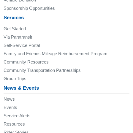
Sponsorship Opportunities
Services
Get Started
Via Paratransit
Self-Service Portal
Family and Friends Mileage Reimbursement Program
Community Resources
Community Transportation Partnerships
Group Trips
News & Events
News
Events
Service Alerts
Resources
Rider Stories