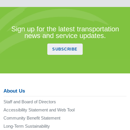
Sign up for the latest transportation
news and service updates.
SUBSCRIBE
About Us
Staff and Board of Directors
Accessibility Statement and Web Tool
Community Benefit Statement
Long-Term Sustainability