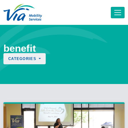
benefit
CATEGORIES