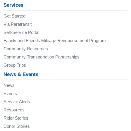
Services
Get Started
Via Paratransit
Self-Service Portal
Family and Friends Mileage Reimbursement Program
Community Resources
Community Transportation Partnerships
Group Trips
News & Events
News
Events
Service Alerts
Resources
Rider Stories
Donor Stories