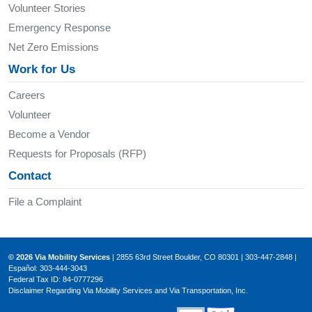
Volunteer Stories
Emergency Response
Net Zero Emissions
Work for Us
Careers
Volunteer
Become a Vendor
Requests for Proposals (RFP)
Contact
File a Complaint
© 2026 Via Mobility Services
| 2855 63rd Street Boulder, CO 80301 | 303-447-2848 |
Español: 303-444-3043
Federal Tax ID: 84-0777296
Disclaimer Regarding Via Mobility Services and Via Transportation, Inc.