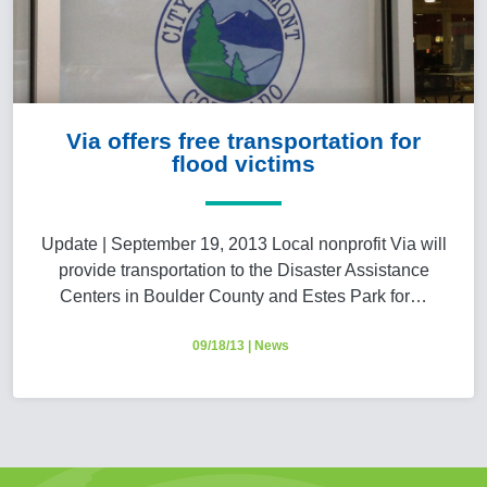
Via offers free transportation for
flood victims
Update | September 19, 2013 Local nonprofit Via will
provide transportation to the Disaster Assistance
Centers in Boulder County and Estes Park for…
09/18/13
|
News