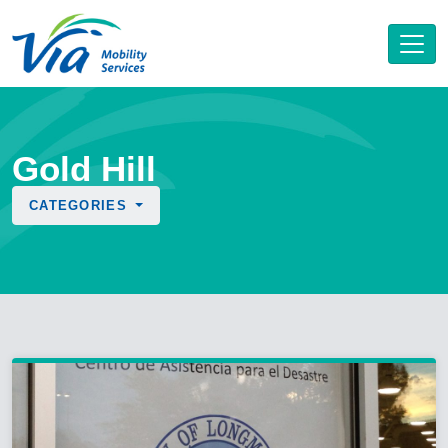
Gold Hill
CATEGORIES