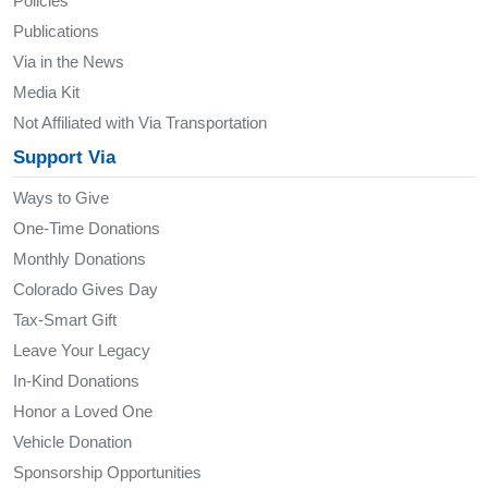
Policies
Publications
Via in the News
Media Kit
Not Affiliated with Via Transportation
Support Via
Ways to Give
One-Time Donations
Monthly Donations
Colorado Gives Day
Tax-Smart Gift
Leave Your Legacy
In-Kind Donations
Honor a Loved One
Vehicle Donation
Sponsorship Opportunities