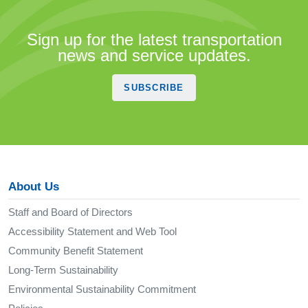
Sign up for the latest transportation
news and service updates.
SUBSCRIBE
About Us
Staff and Board of Directors
Accessibility Statement and Web Tool
Community Benefit Statement
Long-Term Sustainability
Environmental Sustainability Commitment