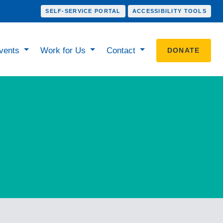
SELF-SERVICE PORTAL
ACCESSIBILITY TOOLS
vents
Work for Us
Contact
DONATE