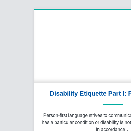
Disability Etiquette Part I:
Person-first language strives to communica
has a particular condition or disability is no
In accordance…