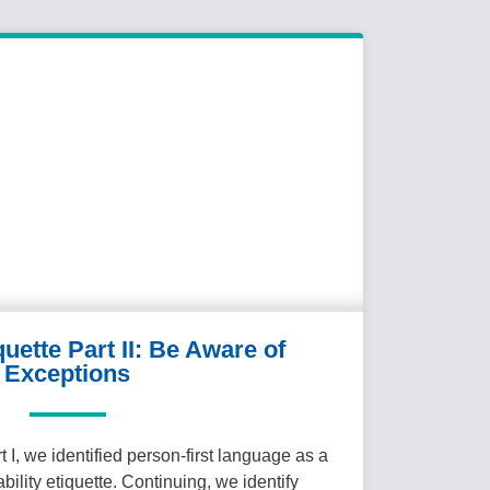
quette Part II: Be Aware of
Exceptions
rt I, we identified person-first language as a
ability etiquette. Continuing, we identify