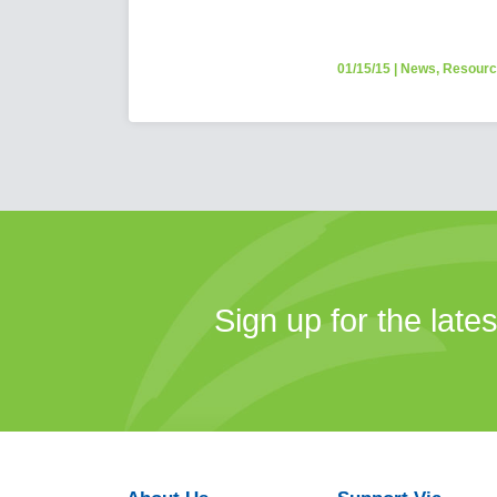
01/15/15
|
News
,
Resour
Sign up for the late