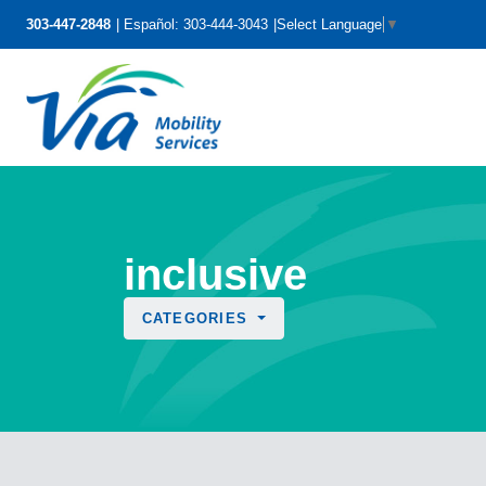
303-447-2848
Español: 303-444-3043
Select Language
▼
inclusive
CATEGORIES