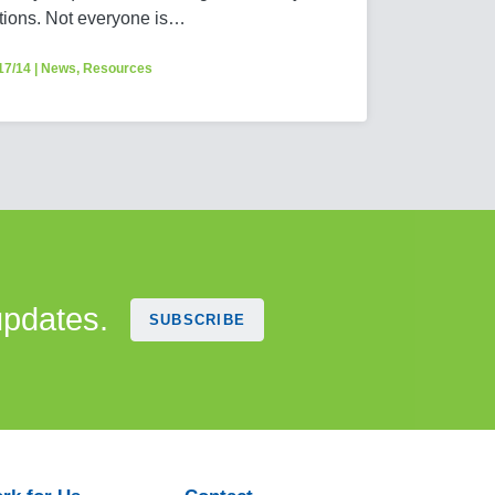
tions. Not everyone is…
17/14
|
News
,
Resources
updates.
SUBSCRIBE