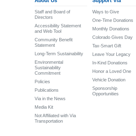
About Us
Support Via
Staff and Board of
Ways to Give
Directors
One-Time Donations
Accessibility Statement
Monthly Donations
and Web Tool
Colorado Gives Day
Community Benefit
Statement
Tax-Smart Gift
Long-Term Sustainability
Leave Your Legacy
Environmental
In-Kind Donations
Sustainability
Honor a Loved One
Commitment
Vehicle Donation
Policies
Sponsorship
Publications
Opportunities
Via in the News
Media Kit
Not Affiliated with Via
Transportation