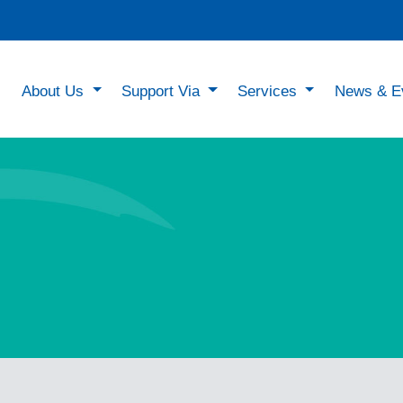
About Us
Support Via
Services
News & E