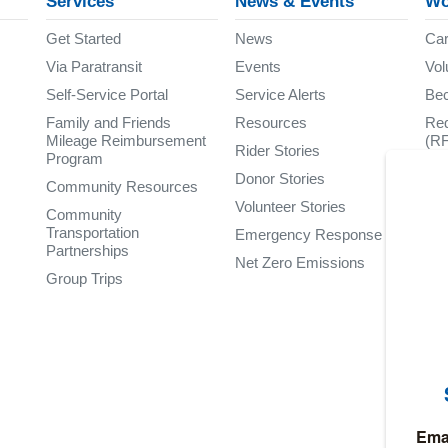
Services
News & Events
Wo
Get Started
News
Car
Via Paratransit
Events
Vol
Self-Service Portal
Service Alerts
Be
Family and Friends
Resources
Req
Mileage Reimbursement
(R
Rider Stories
Program
Donor Stories
Community Resources
Volunteer Stories
Community
Transportation
Emergency Response
Partnerships
Net Zero Emissions
Group Trips