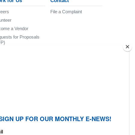
rk for Us
Contact
eers
File a Complaint
unteer
come a Vendor
uests for Proposals
FP)