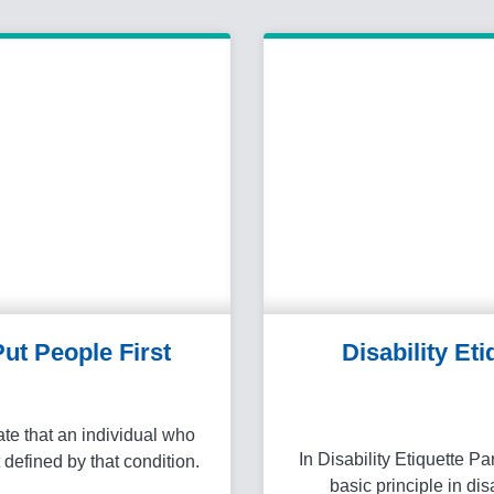
 Put People First
Disability Eti
te that an individual who
In Disability Etiquette Pa
t defined by that condition.
basic principle in dis