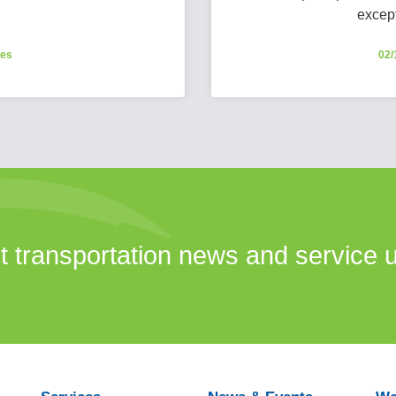
excep
ces
02/
st transportation news and service 