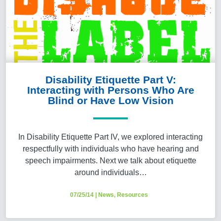
Disability Etiquette Part V:
Interacting with Persons Who Are
Blind or Have Low Vision
In Disability Etiquette Part IV, we explored interacting
respectfully with individuals who have hearing and
speech impairments. Next we talk about etiquette
around individuals…
07/25/14
|
News
,
Resources