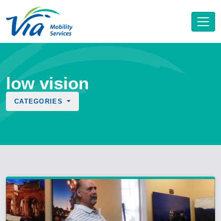
low vision
CATEGORIES