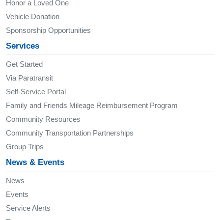
Honor a Loved One
Vehicle Donation
Sponsorship Opportunities
Services
Get Started
Via Paratransit
Self-Service Portal
Family and Friends Mileage Reimbursement Program
Community Resources
Community Transportation Partnerships
Group Trips
News & Events
News
Events
Service Alerts