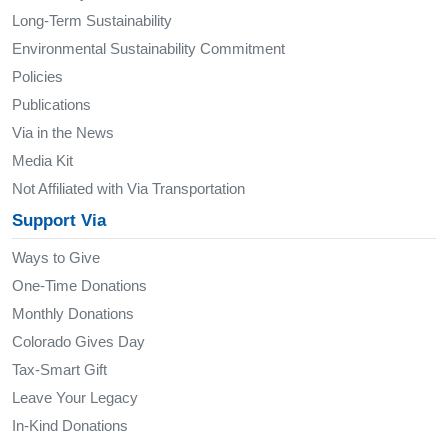
Long-Term Sustainability
Environmental Sustainability Commitment
Policies
Publications
Via in the News
Media Kit
Not Affiliated with Via Transportation
Support Via
Ways to Give
One-Time Donations
Monthly Donations
Colorado Gives Day
Tax-Smart Gift
Leave Your Legacy
In-Kind Donations