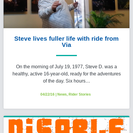
Steve lives fuller life with ride from
Via
On the morning of July 19, 1977, Steve D. was a
healthy, active 16-year-old, ready for the adventures
of the day. Six hours…
04/22/16
|
News
,
Rider Stories