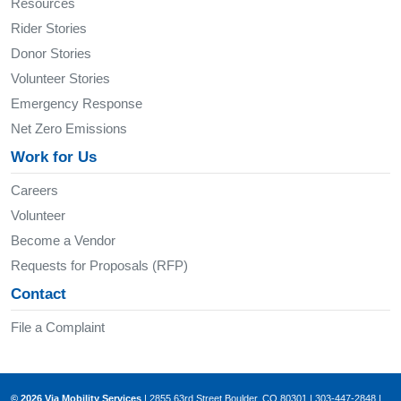
Resources
Rider Stories
Donor Stories
Volunteer Stories
Emergency Response
Net Zero Emissions
Work for Us
Careers
Volunteer
Become a Vendor
Requests for Proposals (RFP)
Contact
File a Complaint
© 2026 Via Mobility Services
| 2855 63rd Street Boulder, CO 80301 | 303-447-2848 |