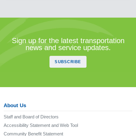
Sign up for the latest transportation
news and service updates.
SUBSCRIBE
About Us
Staff and Board of Directors
Accessibility Statement and Web Tool
Community Benefit Statement