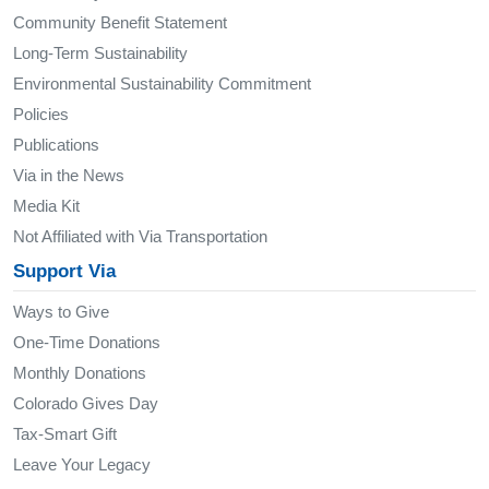
Community Benefit Statement
Long-Term Sustainability
Environmental Sustainability Commitment
Policies
Publications
Via in the News
Media Kit
Not Affiliated with Via Transportation
Support Via
Ways to Give
One-Time Donations
Monthly Donations
Colorado Gives Day
Tax-Smart Gift
Leave Your Legacy