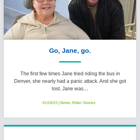
Go, Jane, go.
The first few times Jane tried riding the bus in
Denver, she nearly had a panic attack. And she got
lost. Jane was…
01/16/15
|
News
,
Rider Stories