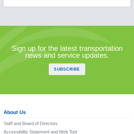
Sign up for the latest transportation
news and service updates.
SUBSCRIBE
About Us
Staff and Board of Directors
Accessibility Statement and Web Tool