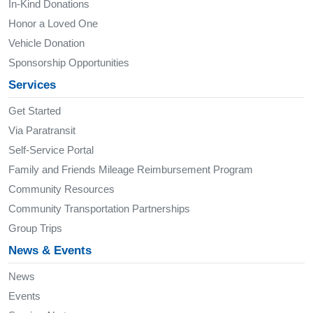
In-Kind Donations
Honor a Loved One
Vehicle Donation
Sponsorship Opportunities
Services
Get Started
Via Paratransit
Self-Service Portal
Family and Friends Mileage Reimbursement Program
Community Resources
Community Transportation Partnerships
Group Trips
News & Events
News
Events