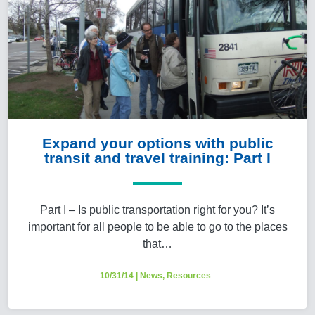
Expand your options with public
transit and travel training: Part I
Part I – Is public transportation right for you? It’s
important for all people to be able to go to the places
that…
10/31/14
|
News
,
Resources