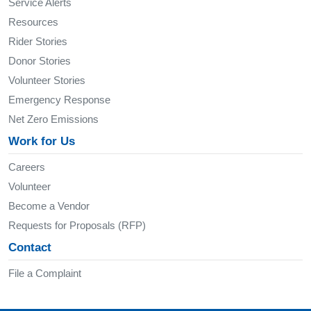
Service Alerts
Resources
Rider Stories
Donor Stories
Volunteer Stories
Emergency Response
Net Zero Emissions
Work for Us
Careers
Volunteer
Become a Vendor
Requests for Proposals (RFP)
Contact
File a Complaint