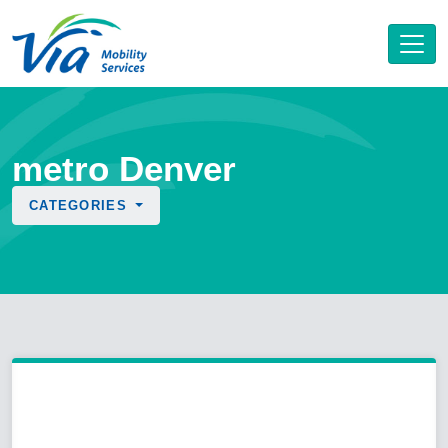
metro Denver
CATEGORIES