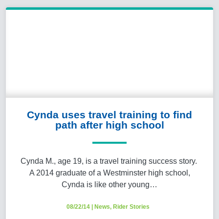
Cynda uses travel training to find
path after high school
Cynda M., age 19, is a travel training success story.
A 2014 graduate of a Westminster high school,
Cynda is like other young…
08/22/14
|
News
,
Rider Stories