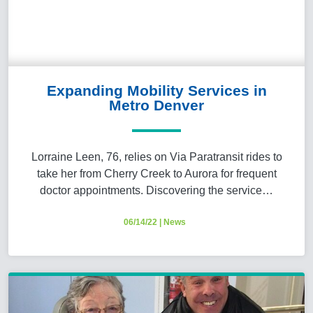
Expanding Mobility Services in
Metro Denver
Lorraine Leen, 76, relies on Via Paratransit rides to
take her from Cherry Creek to Aurora for frequent
doctor appointments. Discovering the service…
06/14/22
|
News