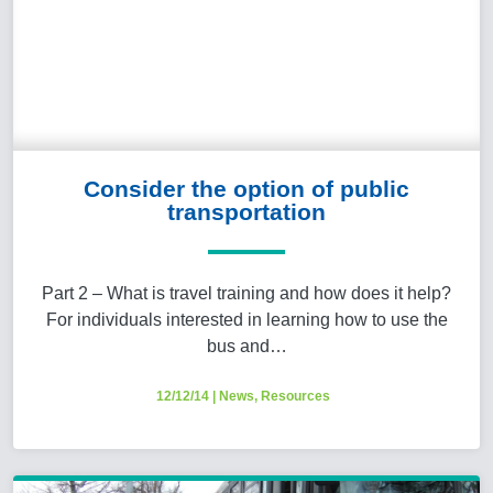
Consider the option of public
transportation
Part 2 – What is travel training and how does it help?
For individuals interested in learning how to use the
bus and…
12/12/14
|
News
,
Resources