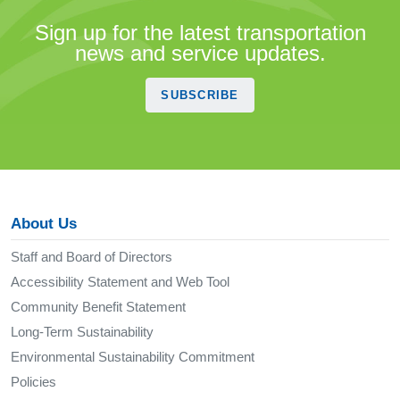
Sign up for the latest transportation
news and service updates.
SUBSCRIBE
About Us
Staff and Board of Directors
Accessibility Statement and Web Tool
Community Benefit Statement
Long-Term Sustainability
Environmental Sustainability Commitment
Policies