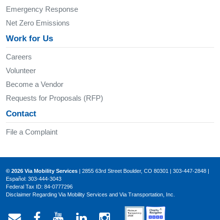
Emergency Response
Net Zero Emissions
Work for Us
Careers
Volunteer
Become a Vendor
Requests for Proposals (RFP)
Contact
File a Complaint
© 2026 Via Mobility Services
| 2855 63rd Street Boulder, CO 80301 | 303-447-2848 |
Español: 303-444-3043
Federal Tax ID: 84-0777296
Disclaimer Regarding Via Mobility Services and Via Transportation, Inc.
Email Via Mobility
Via Mobility on Facebook
Via Mobility on YouTube
Via Mobility on LinkedIn
Via Mobility on Ins