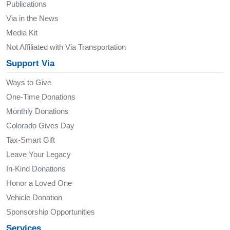
Publications
Via in the News
Media Kit
Not Affiliated with Via Transportation
Support Via
Ways to Give
One-Time Donations
Monthly Donations
Colorado Gives Day
Tax-Smart Gift
Leave Your Legacy
In-Kind Donations
Honor a Loved One
Vehicle Donation
Sponsorship Opportunities
Services