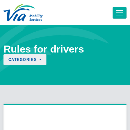
Rules for drivers
CATEGORIES