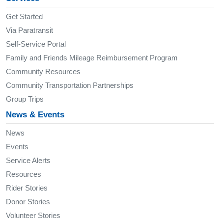
Get Started
Via Paratransit
Self-Service Portal
Family and Friends Mileage Reimbursement Program
Community Resources
Community Transportation Partnerships
Group Trips
News & Events
News
Events
Service Alerts
Resources
Rider Stories
Donor Stories
Volunteer Stories