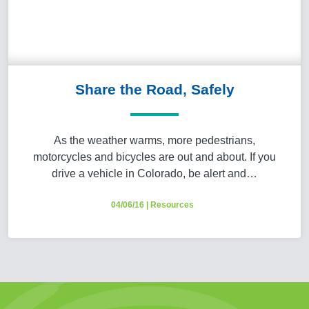
Share the Road, Safely
As the weather warms, more pedestrians,
motorcycles and bicycles are out and about. If you
drive a vehicle in Colorado, be alert and…
04/06/16
|
Resources