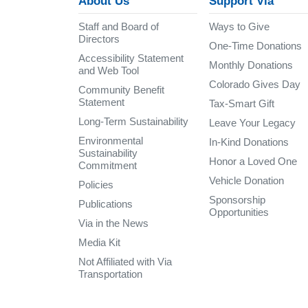
About Us
Support Via
Staff and Board of
Ways to Give
Directors
One-Time Donations
Accessibility Statement
Monthly Donations
and Web Tool
Colorado Gives Day
Community Benefit
Statement
Tax-Smart Gift
Long-Term Sustainability
Leave Your Legacy
Environmental
In-Kind Donations
Sustainability
Honor a Loved One
Commitment
Vehicle Donation
Policies
Sponsorship
Publications
Opportunities
Via in the News
Media Kit
Not Affiliated with Via
Transportation