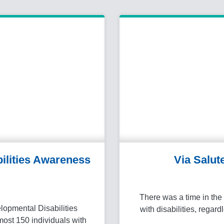
ilities Awareness
Via Salut
There was a time in the 
lopmental Disabilities
with disabilities, regard
ost 150 individuals with