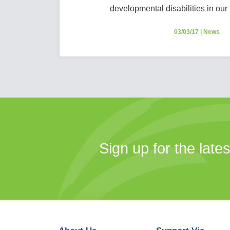
developmental disabilities in our
03/03/17
|
News
Sign up for the late