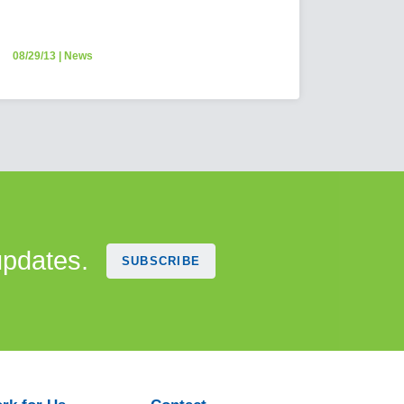
08/29/13
|
News
updates.
SUBSCRIBE