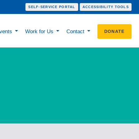
SELF-SERVICE PORTAL
ACCESSIBILITY TOOLS
vents
Work for Us
Contact
DONATE