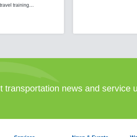
 travel training…
st transportation news and service 