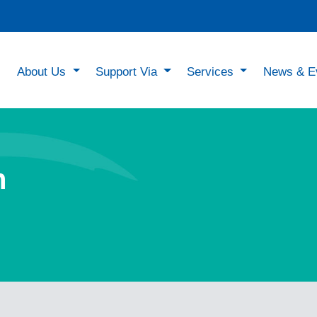
About Us
Support Via
Services
News & E
n