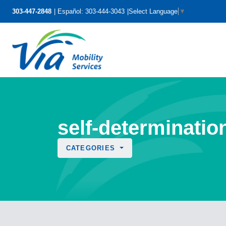
303-447-2848
Español: 303-444-3043
Select Language
▼
self-determinatio
CATEGORIES