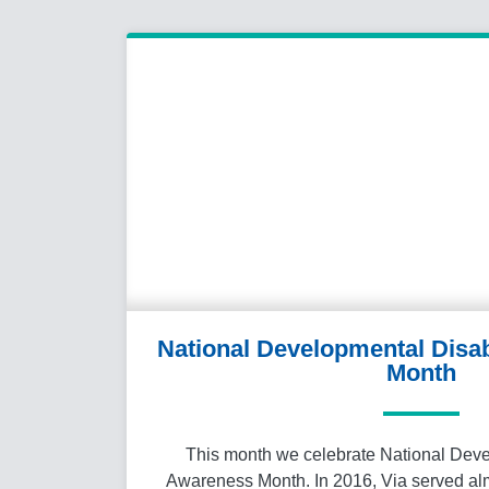
National Developmental Disab
Month
This month we celebrate National Deve
Awareness Month. In 2016, Via served alm