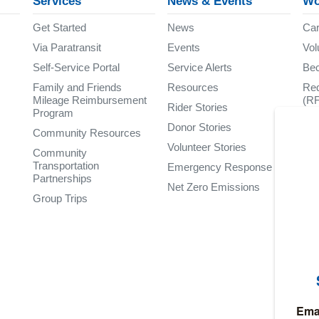
Services
News & Events
Wo
Get Started
News
Car
Via Paratransit
Events
Vol
Self-Service Portal
Service Alerts
Be
Family and Friends
Resources
Req
Mileage Reimbursement
(R
Rider Stories
Program
Donor Stories
Community Resources
Volunteer Stories
Community
Transportation
Emergency Response
Partnerships
Net Zero Emissions
Group Trips