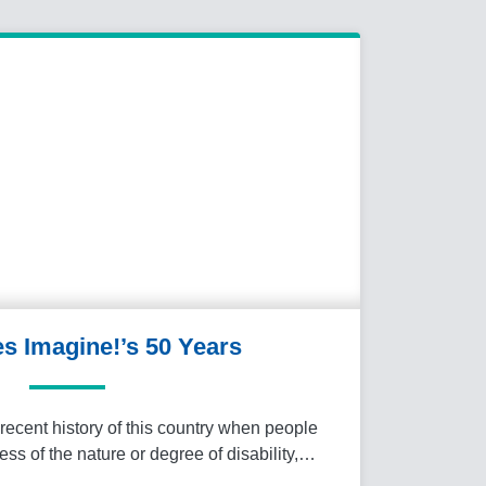
es Imagine!’s 50 Years
recent history of this country when people
less of the nature or degree of disability,…