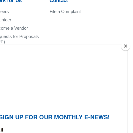
rk for Us
Contact
eers
File a Complaint
unteer
come a Vendor
uests for Proposals
FP)