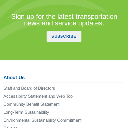
Sign up for the latest transportation
news and service updates.
SUBSCRIBE
About Us
Staff and Board of Directors
Accessibility Statement and Web Tool
Community Benefit Statement
Long-Term Sustainability
Environmental Sustainability Commitment