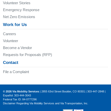
Volunteer Stories
Emergency Response
Net Zero Emissions
Work for Us
Careers
Volunteer
Become a Vendor
Requests for Proposals (RFP)
Contact
File a Complaint
© 2026 Via Mobility Services
| 2855 63rd Street Boulder, CO 80301 | 303-447-2848 |
Español: 303-444-3043
Federal Tax ID: 84-0777296
Disclaimer Regarding Via Mobility Services and Via Transportation, Inc.