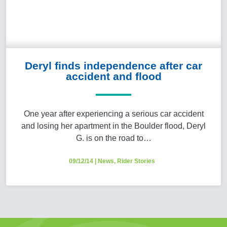
Deryl finds independence after car
accident and flood
One year after experiencing a serious car accident
and losing her apartment in the Boulder flood, Deryl
G. is on the road to…
09/12/14
|
News
,
Rider Stories