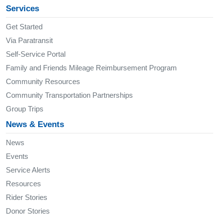
Services
Get Started
Via Paratransit
Self-Service Portal
Family and Friends Mileage Reimbursement Program
Community Resources
Community Transportation Partnerships
Group Trips
News & Events
News
Events
Service Alerts
Resources
Rider Stories
Donor Stories