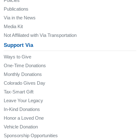
Policies
Publications
Via in the News
Media Kit
Not Affiliated with Via Transportation
Support Via
Ways to Give
One-Time Donations
Monthly Donations
Colorado Gives Day
Tax-Smart Gift
Leave Your Legacy
In-Kind Donations
Honor a Loved One
Vehicle Donation
Sponsorship Opportunities