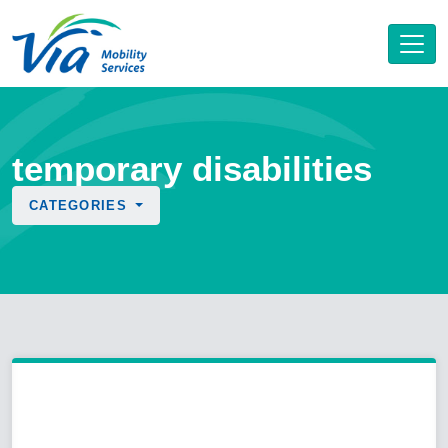
temporary disabilities
CATEGORIES