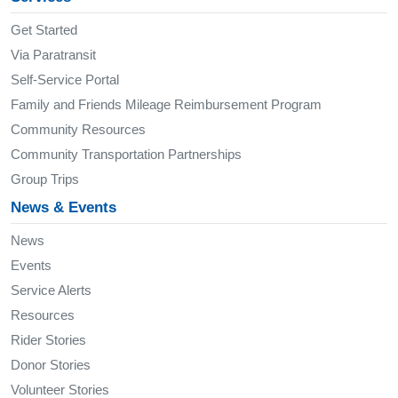
Get Started
Via Paratransit
Self-Service Portal
Family and Friends Mileage Reimbursement Program
Community Resources
Community Transportation Partnerships
Group Trips
News & Events
News
Events
Service Alerts
Resources
Rider Stories
Donor Stories
Volunteer Stories