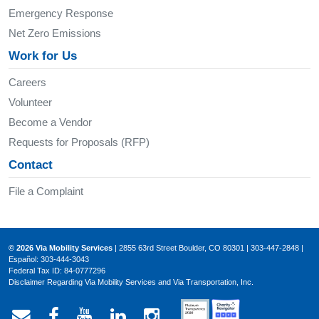
Emergency Response
Net Zero Emissions
Work for Us
Careers
Volunteer
Become a Vendor
Requests for Proposals (RFP)
Contact
File a Complaint
© 2026 Via Mobility Services
| 2855 63rd Street Boulder, CO 80301 | 303-447-2848 |
Español: 303-444-3043
Federal Tax ID: 84-0777296
Disclaimer Regarding Via Mobility Services and Via Transportation, Inc.
Email Via Mobility
Via Mobility on Facebook
Via Mobility on YouTube
Via Mobility on LinkedIn
Via Mobility on Ins