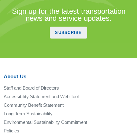
Sign up for the latest transportation
news and service updates.
SUBSCRIBE
About Us
Staff and Board of Directors
Accessibility Statement and Web Tool
Community Benefit Statement
Long-Term Sustainability
Environmental Sustainability Commitment
Policies