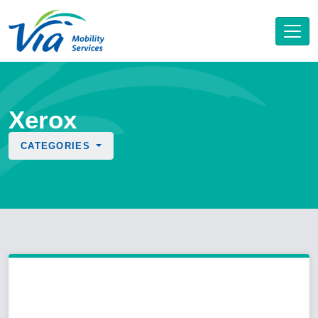
Xerox
CATEGORIES