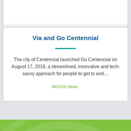
Via and Go Centennial
The city of Centennial launched Go Centennial on
August 17, 2016, a streamlined, innovative and tech-
savvy approach for people to get to and…
08/17/16
|
News