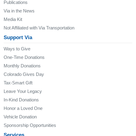
Publications
Via in the News
Media Kit
Not Affiliated with Via Transportation
Support Via
Ways to Give
One-Time Donations
Monthly Donations
Colorado Gives Day
Tax-Smart Gift
Leave Your Legacy
In-Kind Donations
Honor a Loved One
Vehicle Donation
Sponsorship Opportunities
Services