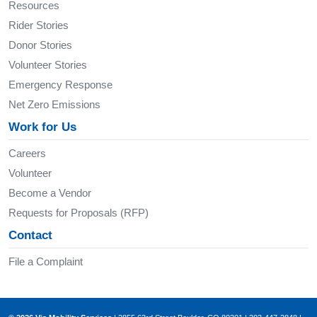
Resources
Rider Stories
Donor Stories
Volunteer Stories
Emergency Response
Net Zero Emissions
Work for Us
Careers
Volunteer
Become a Vendor
Requests for Proposals (RFP)
Contact
File a Complaint