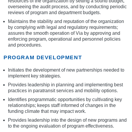
resources of the organization by setting a sound budget,
overseeing the audit process, and by conducting periodic
reviews of program and department budgets.
Maintains the stability and reputation of the organization
by complying with legal and regulatory requirements;
assures the smooth operation of Via by approving and
enforcing program, operational and personnel policies
and procedures.
PROGRAM DEVELOPMENT
Initiates the development of new partnerships needed to
implement key strategies.
Provides leadership in planning and implementing best
practices in paratransit services and mobility options.
Identifies programmatic opportunities by cultivating key
relationships; keeps staff informed of changes in the
funding climate that may impact work.
Provides leadership into the design of new programs and
to the ongoing evaluation of program effectiveness.