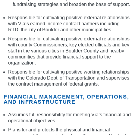
fundraising strategies and broaden the base of support.
Responsible for cultivating positive external relationships
with Via’s earned income contract partners including
RTD, the city of Boulder and other municipalities.
Responsible for cultivating positive external relationships
with county Commissioners, key elected officials and key
staff in the various cities in Boulder County and nearby
communities that provide financial support to the
organization.
Responsible for cultivating positive working relationships
with the Colorado Dept. of Transportation and supervises
the contract management of federal grants.
FINANCIAL MANAGEMENT, OPERATIONS,
AND INFRASTRUCTURE
Assumes full responsibility for meeting Via’s financial and
operational objectives.
Plans for and protects the physical and financial