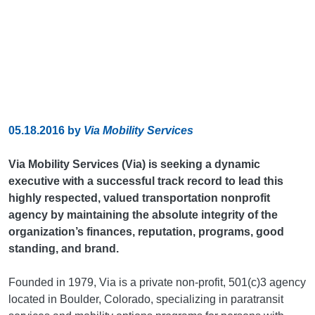
05.18.2016
by
Via Mobility Services
Via Mobility Services (Via) is seeking a dynamic
executive with a successful track record to lead this
highly respected, valued transportation nonprofit
agency by maintaining the absolute integrity of the
organization’s finances, reputation, programs, good
standing, and brand.
Founded in 1979, Via is a private non-profit, 501(c)3 agency
located in Boulder, Colorado, specializing in paratransit