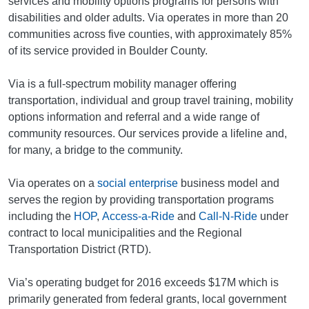
services and mobility options programs for persons with
disabilities and older adults. Via operates in more than 20
communities across five counties, with approximately 85%
of its service provided in Boulder County.
Via is a full-spectrum mobility manager offering
transportation, individual and group travel training, mobility
options information and referral and a wide range of
community resources. Our services provide a lifeline and,
for many, a bridge to the community.
Via operates on a
social enterprise
business model and
serves the region by providing transportation programs
including the
HOP
,
Access-a-Ride
and
Call-N-Ride
under
contract to local municipalities and the Regional
Transportation District (RTD).
Via’s operating budget for 2016 exceeds $17M which is
primarily generated from federal grants, local government