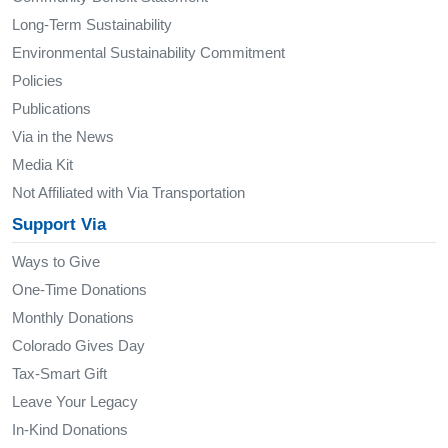
Long-Term Sustainability
Environmental Sustainability Commitment
Policies
Publications
Via in the News
Media Kit
Not Affiliated with Via Transportation
Support Via
Ways to Give
One-Time Donations
Monthly Donations
Colorado Gives Day
Tax-Smart Gift
Leave Your Legacy
In-Kind Donations