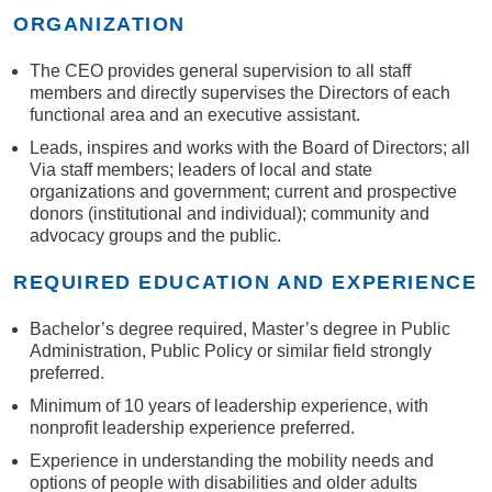
ORGANIZATION
The CEO provides general supervision to all staff
members and directly supervises the Directors of each
functional area and an executive assistant.
Leads, inspires and works with the Board of Directors; all
Via staff members; leaders of local and state
organizations and government; current and prospective
donors (institutional and individual); community and
advocacy groups and the public.
REQUIRED EDUCATION AND EXPERIENCE
Bachelor’s degree required, Master’s degree in Public
Administration, Public Policy or similar field strongly
preferred.
Minimum of 10 years of leadership experience, with
nonprofit leadership experience preferred.
Experience in understanding the mobility needs and
options of people with disabilities and older adults