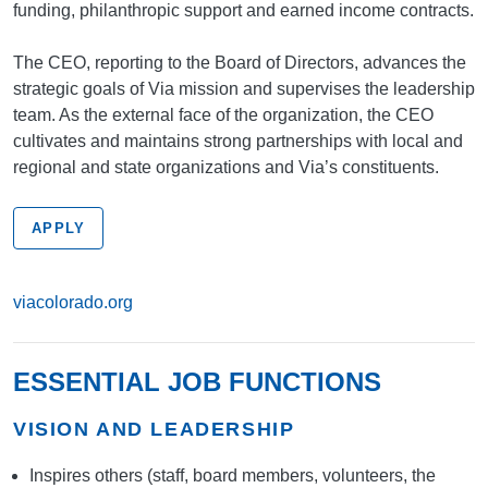
funding, philanthropic support and earned income contracts.
The CEO, reporting to the Board of Directors, advances the
strategic goals of Via mission and supervises the leadership
team. As the external face of the organization, the CEO
cultivates and maintains strong partnerships with local and
regional and state organizations and Via’s constituents.
APPLY
viacolorado.org
ESSENTIAL JOB FUNCTIONS
VISION AND LEADERSHIP
Inspires others (staff, board members, volunteers, the