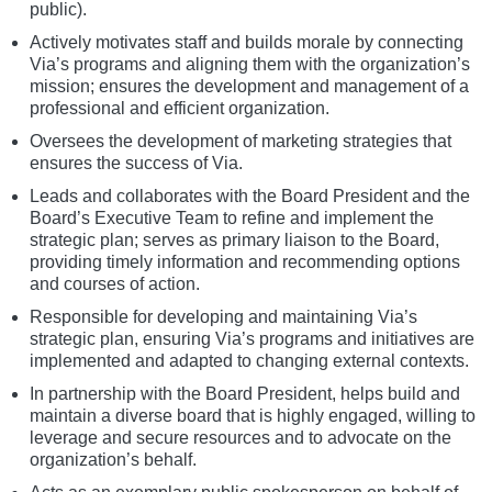
public).
Actively motivates staff and builds morale by connecting
Via’s programs and aligning them with the organization’s
mission; ensures the development and management of a
professional and efficient organization.
Oversees the development of marketing strategies that
ensures the success of Via.
Leads and collaborates with the Board President and the
Board’s Executive Team to refine and implement the
strategic plan; serves as primary liaison to the Board,
providing timely information and recommending options
and courses of action.
Responsible for developing and maintaining Via’s
strategic plan, ensuring Via’s programs and initiatives are
implemented and adapted to changing external contexts.
In partnership with the Board President, helps build and
maintain a diverse board that is highly engaged, willing to
leverage and secure resources and to advocate on the
organization’s behalf.