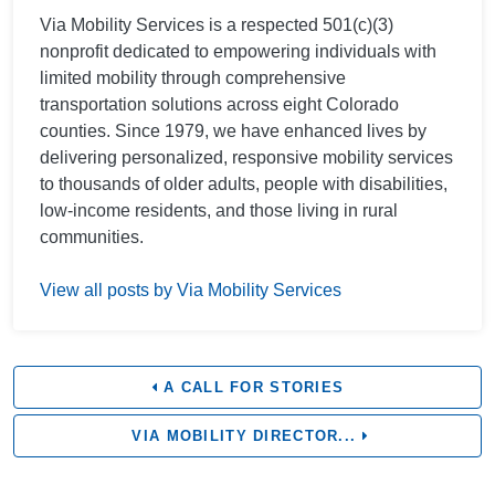
Via Mobility Services is a respected 501(c)(3)
nonprofit dedicated to empowering individuals with
limited mobility through comprehensive
transportation solutions across eight Colorado
counties. Since 1979, we have enhanced lives by
delivering personalized, responsive mobility services
to thousands of older adults, people with disabilities,
low-income residents, and those living in rural
communities.
View all posts by Via Mobility Services
A CALL FOR STORIES
VIA MOBILITY DIRECTOR...