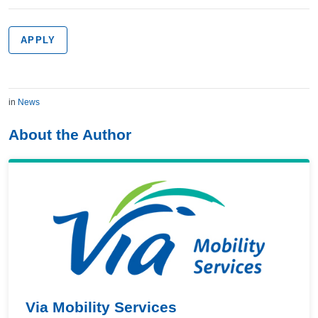
APPLY
in
News
About the Author
Via Mobility Services