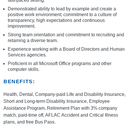
fast-paced setting.
Demonstrated ability to lead by example and create a
positive work environment; commitment to a culture of
transparency, high expectations and continuous
improvement.
Strong team orientation and commitment to recruiting and
retaining a diverse team.
Experience working with a Board of Directors and Human
Services agencies.
Proficient in all Microsoft Office programs and other
computer skills.
BENEFITS:
Health, Dental, Company-paid Life and Disability Insurance,
Short and Long-term Disability Insurance, Employee
Assistance Program, Retirement Plan with 3% company
match, paid-time off, AFLAC Accident and Critical Illness
plans, and free Bus Pass.