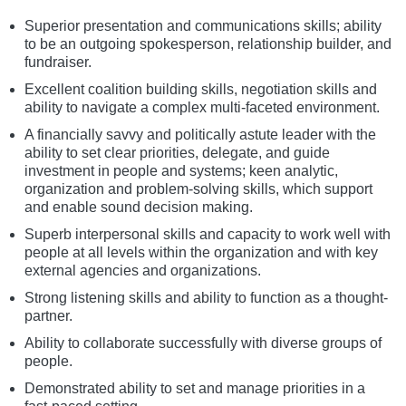
Superior presentation and communications skills; ability
to be an outgoing spokesperson, relationship builder, and
fundraiser.
Excellent coalition building skills, negotiation skills and
ability to navigate a complex multi-faceted environment.
A financially savvy and politically astute leader with the
ability to set clear priorities, delegate, and guide
investment in people and systems; keen analytic,
organization and problem-solving skills, which support
and enable sound decision making.
Superb interpersonal skills and capacity to work well with
people at all levels within the organization and with key
external agencies and organizations.
Strong listening skills and ability to function as a thought-
partner.
Ability to collaborate successfully with diverse groups of
people.
Demonstrated ability to set and manage priorities in a