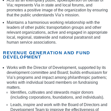
Acts as an exemplary public spokesperson on behalf of
Via; represents Via in state and local forums, and
promotes a positive image of the organization by ensuring
that the public understands Via’s mission.
Maintains a harmonious working relationship with the
leaders of other public transportation groups and other
relevant organizations, active and engaged in appropriate
local, regional, statewide and national paratransit and
human service associations.
REVENUE GENERATION AND FUND
DEVELOPMENT
Works with the Director of Development, supported by its
development committee and Board; builds enthusiasm for
Via’s programs and impact among philanthropic partners;
works with individual board members on fundraising
matters.
Identifies, cultivates and stewards major donors
(including corporations, foundations, and individuals).
Leads, inspire and work with the Board of Directors and
Development Team to improve the effectiveness of