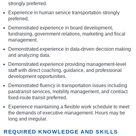
strongly preferred.
Experience in human service transportation strongly
preferred.
Demonstrated experience in board development,
fundraising, government relations, marketing and fiscal
management.
Demonstrated experience in data-driven decision making
and analyzing data.
Demonstrated experience providing management-level
staff with direct coaching, guidance, and professional
development opportunities.
Demonstrated fluency in transportation issues including
paratransit services, mobility management, and contract
fixed-route transit preferred.
Experience maintaining a flexible work schedule to meet
the demands of executive management. Hours may be
long and irregular.
REQUIRED KNOWLEDGE AND SKILLS