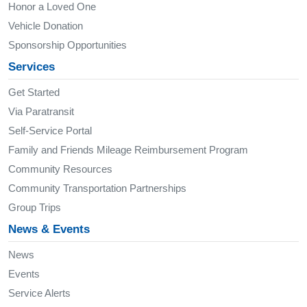
Honor a Loved One
Vehicle Donation
Sponsorship Opportunities
Services
Get Started
Via Paratransit
Self-Service Portal
Family and Friends Mileage Reimbursement Program
Community Resources
Community Transportation Partnerships
Group Trips
News & Events
News
Events
Service Alerts