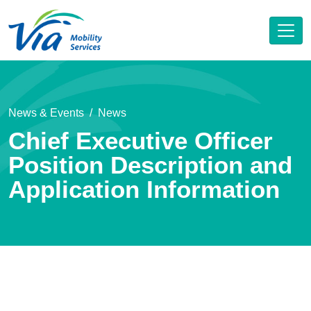
News & Events
News
Chief Executive Officer
Position Description and
Application Information