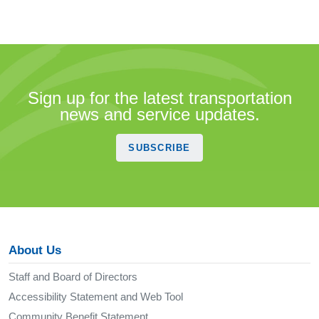
Sign up for the latest transportation
news and service updates.
SUBSCRIBE
About Us
Staff and Board of Directors
Accessibility Statement and Web Tool
Community Benefit Statement