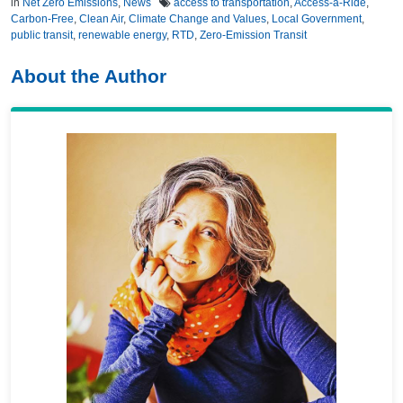
in
Net Zero Emissions
,
News
access to transportation
,
Access-a-Ride
,
Carbon-Free
,
Clean Air
,
Climate Change and Values
,
Local Government
,
public transit
,
renewable energy
,
RTD
,
Zero-Emission Transit
About the Author