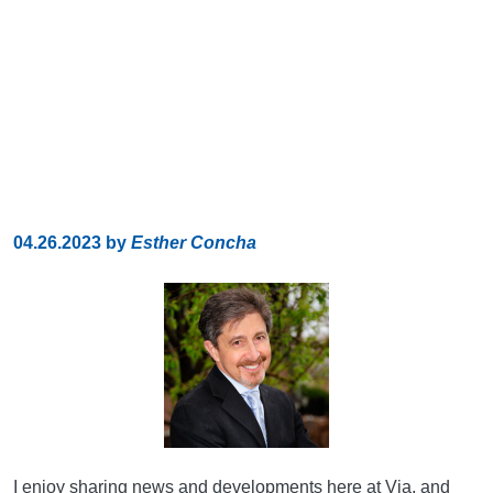
04.26.2023
by
Esther Concha
I enjoy sharing news and developments here at Via, and