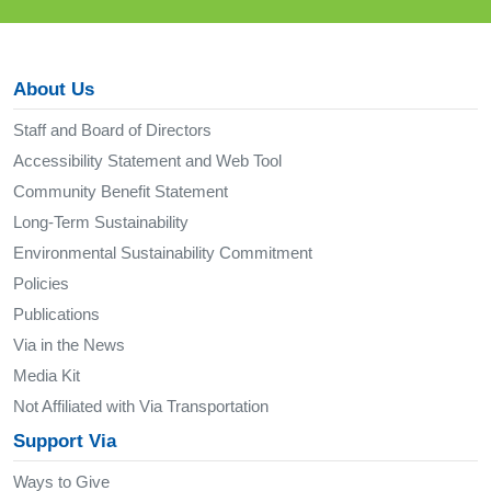
About Us
Staff and Board of Directors
Accessibility Statement and Web Tool
Community Benefit Statement
Long-Term Sustainability
Environmental Sustainability Commitment
Policies
Publications
Via in the News
Media Kit
Not Affiliated with Via Transportation
Support Via
Ways to Give