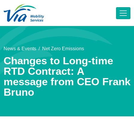
News & Events
Net Zero Emissions
Changes to Long-time
RTD Contract: A
message from CEO Frank
Bruno