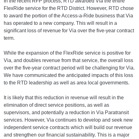
In the recent RFP process, RTD awarded Via the entire
FlexRide service for the RTD District. However, RTD chose
to award the portion of the Access-a-Ride business that Via
has operated to a new company. This will result in a
significant loss of revenue for Via over the five-year contract
term.
While the expansion of the FlexRide service is positive for
Via, and doubles revenue from that service, the overall loss
over the five-year contract period will be challenging for Via.
We have communicated the anticipated impacts of this loss
to the RTD leadership as well as area local governments.
It is likely that this reduction in revenue will result in the
elimination of direct service positions, as well as
supervisors, and potentially a reduction in Via Paratransit
services. However, Via continues to develop and seek new
independent service contracts which will build our revenue
and strengthen our financial sustainability. This is a major