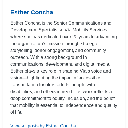
Esther Concha
Esther Concha is the Senior Communications and
Development Specialist at Via Mobility Services,
where she has dedicated over 20 years to advancing
the organization’s mission through strategic
storytelling, donor engagement, and community
outreach. With a strong background in
communications, development, and digital media,
Esther plays a key role in shaping Via’s voice and
vision—highlighting the impact of accessible
transportation for older adults, people with
disabilities, and others in need. Her work reflects a
deep commitment to equity, inclusion, and the belief
that mobility is essential to independence and quality
of life.
View all posts by Esther Concha