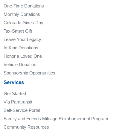
One-Time Donations
Monthly Donations
Colorado Gives Day
Tax-Smart Gift
Leave Your Legacy
In-Kind Donations
Honor a Loved One
Vehicle Donation
Sponsorship Opportunities
Services
Get Started
Via Paratransit
Self-Service Portal
Family and Friends Mileage Reimbursement Program
Community Resources