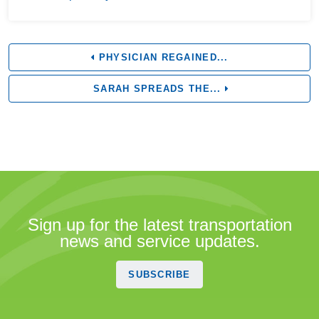
PHYSICIAN REGAINED...
SARAH SPREADS THE...
Sign up for the latest transportation
news and service updates.
SUBSCRIBE