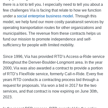
there is a lot to tell you. I especially need to tell you about a
few challenges Via is facing that relate to how we function
under a
social enterprise business model
. Through this
model, we help fund our more costly paratransit services by
operating transportation routes for other organizations and
municipalities. The revenue from these contracts helps us
fund our mission to promote independence and self-
sufficiency for people with limited mobility.
Since 1996, Via has provided RTD’s Access-a-Ride service
throughout the Denver-Boulder-Longmont area. In the year
2000, Via was also awarded a contract to provide a portion
of RTD’s FlexRide service, formerly Call-n-Ride. Every five
years RTD conducts a contracting process bid through a
request for proposals. Via won a bid in 2017 for the two
services, and that contract is now expiring on June 30th,
2023.