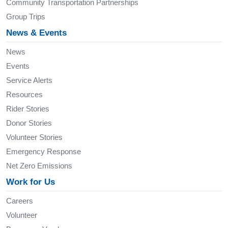
Community Transportation Partnerships
Group Trips
News & Events
News
Events
Service Alerts
Resources
Rider Stories
Donor Stories
Volunteer Stories
Emergency Response
Net Zero Emissions
Work for Us
Careers
Volunteer