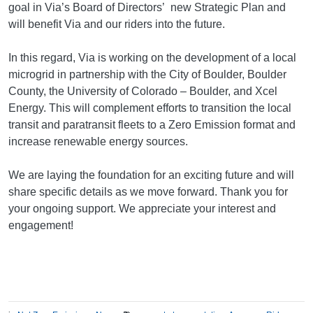
goal in Via’s Board of Directors’ new Strategic Plan and
will benefit Via and our riders into the future.
In this regard, Via is working on the development of a local
microgrid in partnership with the City of Boulder, Boulder
County, the University of Colorado – Boulder, and Xcel
Energy. This will complement efforts to transition the local
transit and paratransit fleets to a Zero Emission format and
increase renewable energy sources.
We are laying the foundation for an exciting future and will
share specific details as we move forward. Thank you for
your ongoing support. We appreciate your interest and
engagement!