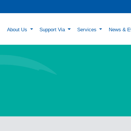
About Us
Support Via
Services
News & E