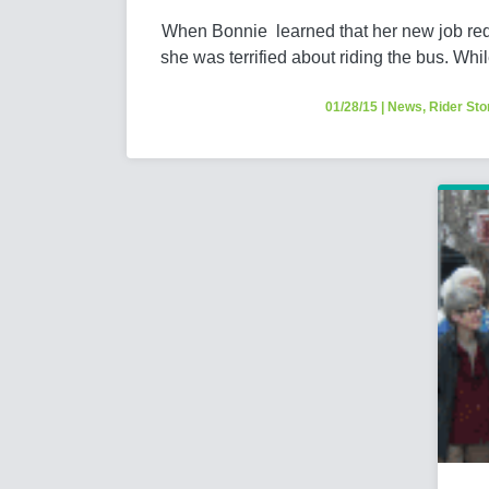
When Bonnie learned that her new job requi
she was terrified about riding the bus. Whil
01/28/15
|
News
,
Rider Sto