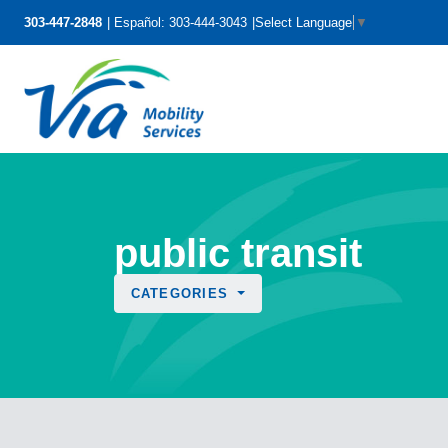
303-447-2848
Español: 303-444-3043
Select Language
▼
public transit
CATEGORIES