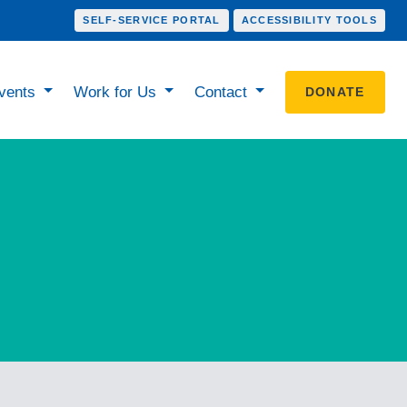
SELF-SERVICE PORTAL
ACCESSIBILITY TOOLS
vents
Work for Us
Contact
DONATE