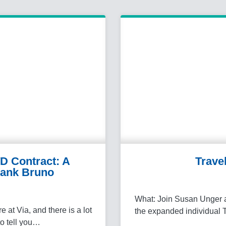
D Contract: A
Trave
ank Bruno
What: Join Susan Unger a
at Via, and there is a lot
the expanded individual 
 to tell you…