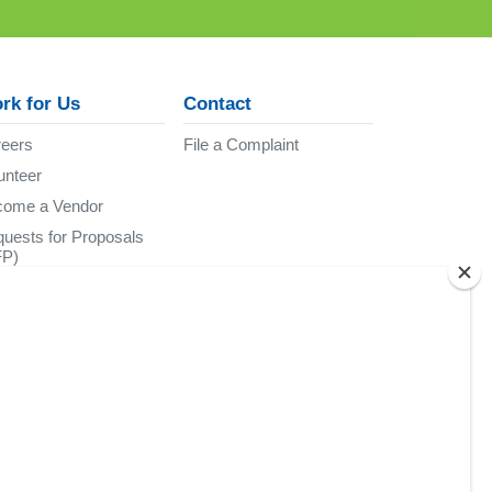
rk for Us
Contact
eers
File a Complaint
unteer
come a Vendor
uests for Proposals
FP)