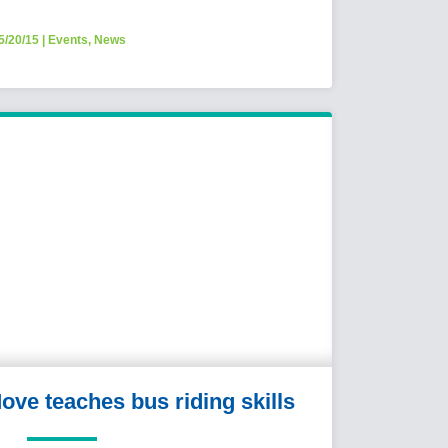
5/20/15
|
Events
,
News
ove teaches bus riding skills