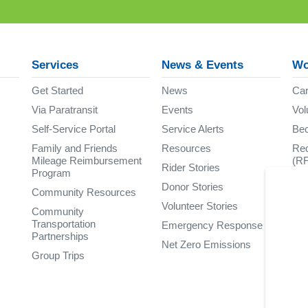
Services
News & Events
Wo
Get Started
News
Car
Via Paratransit
Events
Vol
Self-Service Portal
Service Alerts
Be
Family and Friends
Resources
Req
Mileage Reimbursement
(R
Rider Stories
Program
Donor Stories
Community Resources
Volunteer Stories
Community
Transportation
Emergency Response
Partnerships
Net Zero Emissions
Group Trips