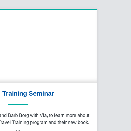
l Training Seminar
nd Barb Borg with Via, to learn more about
Travel Training program and their new book.
…