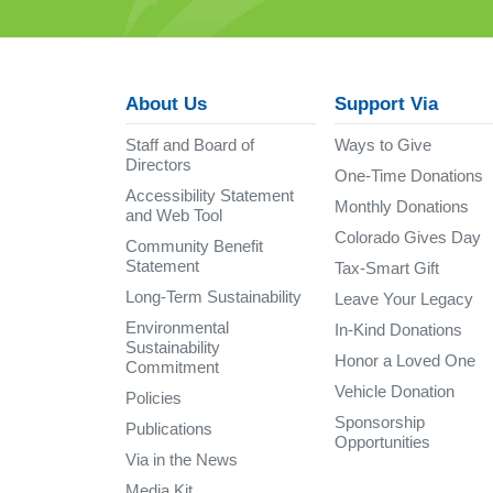
About Us
Support Via
Staff and Board of
Ways to Give
Directors
One-Time Donations
Accessibility Statement
Monthly Donations
and Web Tool
Colorado Gives Day
Community Benefit
Statement
Tax-Smart Gift
Long-Term Sustainability
Leave Your Legacy
Environmental
In-Kind Donations
Sustainability
Honor a Loved One
Commitment
Vehicle Donation
Policies
Sponsorship
Publications
Opportunities
Via in the News
Media Kit