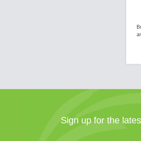
Br
a
Sign up for the late