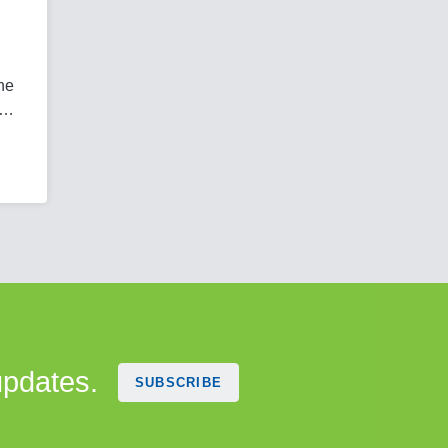
 he
e…
updates.
SUBSCRIBE