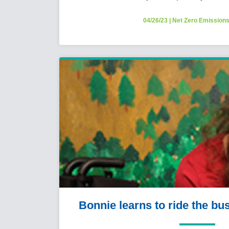
04/26/23
|
Net Zero Emission
Bonnie learns to ride the bu