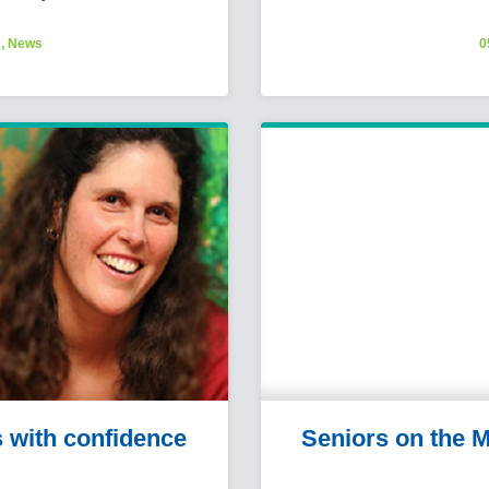
s
,
News
0
s with confidence
Seniors on the M