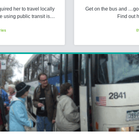
red her to travel locally
Get on the bus and …go!
e using public transit is…
Find out 
ries
0