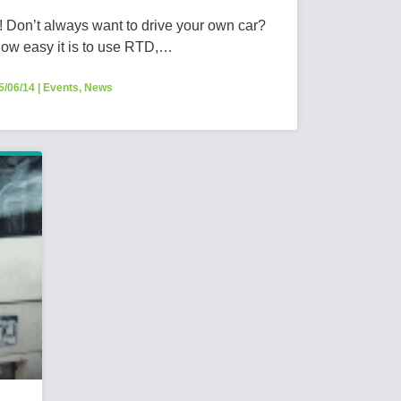
 Don’t always want to drive your own car?
how easy it is to use RTD,…
5/06/14
|
Events
,
News