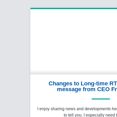
Changes to Long-time RT
message from CEO Fr
I enjoy sharing news and developments here 
to tell you. I especially need