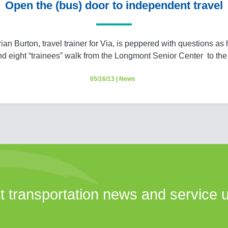
Open the (bus) door to independent travel
ian Burton, travel trainer for Via, is peppered with questions as
nd eight “trainees” walk from the Longmont Senior Center to th
05/16/13
|
News
st transportation news and service 