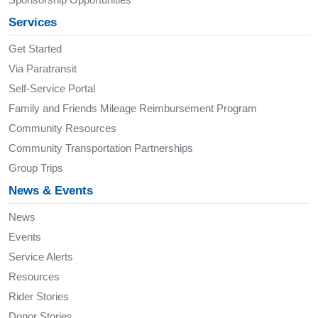
Services
Get Started
Via Paratransit
Self-Service Portal
Family and Friends Mileage Reimbursement Program
Community Resources
Community Transportation Partnerships
Group Trips
News & Events
News
Events
Service Alerts
Resources
Rider Stories
Donor Stories