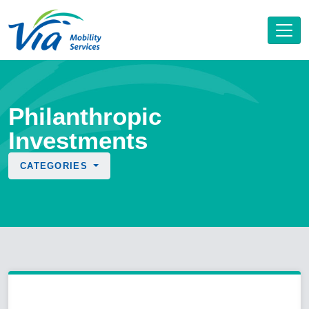
Philanthropic
Investments
CATEGORIES