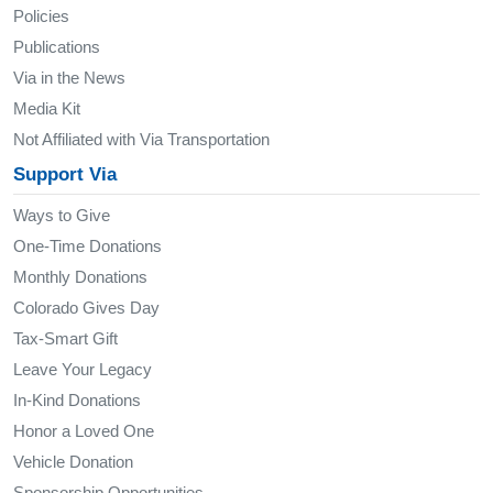
Policies
Publications
Via in the News
Media Kit
Not Affiliated with Via Transportation
Support Via
Ways to Give
One-Time Donations
Monthly Donations
Colorado Gives Day
Tax-Smart Gift
Leave Your Legacy
In-Kind Donations
Honor a Loved One
Vehicle Donation
Sponsorship Opportunities