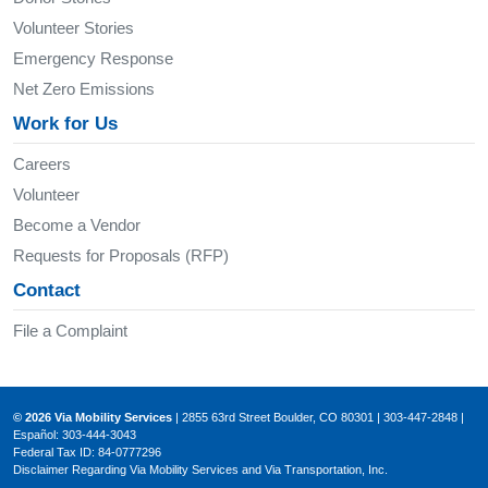
Volunteer Stories
Emergency Response
Net Zero Emissions
Work for Us
Careers
Volunteer
Become a Vendor
Requests for Proposals (RFP)
Contact
File a Complaint
© 2026 Via Mobility Services
| 2855 63rd Street Boulder, CO 80301 | 303-447-2848 |
Español: 303-444-3043
Federal Tax ID: 84-0777296
Disclaimer Regarding Via Mobility Services and Via Transportation, Inc.