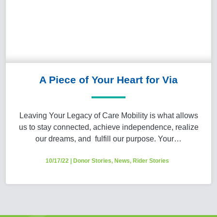
A Piece of Your Heart for Via
Leaving Your Legacy of Care Mobility is what allows
us to stay connected, achieve independence, realize
our dreams, and fulfill our purpose. Your…
10/17/22
|
Donor Stories
,
News
,
Rider Stories