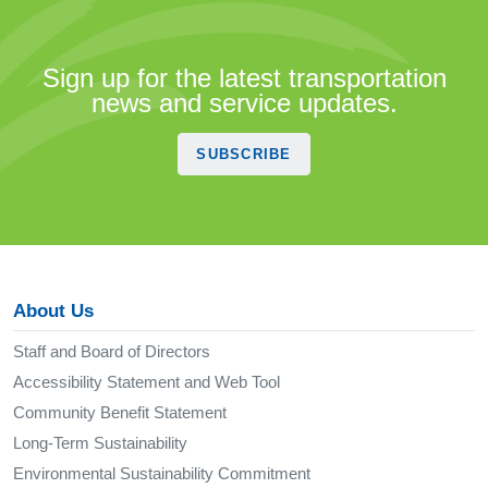
Sign up for the latest transportation
news and service updates.
SUBSCRIBE
About Us
Staff and Board of Directors
Accessibility Statement and Web Tool
Community Benefit Statement
Long-Term Sustainability
Environmental Sustainability Commitment