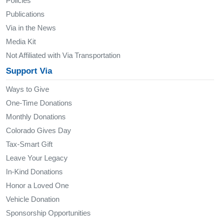
Policies
Publications
Via in the News
Media Kit
Not Affiliated with Via Transportation
Support Via
Ways to Give
One-Time Donations
Monthly Donations
Colorado Gives Day
Tax-Smart Gift
Leave Your Legacy
In-Kind Donations
Honor a Loved One
Vehicle Donation
Sponsorship Opportunities