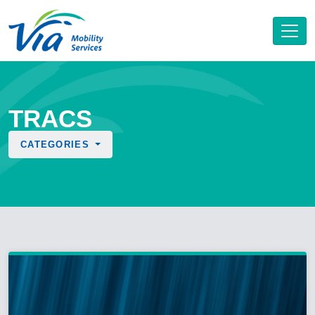
TRACS
CATEGORIES