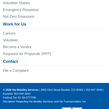
Volunteer Stories
Emergency Response
Net Zero Emissions
Work for Us
Careers
Volunteer
Become a Vendor
Requests for Proposals (RFP)
Contact
File a Complaint
© 2026 Via Mobility Services
| 2855 63rd Street Boulder, CO 80301 | 303-447-2848 |
Español: 303-444-3043
Federal Tax ID: 84-0777296
Disclaimer Regarding Via Mobility Services and Via Transportation, Inc.