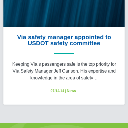
Via safety manager appointed to
USDOT safety committee
Keeping Via’s passengers safe is the top priority for
Via Safety Manager Jeff Carlson. His expertise and
knowledge in the area of safety…
07/14/14
|
News