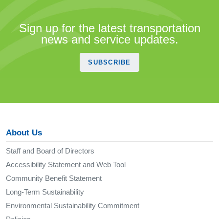
Sign up for the latest transportation
news and service updates.
SUBSCRIBE
About Us
Staff and Board of Directors
Accessibility Statement and Web Tool
Community Benefit Statement
Long-Term Sustainability
Environmental Sustainability Commitment