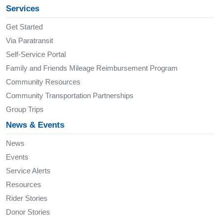
Services
Get Started
Via Paratransit
Self-Service Portal
Family and Friends Mileage Reimbursement Program
Community Resources
Community Transportation Partnerships
Group Trips
News & Events
News
Events
Service Alerts
Resources
Rider Stories
Donor Stories