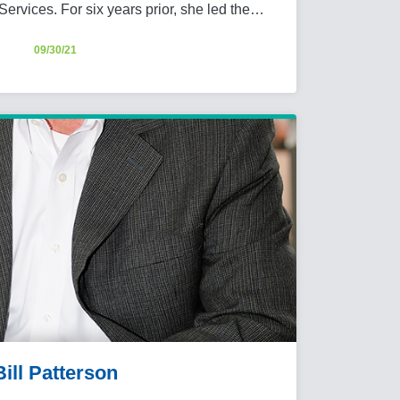
Services. For six years prior, she led the…
09/30/21
Bill Patterson