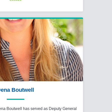
ena Boutwell
ena Boutwell has served as Deputy General