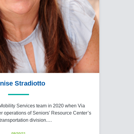
nise Stradiotto
Mobility Services team in 2020 when Via
er operations of Seniors’ Resource Center’s
ransportation division.…
09/30/21