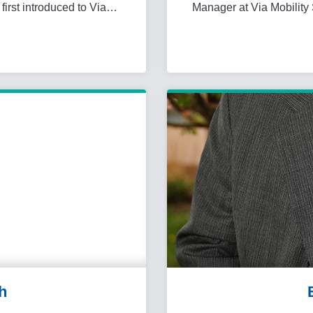
first introduced to Via…
Manager at Via Mobility 
h