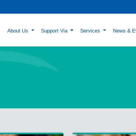
About Us
Support Via
Services
News & E