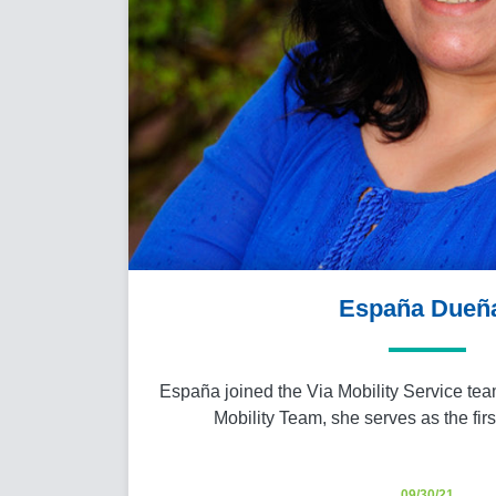
España Dueñ
España joined the Via Mobility Service team
Mobility Team, she serves as the fir
09/30/21