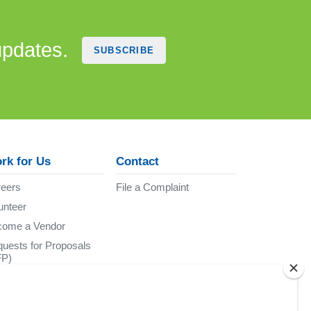
updates.
SUBSCRIBE
rk for Us
Contact
eers
File a Complaint
unteer
come a Vendor
uests for Proposals
FP)