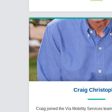
Craig Christop
Craig joined the Via Mobility Services team 