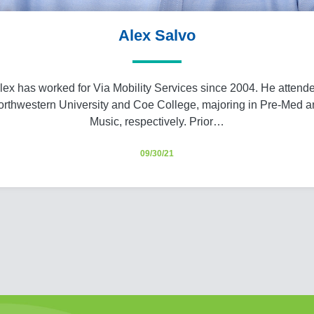
Alex Salvo
lex has worked for Via Mobility Services since 2004. He attend
rthwestern University and Coe College, majoring in Pre-Med 
Music, respectively. Prior…
09/30/21