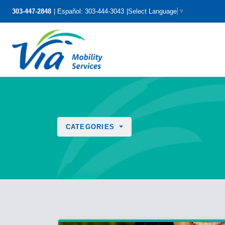
303-447-2848
Español: 303-444-3043
Select Language
▼
CATEGORIES