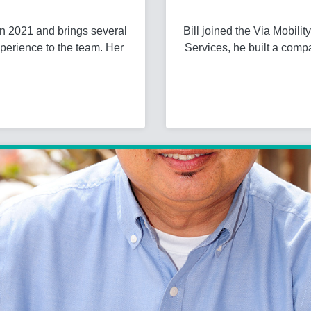
in 2021 and brings several
Bill joined the Via Mobilit
erience to the team. Her
Services, he built a comp