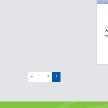
A
No
«
1
2
3