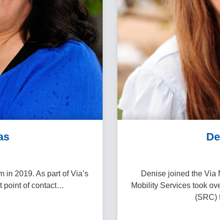
as
De
 in 2019. As part of Via’s
Denise joined the Via 
st point of contact…
Mobility Services took ov
(SRC) t