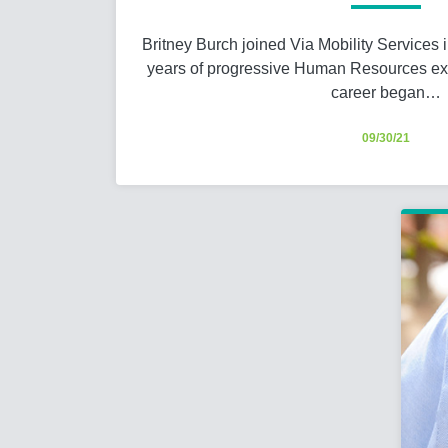
Britney Burch joined Via Mobility Services 
years of progressive Human Resources exp
career began…
09/30/21