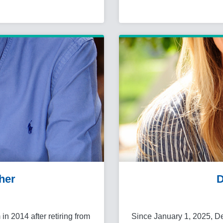
her
D
in 2014 after retiring from
Since January 1, 2025, D