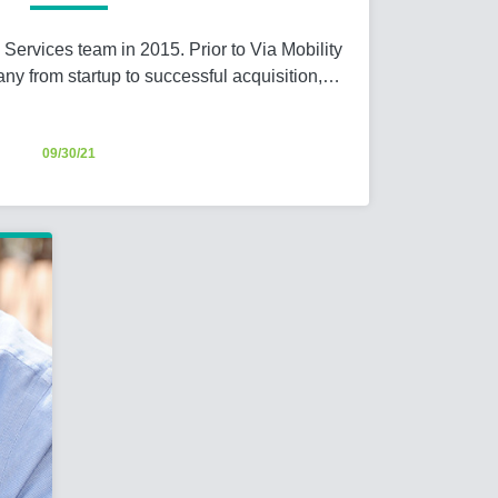
y Services team in 2015. Prior to Via Mobility
any from startup to successful acquisition,…
09/30/21