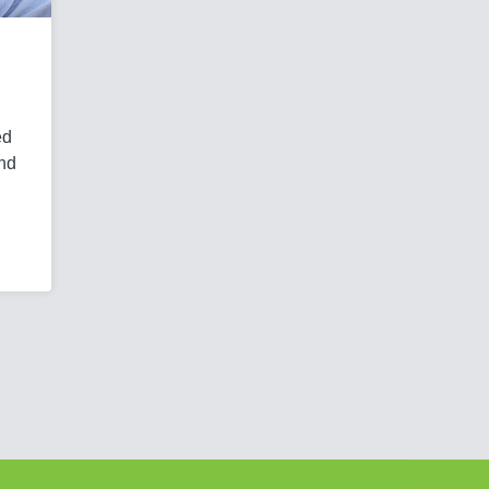
ed
and