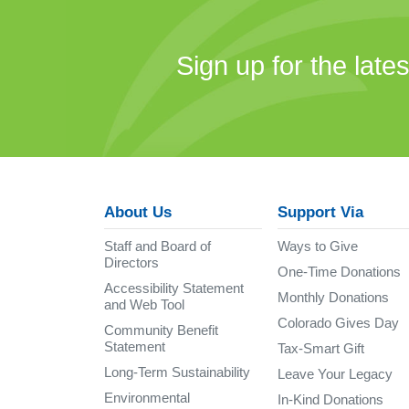
Sign up for the late
About Us
Support Via
Staff and Board of
Ways to Give
Directors
One-Time Donations
Accessibility Statement
Monthly Donations
and Web Tool
Colorado Gives Day
Community Benefit
Statement
Tax-Smart Gift
Long-Term Sustainability
Leave Your Legacy
Environmental
In-Kind Donations