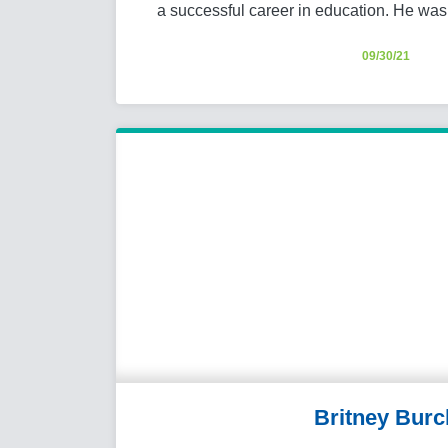
a successful career in education. He was 
09/30/21
Britney Burc