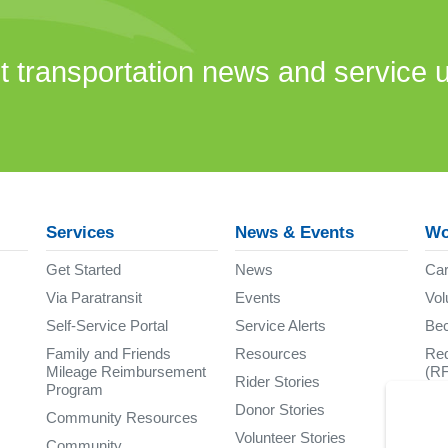
st transportation news and service 
Services
News & Events
Wo
Get Started
News
Car
Via Paratransit
Events
Vol
Self-Service Portal
Service Alerts
Be
Family and Friends
Resources
Req
Mileage Reimbursement
(R
Rider Stories
Program
Donor Stories
Community Resources
Volunteer Stories
Community