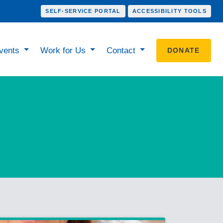
SELF-SERVICE PORTAL
ACCESSIBILITY TOOLS
vents
Work for Us
Contact
DONATE