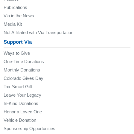
Publications
Via in the News
Media Kit
Not Affiliated with Via Transportation
Support Via
Ways to Give
One-Time Donations
Monthly Donations
Colorado Gives Day
Tax-Smart Gift
Leave Your Legacy
In-Kind Donations
Honor a Loved One
Vehicle Donation
Sponsorship Opportunities