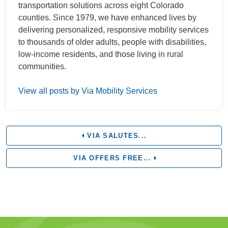
transportation solutions across eight Colorado
counties. Since 1979, we have enhanced lives by
delivering personalized, responsive mobility services
to thousands of older adults, people with disabilities,
low-income residents, and those living in rural
communities.
View all posts by Via Mobility Services
VIA SALUTES...
VIA OFFERS FREE...