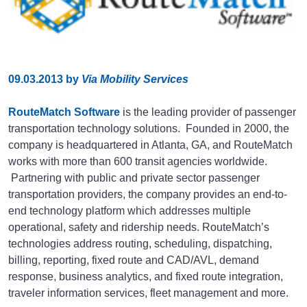
09.03.2013
by
Via Mobility Services
RouteMatch Software
is the leading provider of passenger
transportation technology solutions. Founded in 2000, the
company is headquartered in Atlanta, GA, and RouteMatch
works with more than 600 transit agencies worldwide.
Partnering with public and private sector passenger
transportation providers, the company provides an end-to-
end technology platform which addresses multiple
operational, safety and ridership needs. RouteMatch’s
technologies address routing, scheduling, dispatching,
billing, reporting, fixed route and CAD/AVL, demand
response, business analytics, and fixed route integration,
traveler information services, fleet management and more.