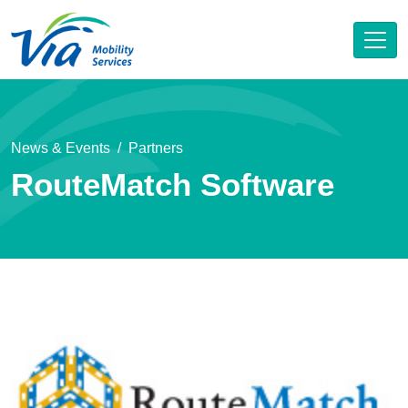
News & Events
Partners
RouteMatch Software