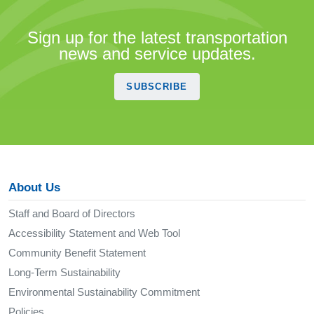
Sign up for the latest transportation
news and service updates.
SUBSCRIBE
About Us
Staff and Board of Directors
Accessibility Statement and Web Tool
Community Benefit Statement
Long-Term Sustainability
Environmental Sustainability Commitment
Policies