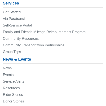
Services
Get Started
Via Paratransit
Self-Service Portal
Family and Friends Mileage Reimbursement Program
Community Resources
Community Transportation Partnerships
Group Trips
News & Events
News
Events
Service Alerts
Resources
Rider Stories
Donor Stories