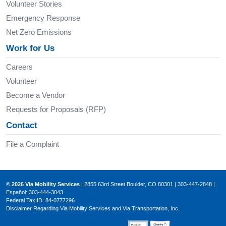
Volunteer Stories
Emergency Response
Net Zero Emissions
Work for Us
Careers
Volunteer
Become a Vendor
Requests for Proposals (RFP)
Contact
File a Complaint
© 2026 Via Mobility Services
| 2855 63rd Street Boulder, CO 80301 | 303-447-2848 |
Español: 303-444-3043
Federal Tax ID: 84-0777296
Disclaimer Regarding Via Mobility Services and Via Transportation, Inc.