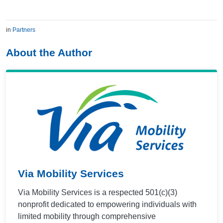
in
Partners
About the Author
Via Mobility Services
Via Mobility Services is a respected 501(c)(3)
nonprofit dedicated to empowering individuals with
limited mobility through comprehensive