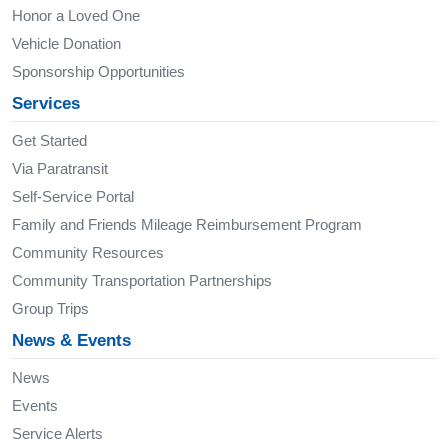
Honor a Loved One
Vehicle Donation
Sponsorship Opportunities
Services
Get Started
Via Paratransit
Self-Service Portal
Family and Friends Mileage Reimbursement Program
Community Resources
Community Transportation Partnerships
Group Trips
News & Events
News
Events
Service Alerts