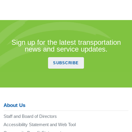
Sign up for the latest transportation
news and service updates.
SUBSCRIBE
About Us
Staff and Board of Directors
Accessibility Statement and Web Tool