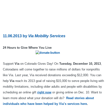
11.06.2013
by
Via Mobility Services
24 Hours to Give Where You Live
Support
Via
on Colorado Gives Day! On
Tuesday, December 10, 2013
,
Coloradans will come together to raise millions of dollars for nonprofits
like Via. Last year, Via received donations exceeding $12,000. You can
help
Via
reach its 2013 goal of raising $15,000 to serve people living with
mobility limitations, including older adults and people with disabilities by
scheduling an online gift
right now
or giving online on Dec. 10. Want to
learn more about what your donation will do?
Read stories about
individuals who have been helped by Via’s services here
.