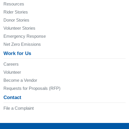
Resources
Rider Stories
Donor Stories
Volunteer Stories
Emergency Response
Net Zero Emissions
Work for Us
Careers
Volunteer
Become a Vendor
Requests for Proposals (RFP)
Contact
File a Complaint