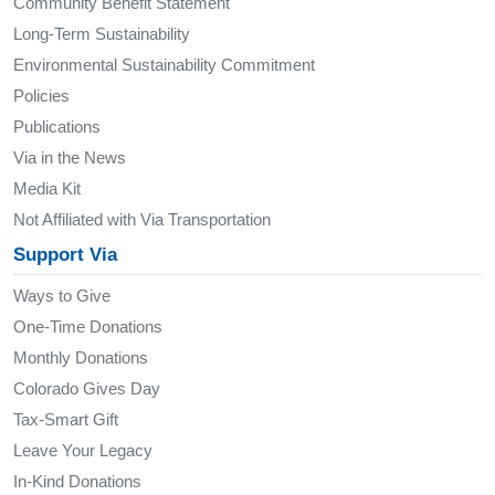
Community Benefit Statement
Long-Term Sustainability
Environmental Sustainability Commitment
Policies
Publications
Via in the News
Media Kit
Not Affiliated with Via Transportation
Support Via
Ways to Give
One-Time Donations
Monthly Donations
Colorado Gives Day
Tax-Smart Gift
Leave Your Legacy
In-Kind Donations