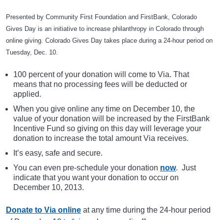
Presented by Community First Foundation and FirstBank, Colorado
Gives Day is an initiative to increase philanthropy in Colorado through
online giving. Colorado Gives Day takes place during a 24-hour period on
Tuesday, Dec. 10.
100 percent of your donation will come to Via. That
means that no processing fees will be deducted or
applied.
When you give online any time on December 10, the
value of your donation will be increased by the FirstBank
Incentive Fund so giving on this day will leverage your
donation to increase the total amount Via receives.
It’s easy, safe and secure.
You can even pre-schedule your donation
now
. Just
indicate that you want your donation to occur on
December 10, 2013.
Donate to Via online
at any time during the 24-hour period