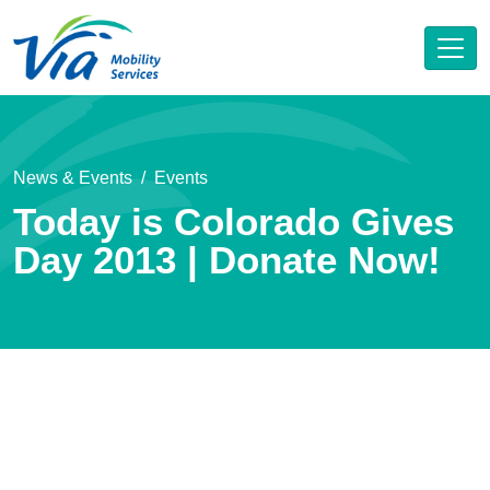
News & Events
Events
Today is Colorado Gives
Day 2013 | Donate Now!