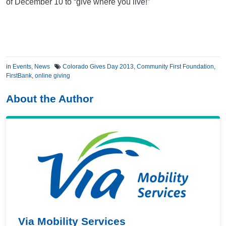
of December 10 to “give where you live!”
in
Events
,
News
Colorado Gives Day 2013
,
Community First Foundation
,
FirstBank
,
online giving
About the Author
Via Mobility Services