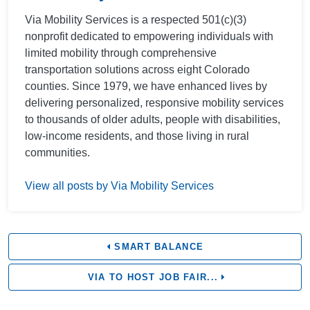
Via Mobility Services is a respected 501(c)(3)
nonprofit dedicated to empowering individuals with
limited mobility through comprehensive
transportation solutions across eight Colorado
counties. Since 1979, we have enhanced lives by
delivering personalized, responsive mobility services
to thousands of older adults, people with disabilities,
low-income residents, and those living in rural
communities.
View all posts by Via Mobility Services
SMART BALANCE
VIA TO HOST JOB FAIR...