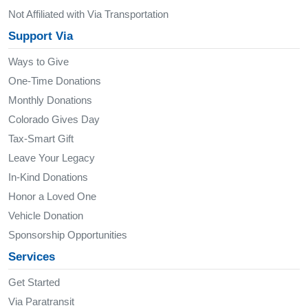
Not Affiliated with Via Transportation
Support Via
Ways to Give
One-Time Donations
Monthly Donations
Colorado Gives Day
Tax-Smart Gift
Leave Your Legacy
In-Kind Donations
Honor a Loved One
Vehicle Donation
Sponsorship Opportunities
Services
Get Started
Via Paratransit