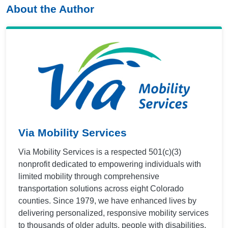
About the Author
Via Mobility Services
Via Mobility Services is a respected 501(c)(3)
nonprofit dedicated to empowering individuals with
limited mobility through comprehensive
transportation solutions across eight Colorado
counties. Since 1979, we have enhanced lives by
delivering personalized, responsive mobility services
to thousands of older adults, people with disabilities,