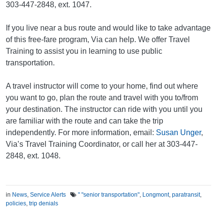
303-447-2848, ext. 1047.
If you live near a bus route and would like to take advantage
of this free-fare program, Via can help. We offer Travel
Training to assist you in learning to use public
transportation.
A travel instructor will come to your home, find out where
you want to go, plan the route and travel with you to/from
your destination. The instructor can ride with you until you
are familiar with the route and can take the trip
independently. For more information, email:
Susan Unger
,
Via’s Travel Training Coordinator, or call her at 303-447-
2848, ext. 1048.
in
News
,
Service Alerts
" "senior transportation"
,
Longmont
,
paratransit
,
policies
,
trip denials