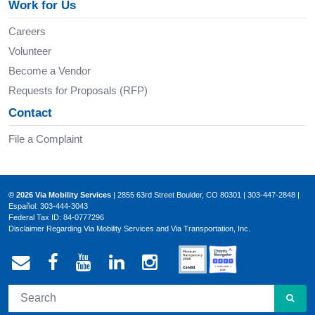
Work for Us
Careers
Volunteer
Become a Vendor
Requests for Proposals (RFP)
Contact
File a Complaint
© 2026 Via Mobility Services
| 2855 63rd Street Boulder, CO 80301 | 303-447-2848 |
Español: 303-444-3043
Federal Tax ID: 84-0777296
Disclaimer Regarding Via Mobility Services and Via Transportation, Inc.
Email Via Mobility
Via Mobility on Facebook
Via Mobility on YouTube
Via Mobility on LinkedIn
Via Mobility on Ins
SEA