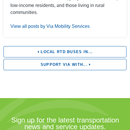
low-income residents, and those living in rural
communities.
View all posts by Via Mobility Services
LOCAL RTD BUSES IN...
SUPPORT VIA WITH...
Sign up for the latest transportation
news and service updates.