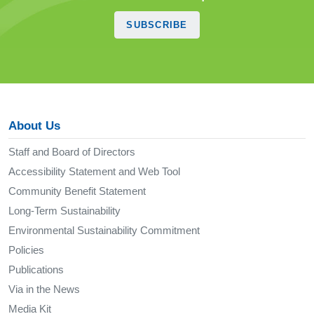
SUBSCRIBE
About Us
Staff and Board of Directors
Accessibility Statement and Web Tool
Community Benefit Statement
Long-Term Sustainability
Environmental Sustainability Commitment
Policies
Publications
Via in the News
Media Kit