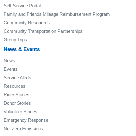
Self-Service Portal
Family and Friends Mileage Reimbursement Program
Community Resources
Community Transportation Partnerships
Group Trips
News & Events
News
Events
Service Alerts
Resources
Rider Stories
Donor Stories
Volunteer Stories
Emergency Response
Net Zero Emissions