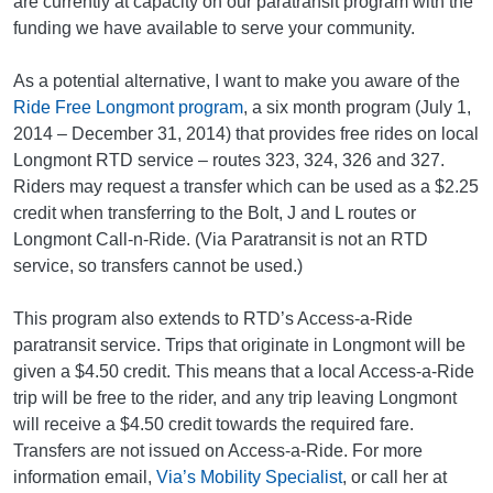
are currently at capacity on our paratransit program with the
funding we have available to serve your community.
As a potential alternative, I want to make you aware of the
Ride Free Longmont program
, a six month program (July 1,
2014 – December 31, 2014) that provides free rides on local
Longmont RTD service – routes 323, 324, 326 and 327.
Riders may request a transfer which can be used as a $2.25
credit when transferring to the Bolt, J and L routes or
Longmont Call-n-Ride. (Via Paratransit is not an RTD
service, so transfers cannot be used.)
This program also extends to RTD’s Access-a-Ride
paratransit service. Trips that originate in Longmont will be
given a $4.50 credit. This means that a local Access-a-Ride
trip will be free to the rider, and any trip leaving Longmont
will receive a $4.50 credit towards the required fare.
Transfers are not issued on Access-a-Ride. For more
information email,
Via’s Mobility Specialist
, or call her at