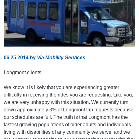
06.25.2014
by
Via Mobility Services
Longmont clients:
We know it is likely that you are experiencing greater
difficulty in receiving the rides you are requesting. Like you,
we are very unhappy with this situation. We currently turn
down approximately 3% of Longmont trip requests because
our schedules are full. The truth is that Longmont has the
fastest growing populations of older adults and individuals
living with disabilities of any community we serve, and we