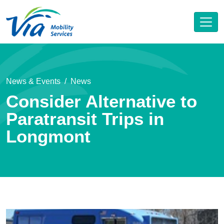
News & Events
News
Consider Alternative to
Paratransit Trips in
Longmont