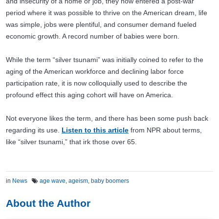
and insecurity of a home or job, they now entered a post-war
period where it was possible to thrive on the American dream, life
was simple, jobs were plentiful, and consumer demand fueled
economic growth. A record number of babies were born.
While the term “silver tsunami” was initially coined to refer to the
aging of the American workforce and declining labor force
participation rate, it is now colloquially used to describe the
profound effect this aging cohort will have on America.
Not everyone likes the term, and there has been some push back
regarding its use.
Listen to this article
from NPR about terms,
like “silver tsunami,” that irk those over 65.
in
News
age wave
,
ageism
,
baby boomers
About the Author