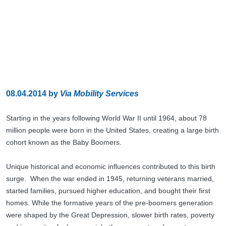
08.04.2014
by
Via Mobility Services
Starting in the years following World War II until 1964, about 78
million people were born in the United States, creating a large birth
cohort known as the Baby Boomers.
Unique historical and economic influences contributed to this birth
surge. When the war ended in 1945, returning veterans married,
started families, pursued higher education, and bought their first
homes. While the formative years of the pre-boomers generation
were shaped by the Great Depression, slower birth rates, poverty