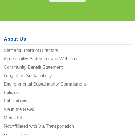
About Us
Staff and Board of Directors
Accessibility Statement and Web Tool
Community Benefit Statement
Long-Term Sustainability
Environmental Sustainability Commitment
Policies
Publications
Via in the News
Media Kit
Not Affiliated with Via Transportation