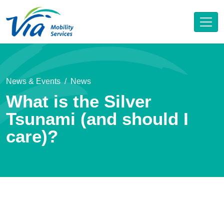
News & Events
News
What is the Silver
Tsunami (and should I
care)?