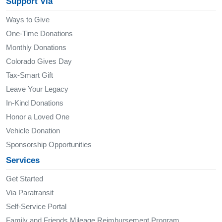
Support Via
Ways to Give
One-Time Donations
Monthly Donations
Colorado Gives Day
Tax-Smart Gift
Leave Your Legacy
In-Kind Donations
Honor a Loved One
Vehicle Donation
Sponsorship Opportunities
Services
Get Started
Via Paratransit
Self-Service Portal
Family and Friends Mileage Reimbursement Program