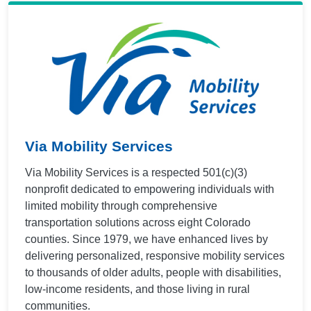
Via Mobility Services
Via Mobility Services is a respected 501(c)(3)
nonprofit dedicated to empowering individuals with
limited mobility through comprehensive
transportation solutions across eight Colorado
counties. Since 1979, we have enhanced lives by
delivering personalized, responsive mobility services
to thousands of older adults, people with disabilities,
low-income residents, and those living in rural
communities.