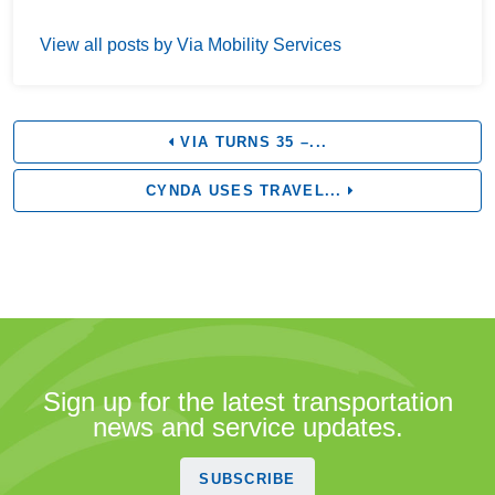
View all posts by Via Mobility Services
VIA TURNS 35 –...
CYNDA USES TRAVEL...
Sign up for the latest transportation
news and service updates.
SUBSCRIBE