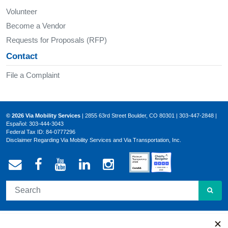
Volunteer
Become a Vendor
Requests for Proposals (RFP)
Contact
File a Complaint
© 2026 Via Mobility Services
| 2855 63rd Street Boulder, CO 80301 | 303-447-2848 |
Español: 303-444-3043
Federal Tax ID: 84-0777296
Disclaimer Regarding Via Mobility Services and Via Transportation, Inc.
Email Via Mobility
Via Mobility on Facebook
Via Mobility on YouTube
Via Mobility on LinkedIn
Via Mobility on Ins
SEA