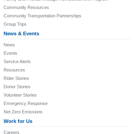
Community Resources
Community Transportation Partnerships
Group Trips
News & Events
News
Events
Service Alerts
Resources
Rider Stories
Donor Stories
Volunteer Stories
Emergency Response
Net Zero Emissions
Work for Us
Careers