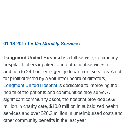
01.18.2017
by
Via Mobility Services
Longmont United Hospital
is a full service, community
hospital. It offers inpatient and outpatient services in
addition to 24-hour emergency department services. A not-
for-profit directed by a volunteer board of directors,
Longmont United Hospital
is dedicated to improving the
health of the patients and communities they serve. A
significant community asset, the hospital provided $0.9
million in charity care, $10.0 million in subsidized health
services and over $28.2 million in unreimbursed costs and
other community benefits in the last year.