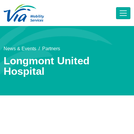
News & Events
Partners
Longmont United
Hospital