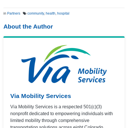
in
Partners
community
,
health
,
hospital
About the Author
Via Mobility Services
Via Mobility Services is a respected 501(c)(3)
nonprofit dedicated to empowering individuals with
limited mobility through comprehensive
transportation solutions across eight Colorado