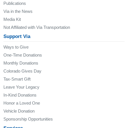
Publications
Via in the News
Media Kit
Not Affiliated with Via Transportation
Support Via
Ways to Give
One-Time Donations
Monthly Donations
Colorado Gives Day
Tax-Smart Gift
Leave Your Legacy
In-Kind Donations
Honor a Loved One
Vehicle Donation
Sponsorship Opportunities