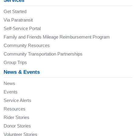
Services
Get Started
Via Paratransit
Self-Service Portal
Family and Friends Mileage Reimbursement Program
Community Resources
Community Transportation Partnerships
Group Trips
News & Events
News
Events
Service Alerts
Resources
Rider Stories
Donor Stories
Volunteer Stories