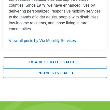
counties. Since 1979, we have enhanced lives by
delivering personalized, responsive mobility services
to thousands of older adults, people with disabilities,
low-income residents, and those living in rural
communities.
View all posts by Via Mobility Services
VIA REITERATES VALUES...
PHONE SYSTEM...