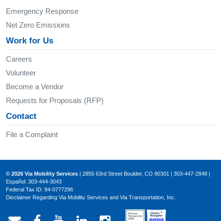
Emergency Response
Net Zero Emissions
Work for Us
Careers
Volunteer
Become a Vendor
Requests for Proposals (RFP)
Contact
File a Complaint
© 2026 Via Mobility Services
| 2855 63rd Street Boulder, CO 80301 | 303-447-2848 |
Español: 303-444-3043
Federal Tax ID: 84-0777296
Disclaimer Regarding Via Mobility Services and Via Transportation, Inc.
Email Via Mobility
Via Mobility on Facebook
Via Mobility on YouTube
Via Mobility on LinkedIn
Via Mobility on Ins