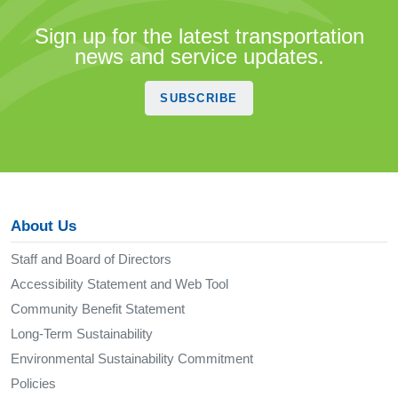
Sign up for the latest transportation
news and service updates.
SUBSCRIBE
About Us
Staff and Board of Directors
Accessibility Statement and Web Tool
Community Benefit Statement
Long-Term Sustainability
Environmental Sustainability Commitment
Policies