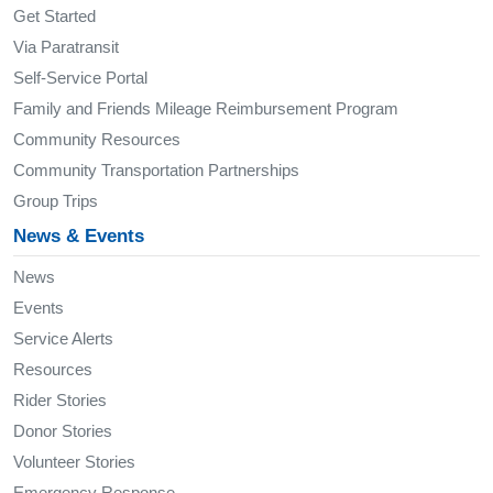
Get Started
Via Paratransit
Self-Service Portal
Family and Friends Mileage Reimbursement Program
Community Resources
Community Transportation Partnerships
Group Trips
News & Events
News
Events
Service Alerts
Resources
Rider Stories
Donor Stories
Volunteer Stories
Emergency Response