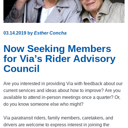
03.14.2019
by
Esther Concha
Now Seeking Members
for Via’s Rider Advisory
Council
Are you interested in providing Via with feedback about our
current services and ideas about how to improve? Are you
available to attend in-person meetings once a quarter? Or,
do you know someone else who might?
Via paratransit riders, family members, caretakers, and
drivers are welcome to express interest in joining the