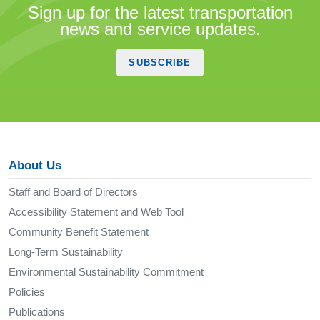
Sign up for the latest transportation
news and service updates.
SUBSCRIBE
About Us
Staff and Board of Directors
Accessibility Statement and Web Tool
Community Benefit Statement
Long-Term Sustainability
Environmental Sustainability Commitment
Policies
Publications