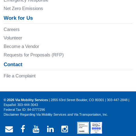
Net Zero Emissions
Work for Us
Careers
Volunteer
Become a Vendor
Requests for Proposals (RFP)
Contact
File a Complaint
© 2026 Via Mobility Services
| 2855 63rd Street Boulder, CO 80301 | 303-447-2848 |
Español: 303-444-3043
Federal Tax ID: 84-0777296
Disclaimer Regarding Via Mobility Services and Via Transportation, Inc.
Email Via Mobility
Via Mobility on Facebook
Via Mobility on YouTube
Via Mobility on LinkedIn
Via Mobility on Ins