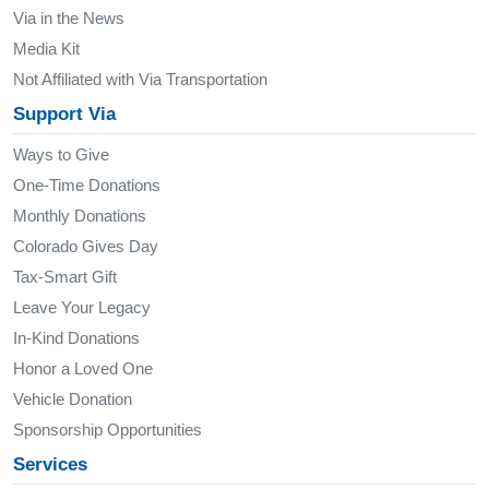
Via in the News
Media Kit
Not Affiliated with Via Transportation
Support Via
Ways to Give
One-Time Donations
Monthly Donations
Colorado Gives Day
Tax-Smart Gift
Leave Your Legacy
In-Kind Donations
Honor a Loved One
Vehicle Donation
Sponsorship Opportunities
Services