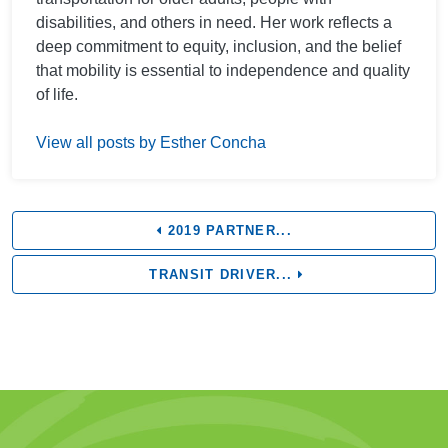
disabilities, and others in need. Her work reflects a
deep commitment to equity, inclusion, and the belief
that mobility is essential to independence and quality
of life.
View all posts by Esther Concha
2019 PARTNER...
TRANSIT DRIVER...