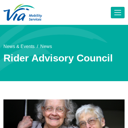
News & Events
News
Rider Advisory Council