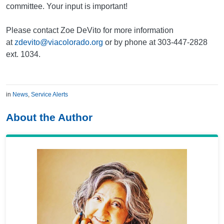
committee. Your input is important!
Please contact Zoe DeVito for more information
at
zdevito@viacolorado.org
or by phone at 303-447-2828
ext. 1034.
in
News
,
Service Alerts
About the Author