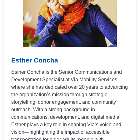
Esther Concha
Esther Concha is the Senior Communications and
Development Specialist at Via Mobility Services,
where she has dedicated over 20 years to advancing
the organization’s mission through strategic
storytelling, donor engagement, and community
outreach. With a strong background in
communications, development, and digital media,
Esther plays a key role in shaping Via’s voice and
vision—highlighting the impact of accessible
transportation for older adults, people with