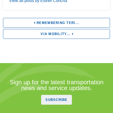
View all posts by Esther Concha
REMEMBERING TERI...
VIA MOBILITY...
Sign up for the latest transportation
news and service updates.
SUBSCRIBE