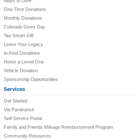
Ways to Give
One-Time Donations
Monthly Donations
Colorado Gives Day
Tax-Smart Gift
Leave Your Legacy
In-Kind Donations
Honor a Loved One
Vehicle Donation
Sponsorship Opportunities
Services
Get Started
Via Paratransit
Self-Service Portal
Family and Friends Mileage Reimbursement Program
Community Resources