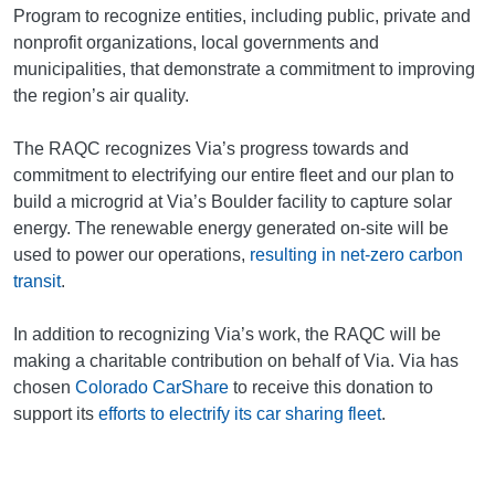
Program to recognize entities, including public, private and
nonprofit organizations, local governments and
municipalities, that demonstrate a commitment to improving
the region’s air quality.
The RAQC recognizes Via’s progress towards and
commitment to electrifying our entire fleet and our plan to
build a microgrid at Via’s Boulder facility to capture solar
energy. The renewable energy generated on-site will be
used to power our operations,
resulting in net-zero carbon
transit
.
In addition to recognizing Via’s work, the RAQC will be
making a charitable contribution on behalf of Via. Via has
chosen
Colorado CarShare
to receive this donation to
support its
efforts to electrify its car sharing fleet
.