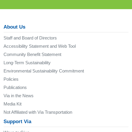
About Us
Staff and Board of Directors
Accessibility Statement and Web Tool
Community Benefit Statement
Long-Term Sustainability
Environmental Sustainability Commitment
Policies
Publications
Via in the News
Media Kit
Not Affiliated with Via Transportation
Support Via