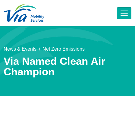
News & Events
Net Zero Emissions
Via Named Clean Air
Champion