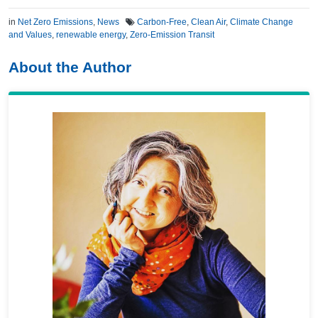
in
Net Zero Emissions
,
News
Carbon-Free
,
Clean Air
,
Climate Change
and Values
,
renewable energy
,
Zero-Emission Transit
About the Author