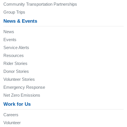
Community Transportation Partnerships
Group Trips
News & Events
News
Events
Service Alerts
Resources
Rider Stories
Donor Stories
Volunteer Stories
Emergency Response
Net Zero Emissions
Work for Us
Careers
Volunteer