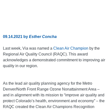
09.14.2021
by
Esther Concha
Last week, Via was named a
Clean Air Champion
by the
Regional Air Quality Council (RAQC). This award
acknowledges a demonstrated commitment to improving air
quality in our region.
As the lead air quality planning agency for the Metro
Denver/North Front Range Ozone Nonattainment Area –
and in alignment with its mission to “improve air quality and
protect Colorado’s health, environment and economy” – the
RAQC created the Clean Air Champions Recognition