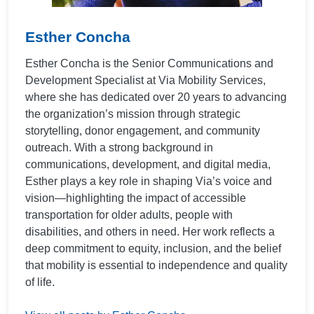
Esther Concha
Esther Concha is the Senior Communications and
Development Specialist at Via Mobility Services,
where she has dedicated over 20 years to advancing
the organization’s mission through strategic
storytelling, donor engagement, and community
outreach. With a strong background in
communications, development, and digital media,
Esther plays a key role in shaping Via’s voice and
vision—highlighting the impact of accessible
transportation for older adults, people with
disabilities, and others in need. Her work reflects a
deep commitment to equity, inclusion, and the belief
that mobility is essential to independence and quality
of life.