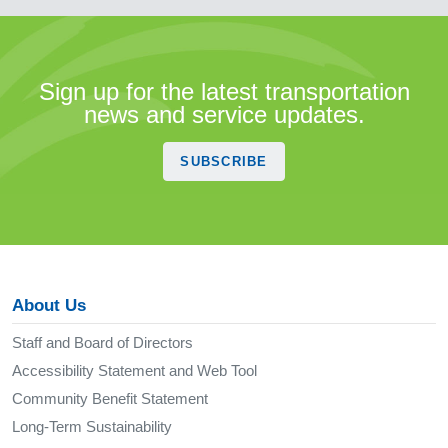
Sign up for the latest transportation
news and service updates.
SUBSCRIBE
About Us
Staff and Board of Directors
Accessibility Statement and Web Tool
Community Benefit Statement
Long-Term Sustainability