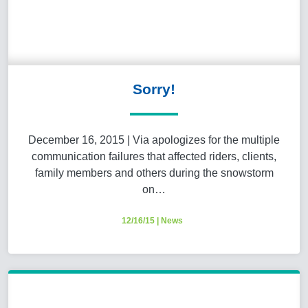
Sorry!
December 16, 2015 | Via apologizes for the multiple
communication failures that affected riders, clients,
family members and others during the snowstorm
on…
12/16/15
|
News