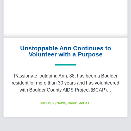
Unstoppable Ann Continues to
Volunteer with a Purpose
Passionate, outgoing Ann, 88, has been a Boulder
resident for more than 30 years and has volunteered
with Boulder County AIDS Project (BCAP)…
09/03/15
|
News
,
Rider Stories