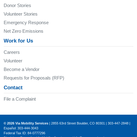
Donor Stories
Volunteer Stories
Emergency Response
Net Zero Emissions
Work for Us
Careers
Volunteer
Become a Vendor
Requests for Proposals (RFP)
Contact
File a Complaint
© 2026 Via Mobility Services
| 2855 63rd Street Boulder, CO 80301 | 303-447-2848 |
Español: 303-444-3043
Federal Tax ID: 84-0777296