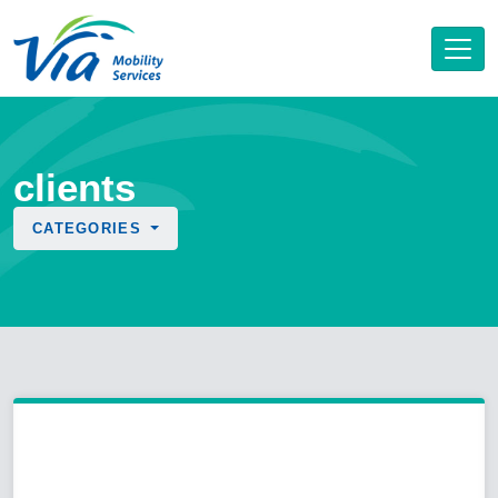
clients
CATEGORIES