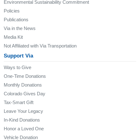
Environmental Sustainability Commitment
Policies
Publications
Via in the News
Media Kit
Not Affiliated with Via Transportation
Support Via
Ways to Give
One-Time Donations
Monthly Donations
Colorado Gives Day
Tax-Smart Gift
Leave Your Legacy
In-Kind Donations
Honor a Loved One
Vehicle Donation