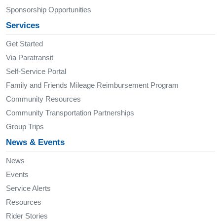
Sponsorship Opportunities
Services
Get Started
Via Paratransit
Self-Service Portal
Family and Friends Mileage Reimbursement Program
Community Resources
Community Transportation Partnerships
Group Trips
News & Events
News
Events
Service Alerts
Resources
Rider Stories