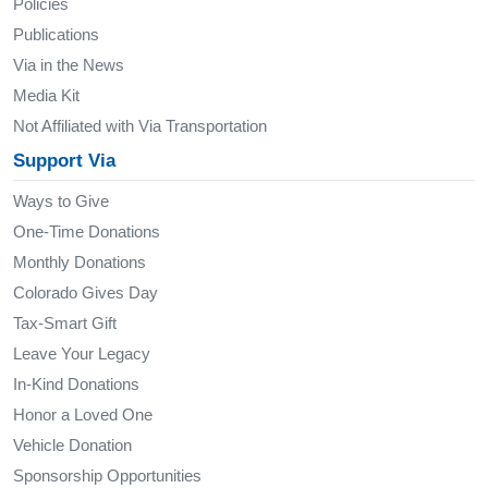
Policies
Publications
Via in the News
Media Kit
Not Affiliated with Via Transportation
Support Via
Ways to Give
One-Time Donations
Monthly Donations
Colorado Gives Day
Tax-Smart Gift
Leave Your Legacy
In-Kind Donations
Honor a Loved One
Vehicle Donation
Sponsorship Opportunities