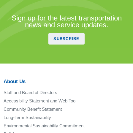
Sign up for the latest transportation
news and service updates.
SUBSCRIBE
About Us
Staff and Board of Directors
Accessibility Statement and Web Tool
Community Benefit Statement
Long-Term Sustainability
Environmental Sustainability Commitment