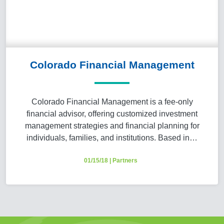
Colorado Financial Management
Colorado Financial Management is a fee-only
financial advisor, offering customized investment
management strategies and financial planning for
individuals, families, and institutions. Based in…
01/15/18
|
Partners