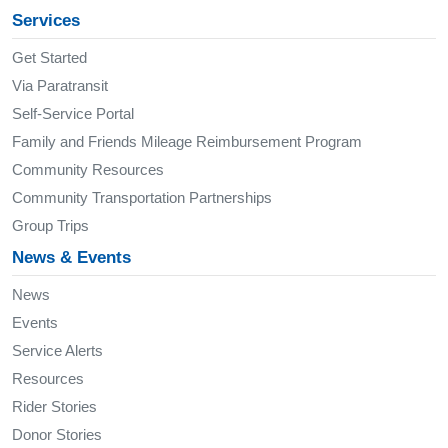
Services
Get Started
Via Paratransit
Self-Service Portal
Family and Friends Mileage Reimbursement Program
Community Resources
Community Transportation Partnerships
Group Trips
News & Events
News
Events
Service Alerts
Resources
Rider Stories
Donor Stories