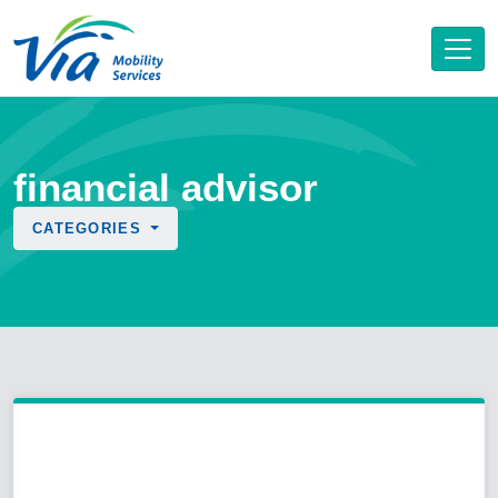
financial advisor
CATEGORIES