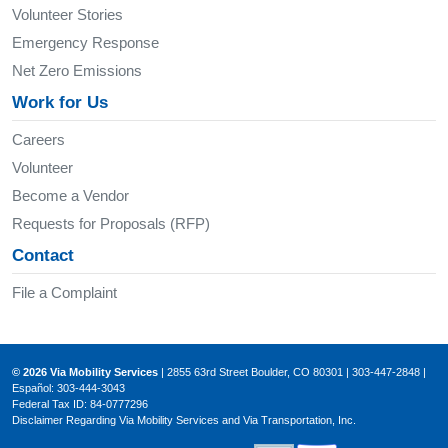
Volunteer Stories
Emergency Response
Net Zero Emissions
Work for Us
Careers
Volunteer
Become a Vendor
Requests for Proposals (RFP)
Contact
File a Complaint
© 2026 Via Mobility Services
| 2855 63rd Street Boulder, CO 80301 | 303-447-2848 |
Español: 303-444-3043
Federal Tax ID: 84-0777296
Disclaimer Regarding Via Mobility Services and Via Transportation, Inc.