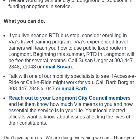
We are working with the city of Longmont for solutions in
funding or options in service.
What you can do.
If you live near an RTD bus stop, consider enrolling in
Via’s travel training program. Via’s experienced travel
trainers will teach you how to use public fixed route in
Longmont. Beginning this summer, RTD in Longmont will
be free for several months. Call Susan Unger at 303-447-
2848, x1048 or
email Susan
.
Talk with one of our mobility specialists to see if Access-a-
Ride or Call-n-Ride might work for you. Call Barb Borg at
303-447-2848 x1047 or
email Barb
.
Reach out to your Longmont City Council members
and let them know how much Via means to you and how
essential the service is in your life. Your local elected
officials want to know about issues affecting the lives of
their constituents.
Don’t give up on us. We are doing everything we can. Thank you