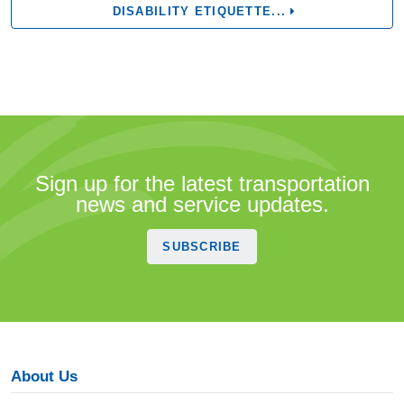
DISABILITY ETIQUETTE...
Sign up for the latest transportation
news and service updates.
SUBSCRIBE
About Us