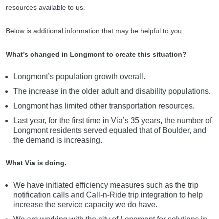
resources available to us.
Below is additional information that may be helpful to you.
What’s changed in Longmont to create this situation?
Longmont’s population growth overall.
The increase in the older adult and disability populations.
Longmont has limited other transportation resources.
Last year, for the first time in Via’s 35 years, the number of
Longmont residents served equaled that of Boulder, and
the demand is increasing.
What Via is doing.
We have initiated efficiency measures such as the trip
notification calls and Call-n-Ride trip integration to help
increase the service capacity we do have.