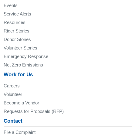
Events
Service Alerts
Resources
Rider Stories
Donor Stories
Volunteer Stories
Emergency Response
Net Zero Emissions
Work for Us
Careers
Volunteer
Become a Vendor
Requests for Proposals (RFP)
Contact
File a Complaint