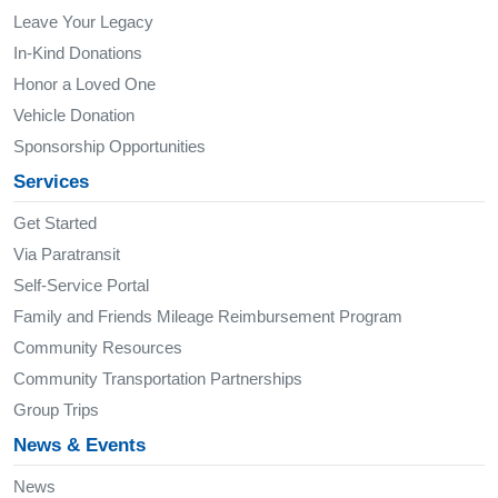
Leave Your Legacy
In-Kind Donations
Honor a Loved One
Vehicle Donation
Sponsorship Opportunities
Services
Get Started
Via Paratransit
Self-Service Portal
Family and Friends Mileage Reimbursement Program
Community Resources
Community Transportation Partnerships
Group Trips
News & Events
News