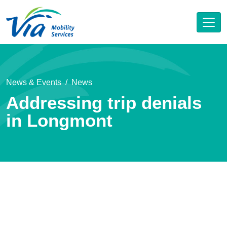
News & Events
News
Addressing trip denials
in Longmont