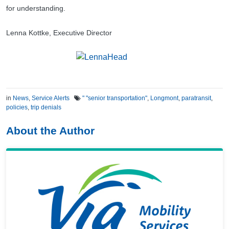
for understanding.
Lenna Kottke, Executive Director
in
News
,
Service Alerts
" "senior transportation"
,
Longmont
,
paratransit
,
policies
,
trip denials
About the Author