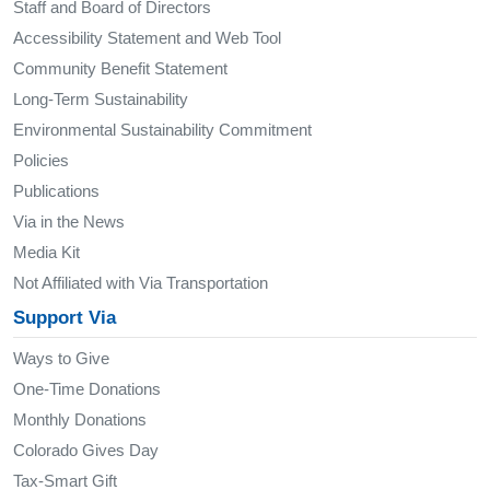
Staff and Board of Directors
Accessibility Statement and Web Tool
Community Benefit Statement
Long-Term Sustainability
Environmental Sustainability Commitment
Policies
Publications
Via in the News
Media Kit
Not Affiliated with Via Transportation
Support Via
Ways to Give
One-Time Donations
Monthly Donations
Colorado Gives Day
Tax-Smart Gift