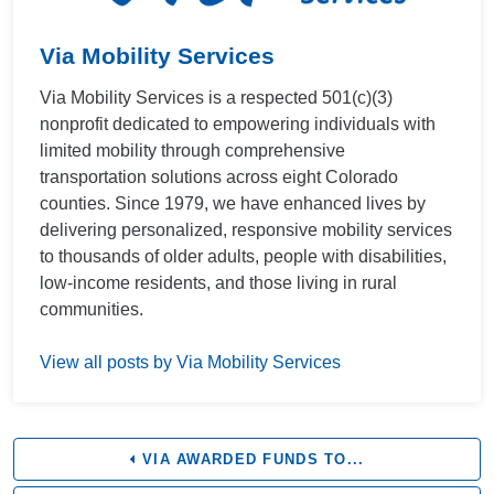
Via Mobility Services
Via Mobility Services is a respected 501(c)(3)
nonprofit dedicated to empowering individuals with
limited mobility through comprehensive
transportation solutions across eight Colorado
counties. Since 1979, we have enhanced lives by
delivering personalized, responsive mobility services
to thousands of older adults, people with disabilities,
low-income residents, and those living in rural
communities.
View all posts by Via Mobility Services
VIA AWARDED FUNDS TO...