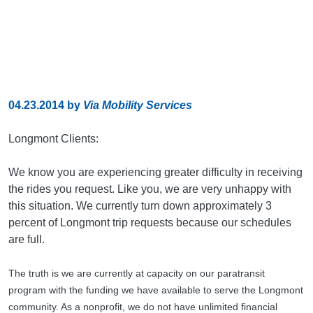
04.23.2014
by
Via Mobility Services
Longmont Clients:
We know you are experiencing greater difficulty in receiving
the rides you request. Like you, we are very unhappy with
this situation. We currently turn down approximately 3
percent of Longmont trip requests because our schedules
are full.
The truth is we are currently at capacity on our paratransit
program with the funding we have available to serve the Longmont
community. As a nonprofit, we do not have unlimited financial