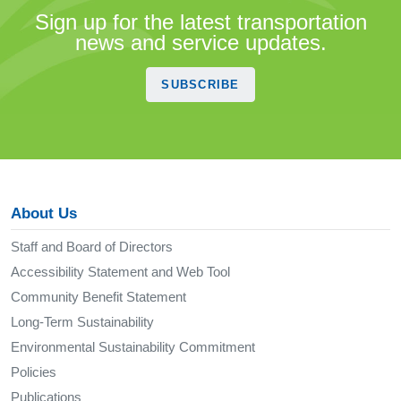
Sign up for the latest transportation
news and service updates.
SUBSCRIBE
About Us
Staff and Board of Directors
Accessibility Statement and Web Tool
Community Benefit Statement
Long-Term Sustainability
Environmental Sustainability Commitment
Policies
Publications