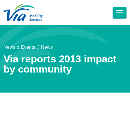
News & Events
News
Via reports 2013 impact
by community