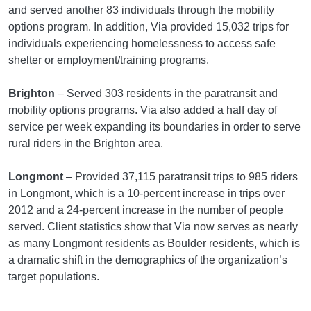
and served another 83 individuals through the mobility
options program. In addition, Via provided 15,032 trips for
individuals experiencing homelessness to access safe
shelter or employment/training programs.
Brighton
– Served 303 residents in the paratransit and
mobility options programs. Via also added a half day of
service per week expanding its boundaries in order to serve
rural riders in the Brighton area.
Longmont
– Provided 37,115 paratransit trips to 985 riders
in Longmont, which is a 10-percent increase in trips over
2012 and a 24-percent increase in the number of people
served. Client statistics show that Via now serves as nearly
as many Longmont residents as Boulder residents, which is
a dramatic shift in the demographics of the organization’s
target populations.