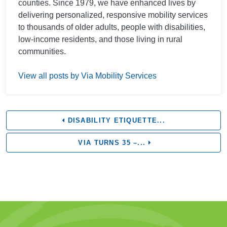
counties. Since 1979, we have enhanced lives by
delivering personalized, responsive mobility services
to thousands of older adults, people with disabilities,
low-income residents, and those living in rural
communities.
View all posts by Via Mobility Services
DISABILITY ETIQUETTE...
VIA TURNS 35 –...