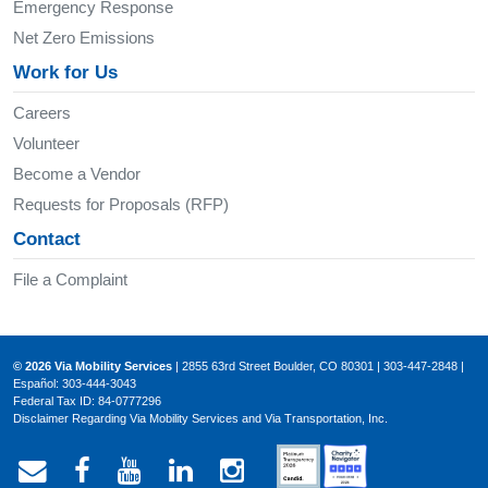
Emergency Response
Net Zero Emissions
Work for Us
Careers
Volunteer
Become a Vendor
Requests for Proposals (RFP)
Contact
File a Complaint
© 2026 Via Mobility Services
| 2855 63rd Street Boulder, CO 80301 | 303-447-2848 |
Español: 303-444-3043
Federal Tax ID: 84-0777296
Disclaimer Regarding Via Mobility Services and Via Transportation, Inc.
Email Via Mobility
Via Mobility on Facebook
Via Mobility on YouTube
Via Mobility on LinkedIn
Via Mobility on Ins