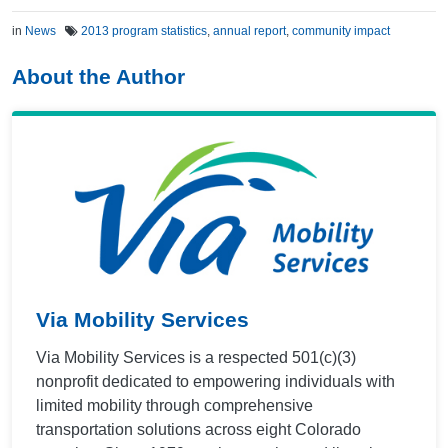
in
News
2013 program statistics
,
annual report
,
community impact
About the Author
Via Mobility Services
Via Mobility Services is a respected 501(c)(3)
nonprofit dedicated to empowering individuals with
limited mobility through comprehensive
transportation solutions across eight Colorado