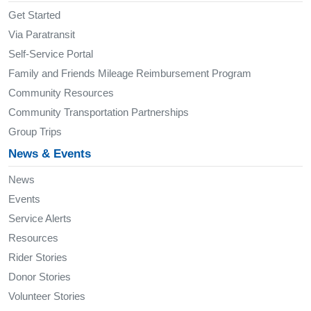
Get Started
Via Paratransit
Self-Service Portal
Family and Friends Mileage Reimbursement Program
Community Resources
Community Transportation Partnerships
Group Trips
News & Events
News
Events
Service Alerts
Resources
Rider Stories
Donor Stories
Volunteer Stories