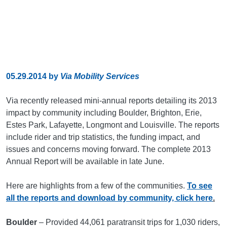
05.29.2014
by
Via Mobility Services
Via recently released mini-annual reports detailing its 2013
impact by community including Boulder, Brighton, Erie,
Estes Park, Lafayette, Longmont and Louisville. The reports
include rider and trip statistics, the funding impact, and
issues and concerns moving forward. The complete 2013
Annual Report will be available in late June.
Here are highlights from a few of the communities.
To see
all the reports and download by community, click here
.
Boulder
– Provided 44,061 paratransit trips for 1,030 riders,