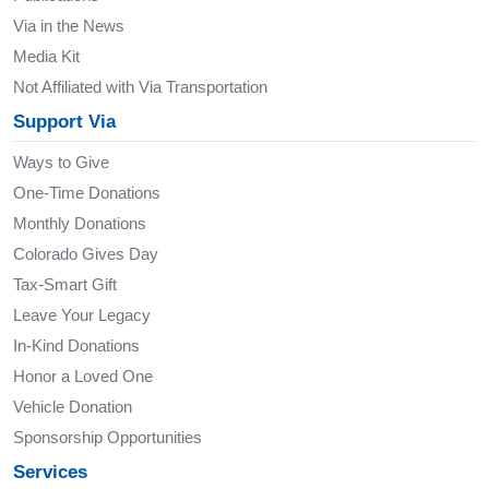
Via in the News
Media Kit
Not Affiliated with Via Transportation
Support Via
Ways to Give
One-Time Donations
Monthly Donations
Colorado Gives Day
Tax-Smart Gift
Leave Your Legacy
In-Kind Donations
Honor a Loved One
Vehicle Donation
Sponsorship Opportunities
Services