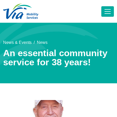
News & Events
News
An essential community
service for 38 years!