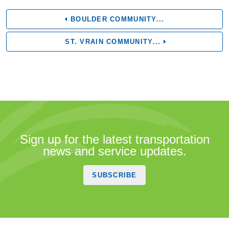
BOULDER COMMUNITY...
ST. VRAIN COMMUNITY...
Sign up for the latest transportation
news and service updates.
SUBSCRIBE