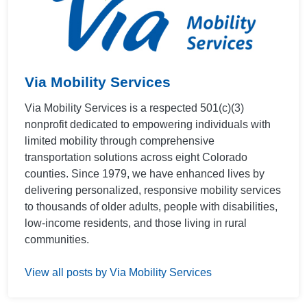
Via Mobility Services
Via Mobility Services is a respected 501(c)(3)
nonprofit dedicated to empowering individuals with
limited mobility through comprehensive
transportation solutions across eight Colorado
counties. Since 1979, we have enhanced lives by
delivering personalized, responsive mobility services
to thousands of older adults, people with disabilities,
low-income residents, and those living in rural
communities.
View all posts by Via Mobility Services