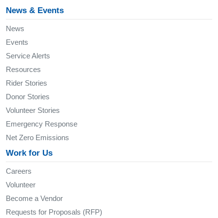
News & Events
News
Events
Service Alerts
Resources
Rider Stories
Donor Stories
Volunteer Stories
Emergency Response
Net Zero Emissions
Work for Us
Careers
Volunteer
Become a Vendor
Requests for Proposals (RFP)