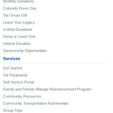
Monthly Donations
Colorado Gives Day
Tax-Smart Gift
Leave Your Legacy
In-Kind Donations
Honor a Loved One
Vehicle Donation
Sponsorship Opportunities
Services
Get Started
Via Paratransit
Self-Service Portal
Family and Friends Mileage Reimbursement Program
Community Resources
Community Transportation Partnerships
Group Trips