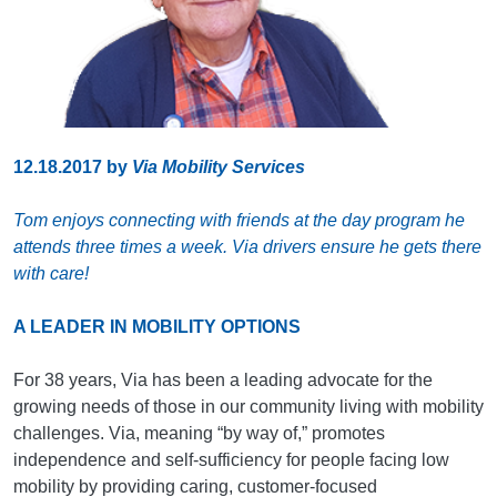
12.18.2017
by
Via Mobility Services
Tom enjoys connecting with friends at the day program he
attends three times a week. Via drivers ensure he gets there
with care!
A LEADER IN MOBILITY OPTIONS
For 38 years, Via has been a leading advocate for the
growing needs of those in our community living with mobility
challenges. Via, meaning “by way of,” promotes
independence and self-sufficiency for people facing low
mobility by providing caring, customer-focused