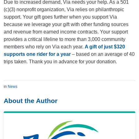
Due to increased demand, Via needs your help. As a 501
(c)(3) nonprofit organization, Via relies on philanthropic
support. Your gift goes further when you support Via
because we leverage your gift with other funding sources
and revenue from earned income contracts. Your support
provides a critical lifeline to more than 3,000 community
members who rely on Via each year.
A gift of just $320
supports one rider for a year
– based on an average of 40
trips taken. Thank you in advance for your donation.
in
News
About the Author