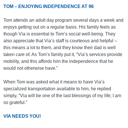
TOM – ENJOYING INDEPENDENCE AT 96
Tom attends an adult day program several days a week and
enjoys getting out on a regular basis. His family feels as
though Via is essential to Tom’s social well-being. They
also appreciate that Via’s staff is courteous and helpful –
this means a lot to them, and they know their dad is well
taken care of. As Tom’s family put it, “Via’s services provide
mobility, and this affords him the independence that he
would not otherwise have.”
When Tom was asked what it means to have Via’s
specialized transportation available to him, he replied
simply, “Via will be one of the last blessings of my life; I am
so grateful.”
VIA NEEDS YOU!