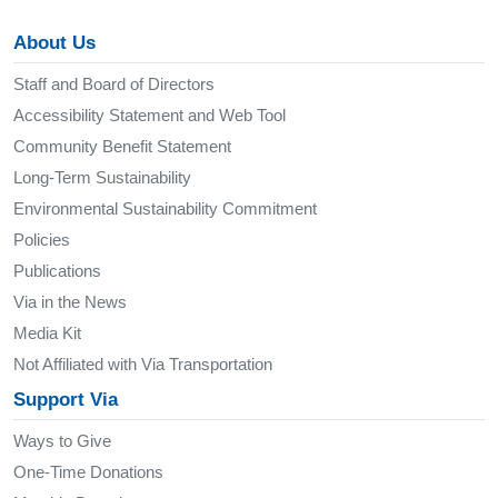
About Us
Staff and Board of Directors
Accessibility Statement and Web Tool
Community Benefit Statement
Long-Term Sustainability
Environmental Sustainability Commitment
Policies
Publications
Via in the News
Media Kit
Not Affiliated with Via Transportation
Support Via
Ways to Give
One-Time Donations