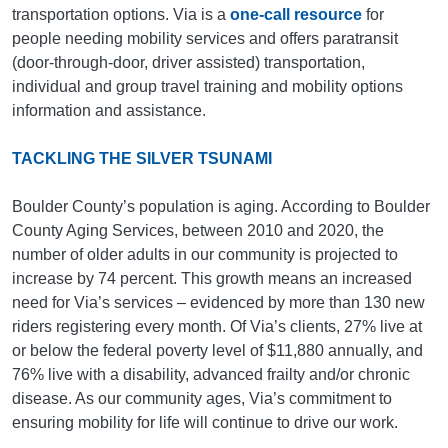
transportation options. Via is a
one-call resource
for
people needing mobility services and offers paratransit
(door-through-door, driver assisted) transportation,
individual and group travel training and mobility options
information and assistance.
TACKLING THE SILVER TSUNAMI
Boulder County’s population is aging. According to Boulder
County Aging Services, between 2010 and 2020, the
number of older adults in our community is projected to
increase by 74 percent. This growth means an increased
need for Via’s services – evidenced by more than 130 new
riders registering every month. Of Via’s clients, 27% live at
or below the federal poverty level of $11,880 annually, and
76% live with a disability, advanced frailty and/or chronic
disease. As our community ages, Via’s commitment to
ensuring mobility for life will continue to drive our work.