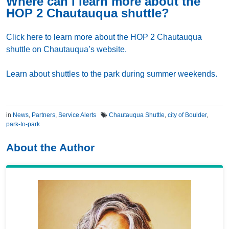
Where can I learn more about the
HOP 2 Chautauqua shuttle?
Click here to learn more about the HOP 2 Chautauqua
shuttle on Chautauqua’s website.
Learn about shuttles to the park during summer weekends.
in
News
,
Partners
,
Service Alerts
Chautauqua Shuttle
,
city of Boulder
,
park-to-park
About the Author