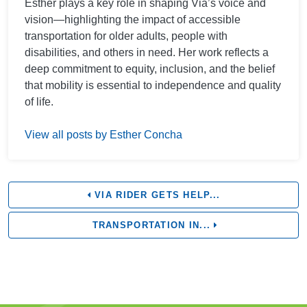
Esther plays a key role in shaping Via’s voice and
vision—highlighting the impact of accessible
transportation for older adults, people with
disabilities, and others in need. Her work reflects a
deep commitment to equity, inclusion, and the belief
that mobility is essential to independence and quality
of life.
View all posts by Esther Concha
VIA RIDER GETS HELP...
TRANSPORTATION IN...