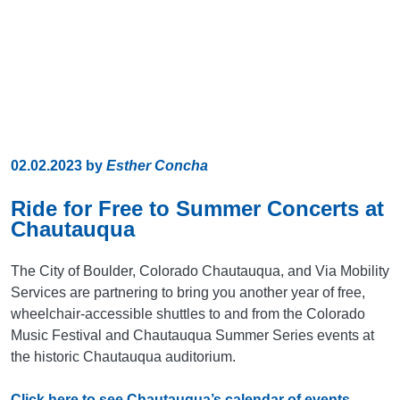
02.02.2023
by
Esther Concha
Ride for Free to Summer Concerts at
Chautauqua
The City of Boulder, Colorado Chautauqua, and Via Mobility
Services are partnering to bring you another year of free,
wheelchair-accessible shuttles to and from the Colorado
Music Festival and Chautauqua Summer Series events at
the historic Chautauqua auditorium.
Click here to see Chautauqua’s calendar of events,