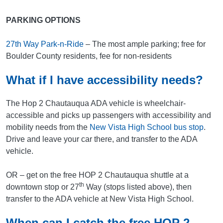
PARKING OPTIONS
27th Way Park-n-Ride
– The most ample parking; free for
Boulder County residents, fee for non-residents
What if I have accessibility needs?
The Hop 2 Chautauqua ADA vehicle is wheelchair-
accessible and picks up passengers with accessibility and
mobility needs from the
New Vista High School bus stop
.
Drive and leave your car there, and transfer to the ADA
vehicle.
OR – get on the free HOP 2 Chautauqua shuttle at a
th
downtown stop or 27
Way (stops listed above), then
transfer to the ADA vehicle at New Vista High School.
When can I catch the free HOP 2