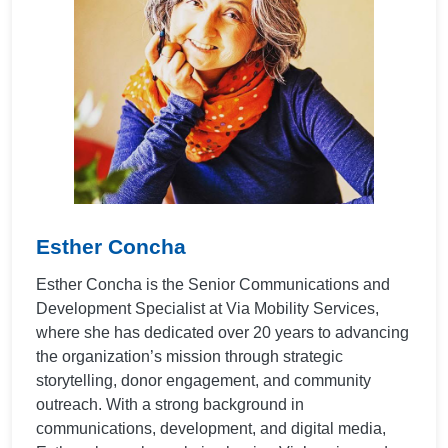
Esther Concha
Esther Concha is the Senior Communications and
Development Specialist at Via Mobility Services,
where she has dedicated over 20 years to advancing
the organization’s mission through strategic
storytelling, donor engagement, and community
outreach. With a strong background in
communications, development, and digital media,