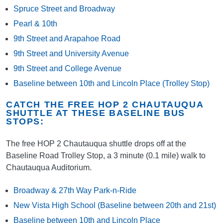
Spruce Street and Broadway
Pearl & 10th
9th Street and Arapahoe Road
9th Street and University Avenue
9th Street and College Avenue
Baseline between 10th and Lincoln Place (Trolley Stop)
CATCH THE FREE HOP 2 CHAUTAUQUA
SHUTTLE AT THESE BASELINE BUS
STOPS:
The free HOP 2 Chautauqua shuttle drops off at the
Baseline Road Trolley Stop, a 3 minute (0.1 mile) walk to
Chautauqua Auditorium.
Broadway & 27th Way Park-n-Ride
New Vista High School (Baseline between 20th and 21st)
Baseline between 10th and Lincoln Place