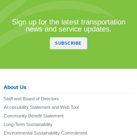
Sign up for the latest transportation
news and service updates.
SUBSCRIBE
About Us
Staff and Board of Directors
Accessibility Statement and Web Tool
Community Benefit Statement
Long-Term Sustainability
Environmental Sustainability Commitment