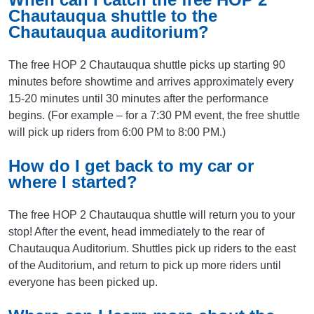
Chautauqua shuttle to the
Chautauqua auditorium?
The free HOP 2 Chautauqua shuttle picks up starting 90
minutes before showtime and arrives approximately every
15-20 minutes until 30 minutes after the performance
begins. (For example – for a 7:30 PM event, the free shuttle
will pick up riders from 6:00 PM to 8:00 PM.)
How do I get back to my car or
where I started?
The free HOP 2 Chautauqua shuttle will return you to your
stop! After the event, head immediately to the rear of
Chautauqua Auditorium. Shuttles pick up riders to the east
of the Auditorium, and return to pick up more riders until
everyone has been picked up.