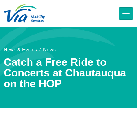
News & Events
News
Catch a Free Ride to
Concerts at Chautauqua
on the HOP