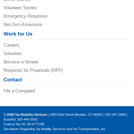
Volunteer Stories
Emergency Response
Net Zero Emissions
Work for Us
Careers
Volunteer
Become a Vendor
Requests for Proposals (RFP)
Contact
File a Complaint
© 2026 Via Mobility Services
| 2855 63rd Street Boulder, CO 80301 | 303-447-2848 |
Español: 303-444-3043
Federal Tax ID: 84-0777296
Disclaimer Regarding Via Mobility Services and Via Transportation, Inc.