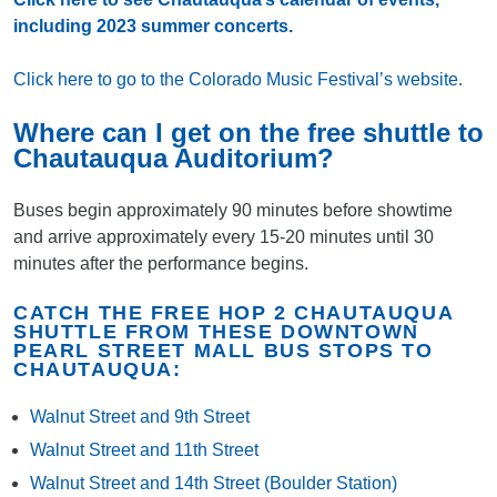
including 2023 summer concerts.
Click here to go to the Colorado Music Festival’s website.
Where can I get on the free shuttle to
Chautauqua Auditorium?
Buses begin approximately 90 minutes before showtime
and arrive approximately every 15-20 minutes until 30
minutes after the performance begins.
CATCH THE FREE HOP 2 CHAUTAUQUA
SHUTTLE FROM THESE DOWNTOWN
PEARL STREET MALL BUS STOPS TO
CHAUTAUQUA:
Walnut Street and 9th Street
Walnut Street and 11th Street
Walnut Street and 14th Street (Boulder Station)