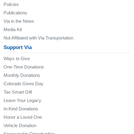
Policies
Publications
Via in the News
Media Kit
Not Affiliated with Via Transportation
Support Via
Ways to Give
One-Time Donations
Monthly Donations
Colorado Gives Day
Tax-Smart Gift
Leave Your Legacy
In-Kind Donations
Honor a Loved One
Vehicle Donation
Sponsorship Opportunities