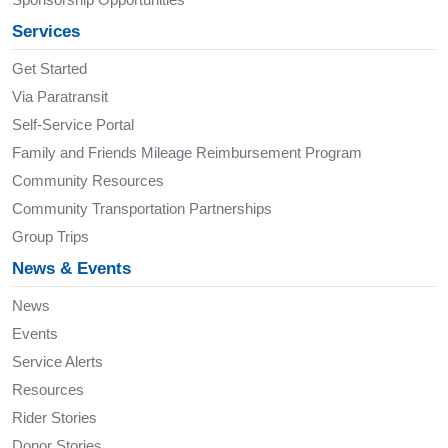
Services
Get Started
Via Paratransit
Self-Service Portal
Family and Friends Mileage Reimbursement Program
Community Resources
Community Transportation Partnerships
Group Trips
News & Events
News
Events
Service Alerts
Resources
Rider Stories
Donor Stories