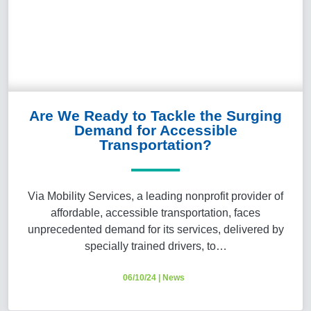
Are We Ready to Tackle the Surging
Demand for Accessible
Transportation?
Via Mobility Services, a leading nonprofit provider of
affordable, accessible transportation, faces
unprecedented demand for its services, delivered by
specially trained drivers, to…
06/10/24
|
News