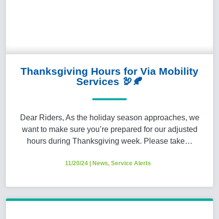
Thanksgiving Hours for Via Mobility
Services 🦃🍂
Dear Riders, As the holiday season approaches, we
want to make sure you’re prepared for our adjusted
hours during Thanksgiving week. Please take…
11/20/24
|
News
,
Service Alerts