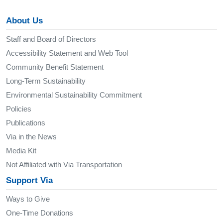
About Us
Staff and Board of Directors
Accessibility Statement and Web Tool
Community Benefit Statement
Long-Term Sustainability
Environmental Sustainability Commitment
Policies
Publications
Via in the News
Media Kit
Not Affiliated with Via Transportation
Support Via
Ways to Give
One-Time Donations