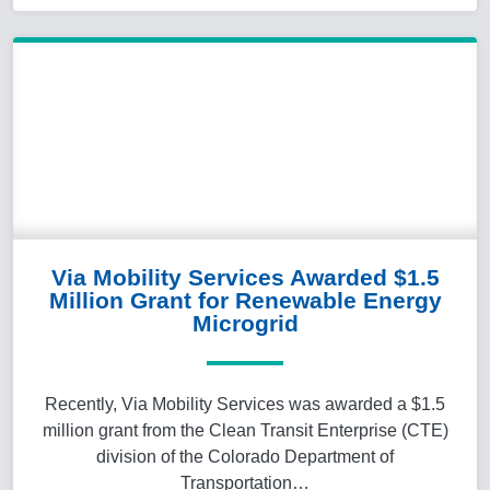
Via Mobility Services Awarded $1.5
Million Grant for Renewable Energy
Microgrid
Recently, Via Mobility Services was awarded a $1.5
million grant from the Clean Transit Enterprise (CTE)
division of the Colorado Department of
Transportation…