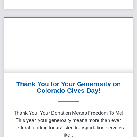
Thank You for Your Generosity on
Colorado Gives Day!
Thank You! Your Donation Means Freedom To Me!
This year, your generosity means more than ever.
Federal funding for assisted transportation services
like…