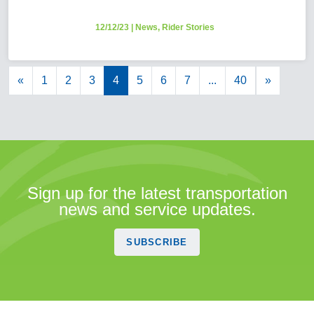
12/12/23
|
News
,
Rider Stories
«
1
2
3
4
5
6
7
...
40
»
Sign up for the latest transportation
news and service updates.
SUBSCRIBE