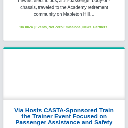
newest electric bus, a 14-passenger body-on-
chassis, traveled to the Academy retirement
community on Mapleton Hill…
10/30/24
|
Events
,
Net Zero Emissions
,
News
,
Partners
Via Hosts CASTA-Sponsored Train
the Trainer Event Focused on
Passenger Assistance and Safety