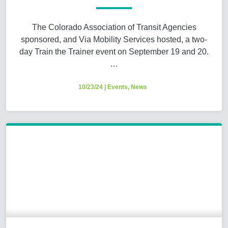
The Colorado Association of Transit Agencies
sponsored, and Via Mobility Services hosted, a two-
day Train the Trainer event on September 19 and 20.
…
10/23/24
|
Events
,
News