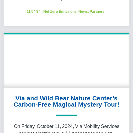
11/04/24
|
Net Zero Emissions
,
News
,
Partners
Via and Wild Bear Nature Center’s
Carbon-Free Magical Mystery Tour!
On Friday, October 11, 2024, Via Mobility Services