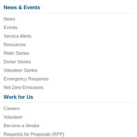
News & Events
News
Events
Service Alerts
Resources
Rider Stories
Donor Stories
Volunteer Stories
Emergency Response
Net Zero Emissions
Work for Us
Careers
Volunteer
Become a Vendor
Requests for Proposals (RFP)