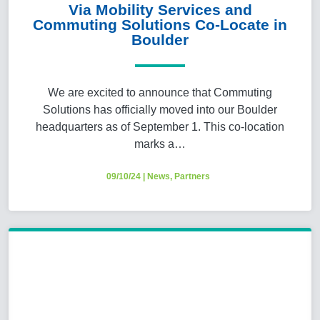
Via Mobility Services and
Commuting Solutions Co-Locate in
Boulder
We are excited to announce that Commuting
Solutions has officially moved into our Boulder
headquarters as of September 1. This co-location
marks a…
09/10/24
|
News
,
Partners