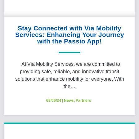
Stay Connected with Via Mobility
Services: Enhancing Your Journey
with the Passio App!
At Via Mobility Services, we are committed to
providing safe, reliable, and innovative transit
solutions that enhance mobility for everyone. With
the…
09/06/24
|
News
,
Partners