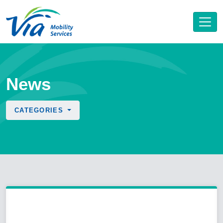
News
CATEGORIES