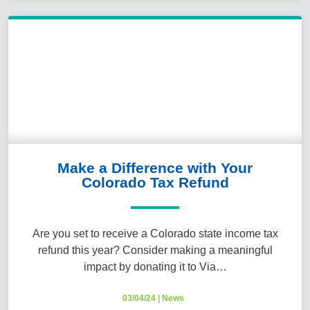
Make a Difference with Your
Colorado Tax Refund
Are you set to receive a Colorado state income tax
refund this year? Consider making a meaningful
impact by donating it to Via…
03/04/24
|
News