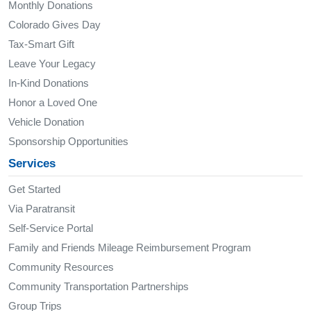
Monthly Donations
Colorado Gives Day
Tax-Smart Gift
Leave Your Legacy
In-Kind Donations
Honor a Loved One
Vehicle Donation
Sponsorship Opportunities
Services
Get Started
Via Paratransit
Self-Service Portal
Family and Friends Mileage Reimbursement Program
Community Resources
Community Transportation Partnerships
Group Trips