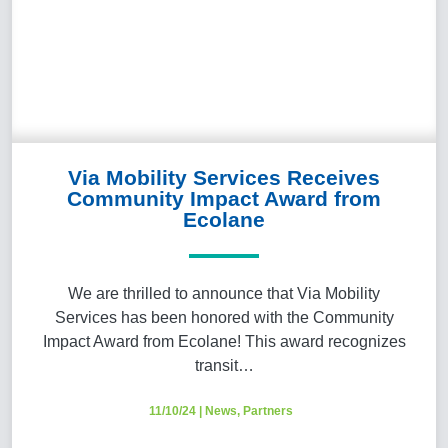
Via Mobility Services Receives
Community Impact Award from
Ecolane
We are thrilled to announce that Via Mobility
Services has been honored with the Community
Impact Award from Ecolane! This award recognizes
transit…
11/10/24
|
News
,
Partners