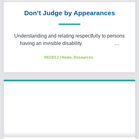
Don’t Judge by Appearances
Understanding and relating respectfully to persons
having an invisible disability …
08/28/13
|
News
,
Resources