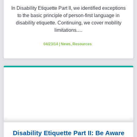
In Disability Etiquette Part II, we identified exceptions
to the basic principle of person-first language in
disability etiquette. Continuing, we cover mobility
limitations.…
04/23/14
|
News
,
Resources
Disability Etiquette Part II: Be Aware