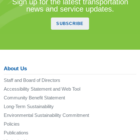
Sign up for the latest transportation
news and service updates.
SUBSCRIBE
About Us
Staff and Board of Directors
Accessibility Statement and Web Tool
Community Benefit Statement
Long-Term Sustainability
Environmental Sustainability Commitment
Policies
Publications