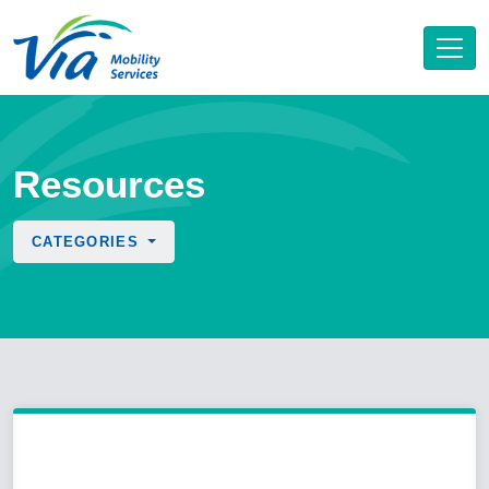
Resources
CATEGORIES