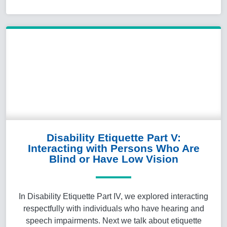
Disability Etiquette Part V:
Interacting with Persons Who Are
Blind or Have Low Vision
In Disability Etiquette Part IV, we explored interacting
respectfully with individuals who have hearing and
speech impairments. Next we talk about etiquette