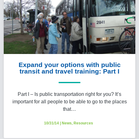
Expand your options with public
transit and travel training: Part I
Part I – Is public transportation right for you? It’s
important for all people to be able to go to the places
that…
10/31/14
|
News
,
Resources