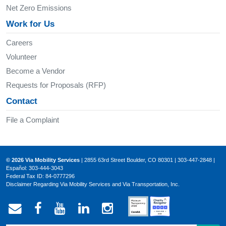
Net Zero Emissions
Work for Us
Careers
Volunteer
Become a Vendor
Requests for Proposals (RFP)
Contact
File a Complaint
© 2026 Via Mobility Services
| 2855 63rd Street Boulder, CO 80301 | 303-447-2848 |
Español: 303-444-3043
Federal Tax ID: 84-0777296
Disclaimer Regarding Via Mobility Services and Via Transportation, Inc.
Email Via Mobility
Via Mobility on Facebook
Via Mobility on YouTube
Via Mobility on LinkedIn
Via Mobility on Ins