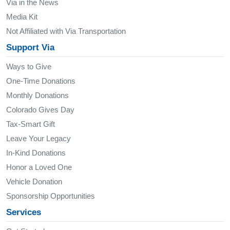
Via in the News
Media Kit
Not Affiliated with Via Transportation
Support Via
Ways to Give
One-Time Donations
Monthly Donations
Colorado Gives Day
Tax-Smart Gift
Leave Your Legacy
In-Kind Donations
Honor a Loved One
Vehicle Donation
Sponsorship Opportunities
Services