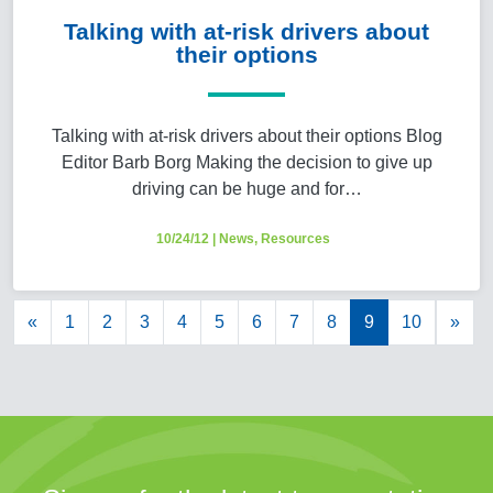
Talking with at-risk drivers about
their options
Talking with at-risk drivers about their options Blog
Editor Barb Borg Making the decision to give up
driving can be huge and for…
10/24/12
|
News
,
Resources
«
1
2
3
4
5
6
7
8
9
10
»