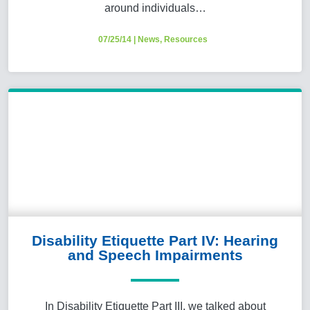
around individuals…
07/25/14
|
News
,
Resources
Disability Etiquette Part IV: Hearing
and Speech Impairments
In Disability Etiquette Part III, we talked about