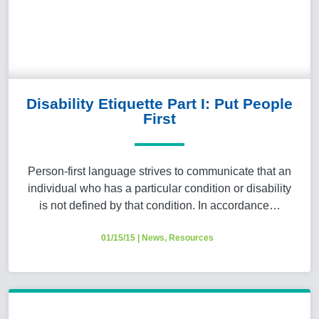
Disability Etiquette Part I: Put People
First
Person-first language strives to communicate that an
individual who has a particular condition or disability
is not defined by that condition. In accordance…
01/15/15
|
News
,
Resources