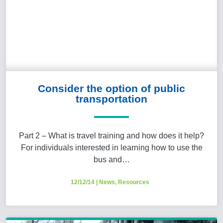
Consider the option of public
transportation
Part 2 – What is travel training and how does it help?
For individuals interested in learning how to use the
bus and…
12/12/14
|
News
,
Resources