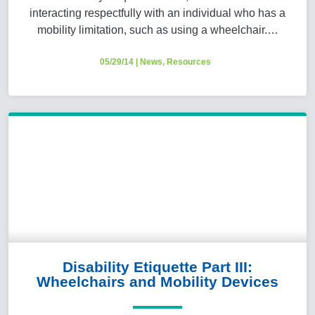
interacting respectfully with an individual who has a
mobility limitation, such as using a wheelchair.…
05/29/14
|
News
,
Resources
Disability Etiquette Part III:
Wheelchairs and Mobility Devices