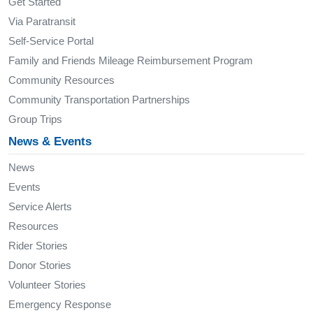
Get Started
Via Paratransit
Self-Service Portal
Family and Friends Mileage Reimbursement Program
Community Resources
Community Transportation Partnerships
Group Trips
News & Events
News
Events
Service Alerts
Resources
Rider Stories
Donor Stories
Volunteer Stories
Emergency Response