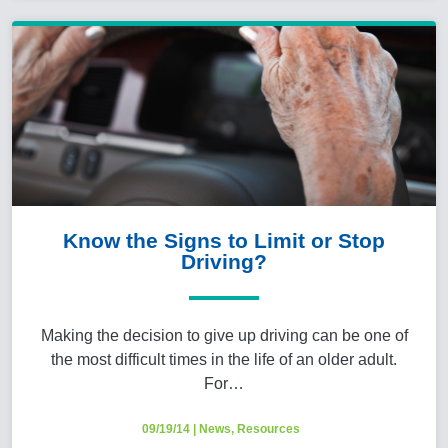
Know the Signs to Limit or Stop
Driving?
Making the decision to give up driving can be one of
the most difficult times in the life of an older adult.
For…
09/19/14
|
News
,
Resources