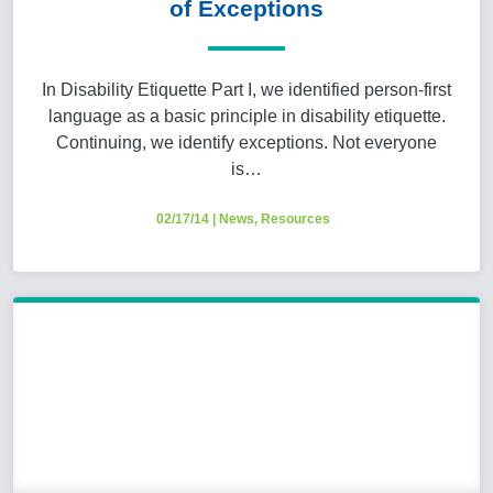
of Exceptions
In Disability Etiquette Part I, we identified person-first
language as a basic principle in disability etiquette.
Continuing, we identify exceptions. Not everyone
is…
02/17/14
|
News
,
Resources